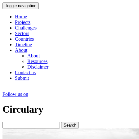
Toggle navigation
Home
Projects
Challenges
Sectors
Countries
Timeline
About
About
Resources
Disclaimer
Contact us
Submit
Follow us on
Circulary
Search