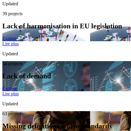
Updated
39 projects
Lack of harmonisation in EU legislation
Explore
Lire plus
Updated
34 projects
Lack of demand
Explore
Lire plus
Updated
63 projects
Missing definitions and/or standards