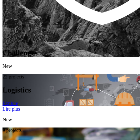
Challenges
New
22 projects
Logistics
Explore
Lire plus
New
9 projects