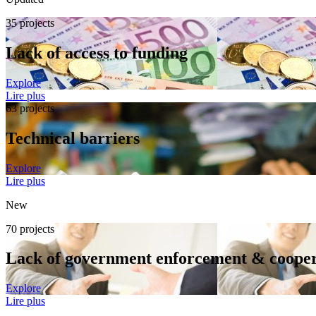
35 projects
Lack of access to funding
Explore
Lire plus
63 projects
Technical barriers
Explore
Lire plus
New
70 projects
Lack of government enforcement & cooper
Explore
Lire plus