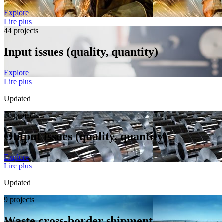
Explore
Lire plus
44 projects
Input issues (quality, quantity)
Explore
Lire plus
Updated
18 projects
Output issues (quality, quantity)
Explore
Lire plus
Updated
9 projects
Waste cross-border shipment