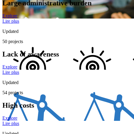
Large administrative burden
Explore
Lire plus
Updated
50 projects
Lack of awareness
Explore
Lire plus
Updated
54 projects
High costs
Explore
Lire plus
Updated