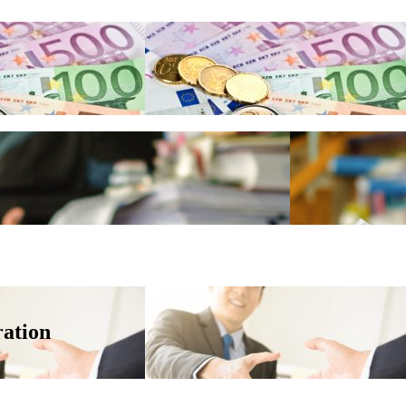
ation