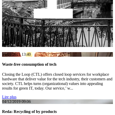
Italy
15/01/2021
13:40
Waste-free consumption of tech
Closing the Loop (CTL) offers closed loop services for workplace
hardware that deliver value for the tech industry, their customers and
society. CTL helps turns (organizational) values into appealing
results for green IT, today. Our service,’ w...
Lire plus
04/12/2019
09:06
Reda: Recycling of by products