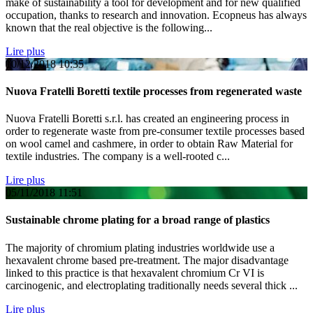
make of sustainability a tool for development and for new qualified
occupation, thanks to research and innovation. Ecopneus has always
known that the real objective is the following...
Lire plus
10/12/2018
10:35
Nuova Fratelli Boretti textile processes from regenerated waste
Nuova Fratelli Boretti s.r.l. has created an engineering process in
order to regenerate waste from pre-consumer textile processes based
on wool camel and cashmere, in order to obtain Raw Material for
textile industries. The company is a well-rooted c...
Lire plus
05/11/2018
11:51
Sustainable chrome plating for a broad range of plastics
The majority of chromium plating industries worldwide use a
hexavalent chrome based pre-treatment. The major disadvantage
linked to this practice is that hexavalent chromium Cr VI is
carcinogenic, and electroplating traditionally needs several thick ...
Lire plus