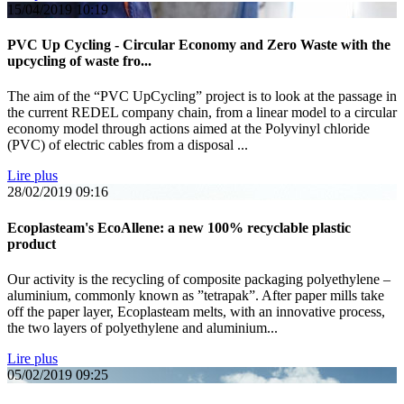
15/04/2019
10:19
PVC Up Cycling - Circular Economy and Zero Waste with the
upcycling of waste fro...
The aim of the “PVC UpCycling” project is to look at the passage in
the current REDEL company chain, from a linear model to a circular
economy model through actions aimed at the Polyvinyl chloride
(PVC) of electric cables from a disposal ...
Lire plus
28/02/2019
09:16
Ecoplasteam's EcoAllene: a new 100% recyclable plastic
product
Our activity is the recycling of composite packaging polyethylene –
aluminium, commonly known as ”tetrapak”. After paper mills take
off the paper layer, Ecoplasteam melts, with an innovative process,
the two layers of polyethylene and aluminium...
Lire plus
05/02/2019
09:25