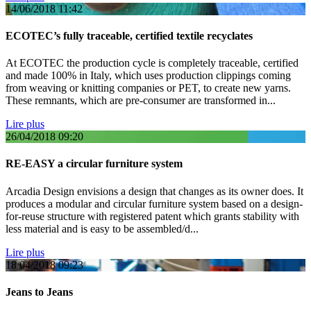
14/06/2018
11:42
ECOTEC’s fully traceable, certified textile recyclates
At ECOTEC the production cycle is completely traceable, certified
and made 100% in Italy, which uses production clippings coming
from weaving or knitting companies or PET, to create new yarns.
These remnants, which are pre-consumer are transformed in...
Lire plus
26/04/2018
09:20
RE-EASY a circular furniture system
Arcadia Design envisions a design that changes as its owner does. It
produces a modular and circular furniture system based on a design-
for-reuse structure with registered patent which grants stability with
less material and is easy to be assembled/d...
Lire plus
18/04/2018
09:23
Jeans to Jeans