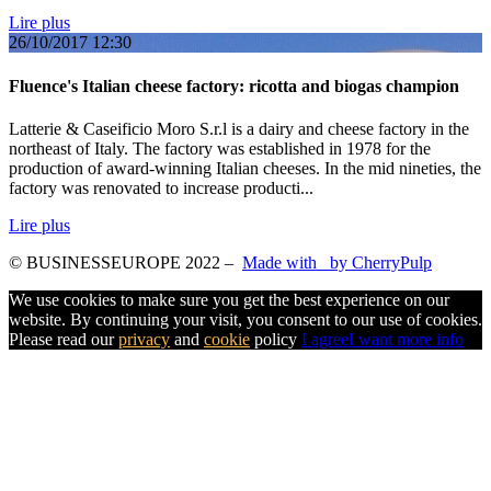
Lire plus
26/10/2017
12:30
Fluence's Italian cheese factory: ricotta and biogas champion
Latterie & Caseificio Moro S.r.l is a dairy and cheese factory in the
northeast of Italy. The factory was established in 1978 for the
production of award-winning Italian cheeses. In the mid nineties, the
factory was renovated to increase producti...
Lire plus
© BUSINESSEUROPE 2022
–
Made with
by CherryPulp
We use cookies to make sure you get the best experience on our
website. By continuing your visit, you consent to our use of cookies.
Please read our
privacy
and
cookie
policy
I agree
I want more info