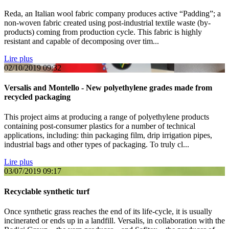
Reda, an Italian wool fabric company produces active “Padding”; a
non-woven fabric created using post-industrial textile waste (by-
products) coming from production cycle. This fabric is highly
resistant and capable of decomposing over tim...
Lire plus
02/10/2019
09:32
Versalis and Montello - New polyethylene grades made from
recycled packaging
This project aims at producing a range of polyethylene products
containing post-consumer plastics for a number of technical
applications, including: thin packaging film, drip irrigation pipes,
industrial bags and other types of packaging. To truly cl...
Lire plus
03/07/2019
09:17
Recyclable synthetic turf
Once synthetic grass reaches the end of its life-cycle, it is usually
incinerated or ends up in a landfill. Versalis, in collaboration with the