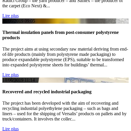
Radici Group – the yarn producer – and Safitex – the producer of
the carpet (Eco Next) &...
Lire plus
26/06/2019
09:05
Thermal insulation panels from post-consumer polystyrene
products
The project aims at using secondary raw material deriving from end-
of-life products (mainly from polystyrene made packaging) to
produce expandable polystyrene (EPS), suitable to be transformed
into expanded polystyrene sheets for buildings’ thermal...
Lire plus
18/06/2019
11:14
Recovered and recycled industrial packaging
The project has been developed with the aim of recovering and
recycling industrial polyethylene packaging – such as bags and
liners – used for the shipping of Versalis’ products on pallets and by
truck/containers. It involves the collec...
Lire plus