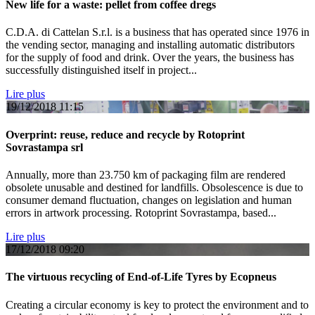
New life for a waste: pellet from coffee dregs
C.D.A. di Cattelan S.r.l. is a business that has operated since 1976 in
the vending sector, managing and installing automatic distributors
for the supply of food and drink. Over the years, the business has
successfully distinguished itself in project...
Lire plus
19/12/2018
11:15
Overprint: reuse, reduce and recycle by Rotoprint
Sovrastampa srl
Annually, more than 23.750 km of packaging film are rendered
obsolete unusable and destined for landfills. Obsolescence is due to
consumer demand fluctuation, changes on legislation and human
errors in artwork processing. Rotoprint Sovrastampa, based...
Lire plus
17/12/2018
09:20
The virtuous recycling of End-of-Life Tyres by Ecopneus
Creating a circular economy is key to protect the environment and to