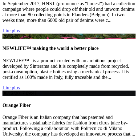
In September 2017, HNST (pronounce as “honest”) had a collection
campaign where people could drop off their old and unworn denims
at more than 80 collecting points in Flanders (Belgium). In two
weeks time, more than 6000 old pair of denims were c...
Lire plus
20/12/2017
11:04
NEWLIFE™ making the world a better place
NEWLIFE™ is a product created with an ambitious project
developed by Sinterama and it is completely made from recycled,
post-consumption, plastic bottles using a mechanical process. It is
certified as 100% made in Italy, fully traceable and the...
Lire plus
06/12/2017
09:41
Orange Fiber
Orange Fiber is an Italian company that has patented and
manufactures sustainable fabrics for fashion from citrus juice by-
product. Following a collaboration with Politecnico di Milano
University, the company has developed an innovative process that ...