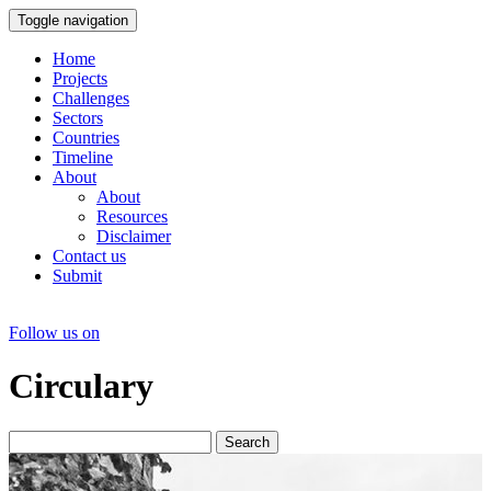
Toggle navigation
Home
Projects
Challenges
Sectors
Countries
Timeline
About
About
Resources
Disclaimer
Contact us
Submit
Follow us on
Circulary
Search