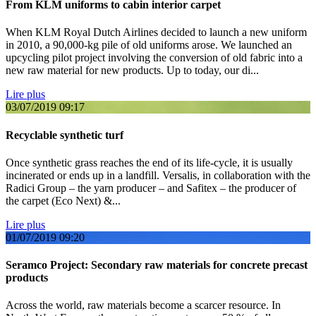
From KLM uniforms to cabin interior carpet
When KLM Royal Dutch Airlines decided to launch a new uniform
in 2010, a 90,000-kg pile of old uniforms arose. We launched an
upcycling pilot project involving the conversion of old fabric into a
new raw material for new products. Up to today, our di...
Lire plus
03/07/2019
09:17
Recyclable synthetic turf
Once synthetic grass reaches the end of its life-cycle, it is usually
incinerated or ends up in a landfill. Versalis, in collaboration with the
Radici Group – the yarn producer – and Safitex – the producer of
the carpet (Eco Next) &...
Lire plus
01/07/2019
09:20
Seramco Project: Secondary raw materials for concrete precast
products
Across the world, raw materials become a scarcer resource. In