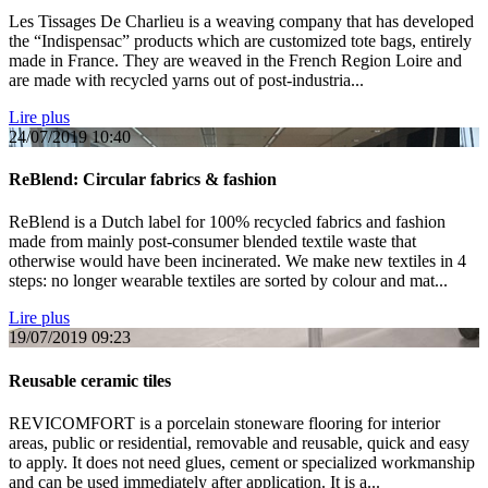
Les Tissages De Charlieu is a weaving company that has developed
the “Indispensac” products which are customized tote bags, entirely
made in France. They are weaved in the French Region Loire and
are made with recycled yarns out of post-industria...
Lire plus
24/07/2019
10:40
ReBlend: Circular fabrics & fashion
ReBlend is a Dutch label for 100% recycled fabrics and fashion
made from mainly post-consumer blended textile waste that
otherwise would have been incinerated. We make new textiles in 4
steps: no longer wearable textiles are sorted by colour and mat...
Lire plus
19/07/2019
09:23
Reusable ceramic tiles
REVICOMFORT is a porcelain stoneware flooring for interior
areas, public or residential, removable and reusable, quick and easy
to apply. It does not need glues, cement or specialized workmanship
and can be used immediately after application. It is a...