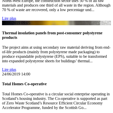
North-West Europe, the construction sector uses 50 % of all raw
materials and produces one third of all waste in the region. Although
70 % of waste are recovered, only a low percentage und...
Lire plus
26/06/2019
09:05
Thermal insulation panels from post-consumer polystyrene
products
The project aims at using secondary raw material deriving from end-
of-life products (mainly from polystyrene made packaging) to
produce expandable polystyrene (EPS), suitable to be transformed
into expanded polystyrene sheets for buildings’ thermal...
Lire plus
24/06/2019
14:00
Total Homes Co-operative
Total Homes Co-operative is a circular social enterprise operating in
Scotland’s housing industry. The Co-operative is supported as part
of Zero Waste Scotland’s Resource Efficient Circular Economy
Accelerator Programme, funded by the Scottish Go...