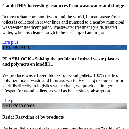
CambiTHP: harvesting resources from wastewater and sludge
In most urban communities around the world, human waste from
toilets is collected in sewer lines and pumped to a nearby municipal
wastewater treatment plant. Wastewater treatment yields treated
water, which is clean enough to be discharged and re-joi...
Lire plus
10/12/2019
09:14
PLASBLOCK - Solving the problem of mixed waste plastics
and polymers on landfill...
We produce waste-based blocks for wood pallets; 100% made of
polymer mixed waste and biomass waste. By using resources from
landfills directly to logistics value chain, we provide a longer
lifespan for wood pallets, as well as better shock absorption...
Lire plus
04/12/2019
09:06
Reda: Recycling of by products
Reda, an Italian wool fabric company produces active “Padding”; a