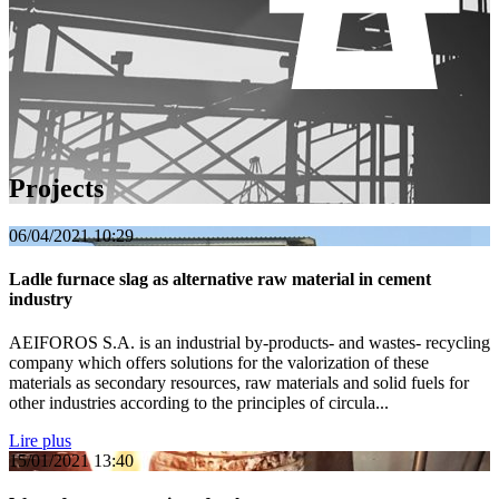
Projects
06/04/2021
10:29
Ladle furnace slag as alternative raw material in cement
industry
AEIFOROS S.A. is an industrial by-products- and wastes- recycling
company which offers solutions for the valorization of these
materials as secondary resources, raw materials and solid fuels for
other industries according to the principles of circula...
Lire plus
15/01/2021
13:40