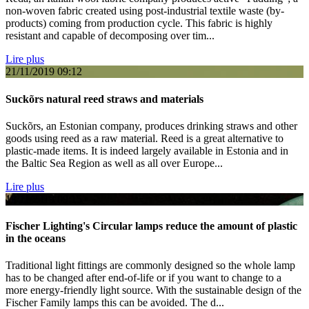
non-woven fabric created using post-industrial textile waste (by-
products) coming from production cycle. This fabric is highly
resistant and capable of decomposing over tim...
Lire plus
21/11/2019
09:12
Suckõrs natural reed straws and materials
Suckõrs, an Estonian company, produces drinking straws and other
goods using reed as a raw material. Reed is a great alternative to
plastic-made items. It is indeed largely available in Estonia and in
the Baltic Sea Region as well as all over Europe...
Lire plus
18/11/2019
09:15
Fischer Lighting's Circular lamps reduce the amount of plastic
in the oceans
Traditional light fittings are commonly designed so the whole lamp
has to be changed after end-of-life or if you want to change to a
more energy-friendly light source. With the sustainable design of the
Fischer Family lamps this can be avoided. The d...