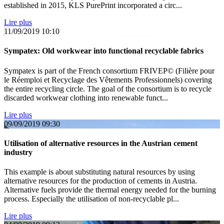
established in 2015, KLS PurePrint incorporated a circ...
Lire plus
11/09/2019
10:10
Sympatex: Old workwear into functional recyclable fabrics
Sympatex is part of the French consortium FRIVEP© (Filière pour
le Réemploi et Recyclage des Vêtements Professionnels) covering
the entire recycling circle. The goal of the consortium is to recycle
discarded workwear clothing into renewable funct...
Lire plus
09/09/2019
09:30
Utilisation of alternative resources in the Austrian cement
industry
This example is about substituting natural resources by using
alternative resources for the production of cements in Austria.
Alternative fuels provide the thermal energy needed for the burning
process. Especially the utilisation of non-recyclable pl...
Lire plus