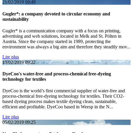
21/02/2019
10:49
Gugler*: a company devoted to circular economy and
sustainability
Gugler* is a communication company with a focus on printing,
advertising and web solutions, located in Melk and St. Pölten in
Austria. Since the company started in 1989, protecting the
environment was always a big aim and therefore they steadily mov...
Lire plus
15/02/2019
09:22
DyeCoo's water-free and process-chemical free-dyeing
technology for textiles
DyeCoo is the world’s first commercial supplier of water-free and
process-chemical free-dyeing technology for textiles. Their CO2-
based dyeing process makes textile dyeing clean, sustainable,
efficient and profitable. DyeCoo based in Weesp in the N...
Lire plus
05/02/2019
09:25