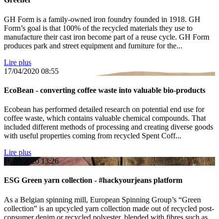
GH Form is a family-owned iron foundry founded in 1918. GH
Form’s goal is that 100% of the recycled materials they use to
manufacture their cast iron become part of a reuse cycle. GH Form
produces park and street equipment and furniture for the...
Lire plus
17/04/2020
08:55
EcoBean - converting coffee waste into valuable bio-products
Ecobean has performed detailed research on potential end use for
coffee waste, which contains valuable chemical compounds. That
included different methods of processing and creating diverse goods
with useful properties coming from recycled Spent Coff...
Lire plus
16/03/2020
13:26
ESG Green yarn collection - #hackyourjeans platform
As a Belgian spinning mill, European Spinning Group’s “Green
collection” is an upcycled yarn collection made out of recycled post-
consumer denim or recycled polyester, blended with fibres such as