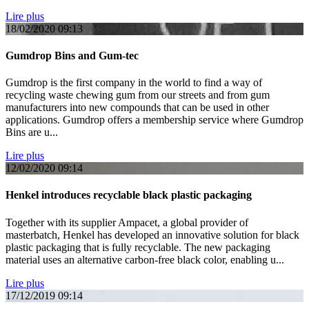
Lire plus
18/02/2020
09:13
Gumdrop Bins and Gum-tec
Gumdrop is the first company in the world to find a way of
recycling waste chewing gum from our streets and from gum
manufacturers into new compounds that can be used in other
applications. Gumdrop offers a membership service where Gumdrop
Bins are u...
Lire plus
12/02/2020
09:14
Henkel introduces recyclable black plastic packaging
Together with its supplier Ampacet, a global provider of
masterbatch, Henkel has developed an innovative solution for black
plastic packaging that is fully recyclable. The new packaging
material uses an alternative carbon-free black color, enabling u...
Lire plus
17/12/2019
09:14