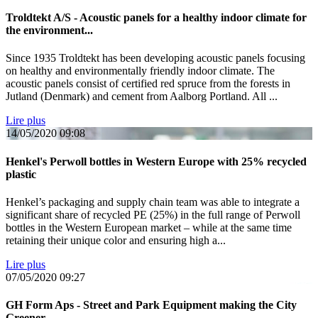
Troldtekt A/S - Acoustic panels for a healthy indoor climate for
the environment...
Since 1935 Troldtekt has been developing acoustic panels focusing
on healthy and environmentally friendly indoor climate. The
acoustic panels consist of certified red spruce from the forests in
Jutland (Denmark) and cement from Aalborg Portland. All ...
Lire plus
14/05/2020
09:08
Henkel's Perwoll bottles in Western Europe with 25% recycled
plastic
Henkel’s packaging and supply chain team was able to integrate a
significant share of recycled PE (25%) in the full range of Perwoll
bottles in the Western European market – while at the same time
retaining their unique color and ensuring high a...
Lire plus
07/05/2020
09:27
GH Form Aps - Street and Park Equipment making the City
Greener