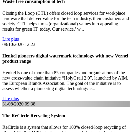
Waste-free consumption of tech
Closing the Loop (CTL) offers closed loop services for workplace
hardware that deliver value for the tech industry, their customers and
society. CTL helps turns (organizational) values into appealing
results for green IT, today. Our service,’ w...
Lire plus
08/10/2020
12:23
Henkel pioneers digital watermark technology with new Vernel
product range
Henkel is one of more than 85 companies and organisations of the
new cross-value chain initiative “HolyGrail 2.0”, launched by AIM,
the European Brands Association. The goal of the initiative is to
assess whether a pioneering digital technology c...
Lire plus
31/08/2020
09:38
The ReCircle Recycling System
ReCircle is a system that allows for 100% closed-loop recycling of