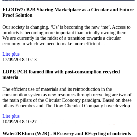
FLOOW2: B2B Sharing Marketplace as a Circular and Future
Proof Solution
Our society is changing. ‘Us’ is becoming the new ‘me’. Access to
products is becoming more important than actually owning them.
We are currently in the midst of a transition towards a circular
economy in which we need to make more efficient ...
Lire plus
17/09/2018
10:13
LDPE PCR foamed film with post-consumption recycled
materia
The efficient use of materials and its reintroduction in the
consumption system as new resources through recycling are two of
the main pillars of the Circular Economy paradigm. Based on these
pillars Ecoembes and The Dow Chemical Company have develop...
Lire plus
10/09/2018
10:27
Water2REturn (W2R) - REcovery and REcycling of nutrients