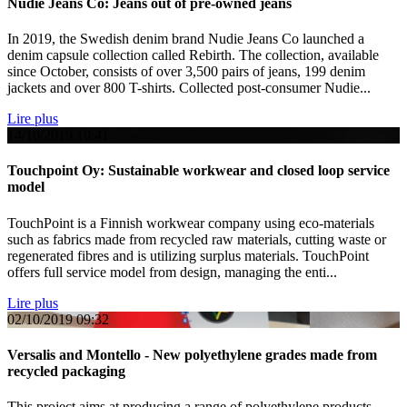
Nudie Jeans Co: Jeans out of pre-owned jeans
In 2019, the Swedish denim brand Nudie Jeans Co launched a
denim capsule collection called Rebirth. The collection, available
since October, consists of over 3,500 pairs of jeans, 199 denim
jackets and over 800 T-shirts. Collected post-consumer Nudie...
Lire plus
14/10/2019
10:41
Touchpoint Oy: Sustainable workwear and closed loop service
model
TouchPoint is a Finnish workwear company using eco-materials
such as fabrics made from recycled raw materials, cutting waste or
regenerated fibres and is utilizing surplus materials. TouchPoint
offers full service model from design, managing the enti...
Lire plus
02/10/2019
09:32
Versalis and Montello - New polyethylene grades made from
recycled packaging
This project aims at producing a range of polyethylene products