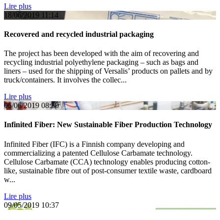
Lire plus
18/06/2019
11:14
Recovered and recycled industrial packaging
The project has been developed with the aim of recovering and
recycling industrial polyethylene packaging – such as bags and
liners – used for the shipping of Versalis’ products on pallets and by
truck/containers. It involves the collec...
Lire plus
06/06/2019
08:50
Infinited Fiber: New Sustainable Fiber Production Technology
Infinited Fiber (IFC) is a Finnish company developing and
commercializing a patented Cellulose Carbamate technology.
Cellulose Carbamate (CCA) technology enables producing cotton-
like, sustainable fibre out of post-consumer textile waste, cardboard
w...
Lire plus
09/05/2019
10:37