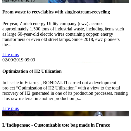
04/09/2019
09:12
From waste to recyclables with single-stream-recycling
Per year, Zurich energy Utility company (ewz) accrues
approximately 1,500 tons of industrial waste, including items such
as large 60-year-old electric wires containing copper, energy
transformers or even old street lamps. Since 2018, ewz pioneers
the...
Lire plus
02/09/2019
09:09
Optimization of H2 Utilization
In its site in Estarreja, BONDALTI carried out a development
project “Optimization of H2 Utilization” with a view to the total
recovery of H2 generated in one of its production processes, reusing
it as raw material in another production p...
Lire plus
28/08/2019
11:35
L’Indispensac - Customizable tote bag made in France