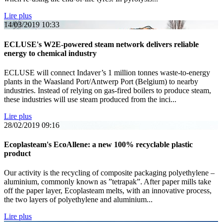
Lire plus
14/03/2019
10:33
ECLUSE's W2E-powered steam network delivers reliable
energy to chemical industry
ECLUSE will connect Indaver’s 1 million tonnes waste-to-energy
plants in the Waasland Port/Antwerp Port (Belgium) to nearby
industries. Instead of relying on gas-fired boilers to produce steam,
these industries will use steam produced from the inci...
Lire plus
28/02/2019
09:16
Ecoplasteam's EcoAllene: a new 100% recyclable plastic
product
Our activity is the recycling of composite packaging polyethylene –
aluminium, commonly known as ”tetrapak”. After paper mills take
off the paper layer, Ecoplasteam melts, with an innovative process,
the two layers of polyethylene and aluminium...
Lire plus