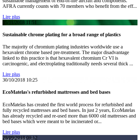
sustainable management of end-of-life aircraft and components.
AFRA currently counts with 70 members who benefit from the eff...
Lire plus
05/11/2018
11:51
Sustainable chrome plating for a broad range of plastics
The majority of chromium plating industries worldwide use a
hexavalent chrome based pre-treatment. The major disadvantage
linked to this practice is that hexavalent chromium Cr VI is
carcinogenic, and electroplating traditionally needs several thick ...
Lire plus
30/10/2018
10:25
EcoMatelas's refurbished mattresses and bed bases
EcoMatelas has created the first world process for refurbished and
fully recycled mattresses and bed bases. In just 2 years, EcoMatelas
has already recycled and re-used more than 6000 old mattresses and
bed bases which were meant to be incinerated or...
Lire plus
28/09/2018
09:12