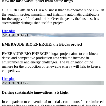
New life for a waste: pellet from coffee dregs
C.D.A. di Cattelan S.r.l. is a business that has operated since 1976 in
the vending sector, managing and installing automatic distributors
for the supply of food and drink. Over the years, the business has
successfully distinguished itself in project...
Lire plus
29/01/2019
09:21
EMERAUDE BIO ENERGIE: the Biogas project
EMERAUDE BIO ENERGIE biogas project aims to combine a
dense and competitive production area with the increase in
environmental and energy challenges. The valorization of the
manure for the production of renewable energy will help to keep a
competitiv...
Lire plus
25/01/2019
09:22
Driving sustainable innovations: StyLight
In comparison to conventional materials, continuous fiber-reinforced
plastics offer not only a high weight reduction potential, but also a