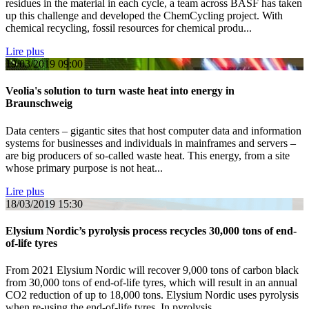
residues in the material in each cycle, a team across BASF has taken
up this challenge and developed the ChemCycling project. With
chemical recycling, fossil resources for chemical produ...
Lire plus
19/03/2019
09:00
Veolia's solution to turn waste heat into energy in
Braunschweig
Data centers – gigantic sites that host computer data and information
systems for businesses and individuals in mainframes and servers –
are big producers of so-called waste heat. This energy, from a site
whose primary purpose is not heat...
Lire plus
18/03/2019
15:30
Elysium Nordic’s pyrolysis process recycles 30,000 tons of end-
of-life tyres
From 2021 Elysium Nordic will recover 9,000 tons of carbon black
from 30,000 tons of end-of-life tyres, which will result in an annual
CO2 reduction of up to 18,000 tons. Elysium Nordic uses pyrolysis
when re-using the end-of-life tyres. In pyrolysis...