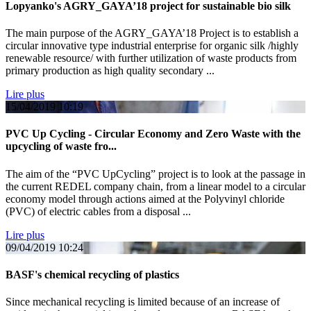
Lopyanko's AGRY_GAYA’18 project for sustainable bio silk
The main purpose of the AGRY_GAYA’18 Project is to establish a
circular innovative type industrial enterprise for organic silk /highly
renewable resource/ with further utilization of waste products from
primary production as high quality secondary ...
Lire plus
15/04/2019
10:19
PVC Up Cycling - Circular Economy and Zero Waste with the
upcycling of waste fro...
The aim of the “PVC UpCycling” project is to look at the passage in
the current REDEL company chain, from a linear model to a circular
economy model through actions aimed at the Polyvinyl chloride
(PVC) of electric cables from a disposal ...
Lire plus
09/04/2019
10:24
BASF's chemical recycling of plastics
Since mechanical recycling is limited because of an increase of