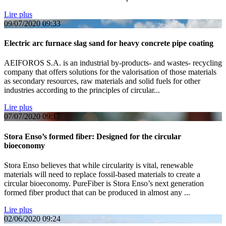
Lire plus
09/07/2020
09:33
Electric arc furnace slag sand for heavy concrete pipe coating
AEIFOROS S.A. is an industrial by-products- and wastes- recycling
company that offers solutions for the valorisation of those materials
as secondary resources, raw materials and solid fuels for other
industries according to the principles of circular...
Lire plus
07/07/2020
09:17
Stora Enso’s formed fiber: Designed for the circular
bioeconomy
Stora Enso believes that while circularity is vital, renewable
materials will need to replace fossil-based materials to create a
circular bioeconomy. PureFiber is Stora Enso’s next generation
formed fiber product that can be produced in almost any ...
Lire plus
02/06/2020
09:24