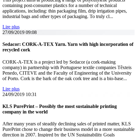
containing post-consumer plastics for a number of technical
applications, including: thin packaging film, drip irrigation pipes,
industrial bags and other types of packaging. To truly cl...
Lire plus
27/09/2019
09:08
Sedacor: CORK-A-TEX Yarn. Yarn with high incorporation of
recycled cork
CORK-A-TEX is a project led by Sedacor (a cork-making
company) in partnership with Portuguese textile companies Têxteis
Penedo, CITEVE and the Faculty of Engineering of the University
of Porto. Cork is the bark of the oak cork tree and is a bio-base...
Lire plus
24/09/2019
10:31
KLS PurePrint – Possibly the most sustainable printing
company in the world
After many years of steadily declining sales of printed matter, KLS
PurePrint chose to change their business model in a more sustainable
direction in 2007. Inspired by the UN Sustainability Goals