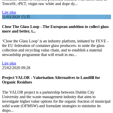
Tencel®, rPET, virgin raw white and dope dy...
Lire plus
11/03/2020
15:35
Close The Glass Loop - The European ambition to collect glass
more and better, t...
‘Close the Glass Loop’ is an industry platform, initiated by FEVE -
the EU federation of container glass producers- to unite the glass
collection and recycling value chain, and to establish a material
stewardship programme that will result in mo...
Lire plus
25/02/2020
09:28
Project VALOR - Valorisation Alternatives to Landfill for
Organic Residues
The VALOR project is a partnership between Dublin City
University and the waste management industry that aims to
investigate higher value options for the organic fraction of municipal
solid waste (OFMSW) and formulate strategies to minimise its
dispo...