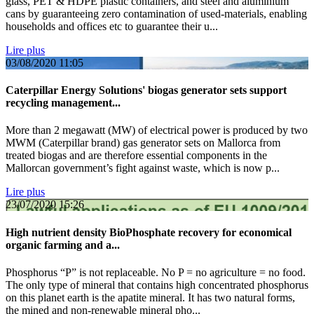
glass, PET & HDPE plastic containers, and steel and aluminium
cans by guaranteeing zero contamination of used-materials, enabling
households and offices etc to guarantee their u...
Lire plus
03/08/2020
11:05
Caterpillar Energy Solutions' biogas generator sets support
recycling management...
More than 2 megawatt (MW) of electrical power is produced by two
MWM (Caterpillar brand) gas generator sets on Mallorca from
treated biogas and are therefore essential components in the
Mallorcan government’s fight against waste, which is now p...
Lire plus
23/07/2020
15:26
High nutrient density BioPhosphate recovery for economical
organic farming and a...
Phosphorus “P” is not replaceable. No P = no agriculture = no food.
The only type of mineral that contains high concentrated phosphorus
on this planet earth is the apatite mineral. It has two natural forms,
the mined and non-renewable mineral pho...