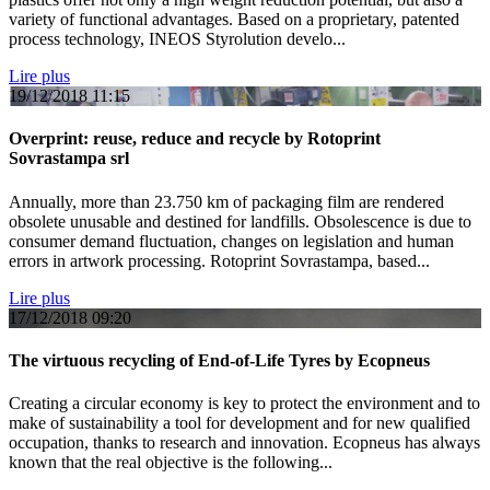
variety of functional advantages. Based on a proprietary, patented
process technology, INEOS Styrolution develo...
Lire plus
19/12/2018
11:15
Overprint: reuse, reduce and recycle by Rotoprint
Sovrastampa srl
Annually, more than 23.750 km of packaging film are rendered
obsolete unusable and destined for landfills. Obsolescence is due to
consumer demand fluctuation, changes on legislation and human
errors in artwork processing. Rotoprint Sovrastampa, based...
Lire plus
17/12/2018
09:20
The virtuous recycling of End-of-Life Tyres by Ecopneus
Creating a circular economy is key to protect the environment and to
make of sustainability a tool for development and for new qualified
occupation, thanks to research and innovation. Ecopneus has always
known that the real objective is the following...