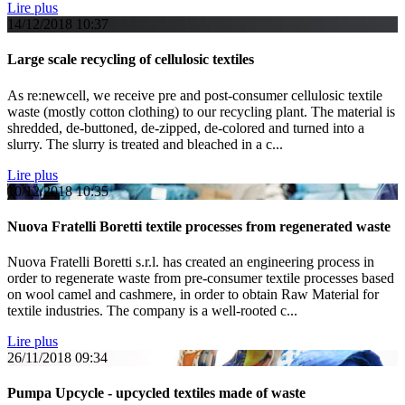
Lire plus
14/12/2018
10:37
Large scale recycling of cellulosic textiles
As re:newcell, we receive pre and post-consumer cellulosic textile
waste (mostly cotton clothing) to our recycling plant. The material is
shredded, de-buttoned, de-zipped, de-colored and turned into a
slurry. The slurry is treated and bleached in a c...
Lire plus
10/12/2018
10:35
Nuova Fratelli Boretti textile processes from regenerated waste
Nuova Fratelli Boretti s.r.l. has created an engineering process in
order to regenerate waste from pre-consumer textile processes based
on wool camel and cashmere, in order to obtain Raw Material for
textile industries. The company is a well-rooted c...
Lire plus
26/11/2018
09:34
Pumpa Upcycle - upcycled textiles made of waste