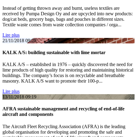
Instead of getting thrown away and burnt, useless textiles are
received by Pumpa Design Oy and are upcycled into new products:
dog/cat beds, grocery bags, bags and pouches in different sizes.
Textile waste comes from waste collection companies / orga...
Lire plus
21/11/2018
09:28
KALK A/S: building sustainable with lime mortar
KALK A/S – established in 1976 – quickly discovered the need for
lime products of high quality for restoring and maintaining historical
buildings. The company’s focus is on recyclable and breathable
masonry. KALK A/S want to promote their 100-p...
Lire plus
13/11/2018
09:19
AFRA sustainable management and recycling of end-of-life
aircraft and components
The Aircraft Fleet Recycling Association (AFRA) is the leading
global organisation for developing and promoting the safe and