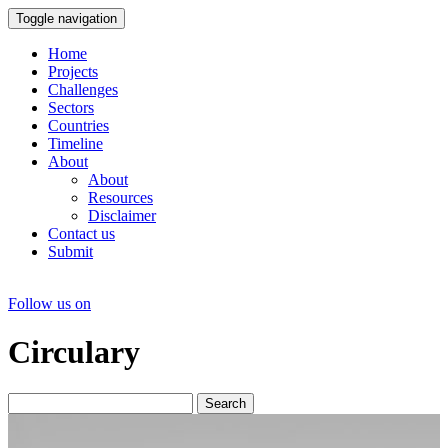
Toggle navigation
Home
Projects
Challenges
Sectors
Countries
Timeline
About
About
Resources
Disclaimer
Contact us
Submit
Follow us on
Circulary
Search