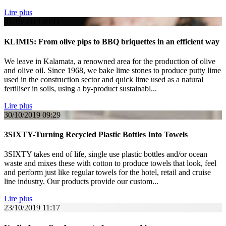
Lire plus
31/10/2019
09:11
KLIMIS: From olive pips to BBQ briquettes in an efficient way
We leave in Kalamata, a renowned area for the production of olive
and olive oil. Since 1968, we bake lime stones to produce putty lime
used in the construction sector and quick lime used as a natural
fertiliser in soils, using a by-product sustainabl...
Lire plus
30/10/2019
09:29
3SIXTY-Turning Recycled Plastic Bottles Into Towels
3SIXTY takes end of life, single use plastic bottles and/or ocean
waste and mixes these with cotton to produce towels that look, feel
and perform just like regular towels for the hotel, retail and cruise
line industry. Our products provide our custom...
Lire plus
23/10/2019
11:17