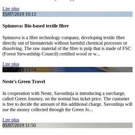
Lire plus
15/07/2019
10:12
Spinnova: Bio-based textile fibre
Spinnova is a fibre technology company, developing textile fibre
directly out of biomaterials without harmful chemical processes or
dissolving. The raw material of the fibre is pulp that is made of FSC
(Forest Stewardship Council) certified wood or w...
Lire plus
10/07/2019
13:54
Neste's Green Travel
In cooperation with Neste, Savonlinja is introducing a surcharge,
called Green Journey, on the normal bus ticket price. The customer
is free to decide the amount of this additional charge. Savonlinja will
use the money collected through the Green Jo...
Lire plus
05/07/2019
11:50