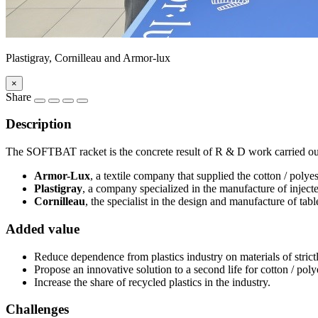
Plastigray, Cornilleau and Armor-lux
×
Share
Description
The SOFTBAT racket is the concrete result of R & D work carried out 
Armor-Lux
, a textile company that supplied the cotton / poly
Plastigray
, a company specialized in the manufacture of injecte
Cornilleau
, the specialist in the design and manufacture of tabl
Added value
Reduce dependence from plastics industry on materials of strictl
Propose an innovative solution to a second life for cotton / polye
Increase the share of recycled plastics in the industry.
Challenges