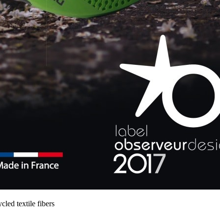
ed textile fibers