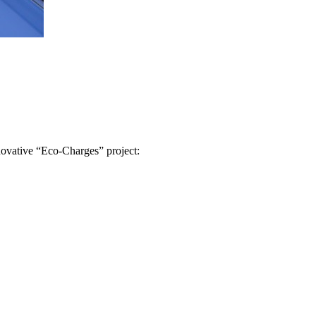
novative “Eco-Charges” project: