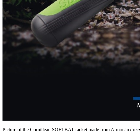
Picture of the Cornilleau SOFTBAT racket made from Armor-lux recycl