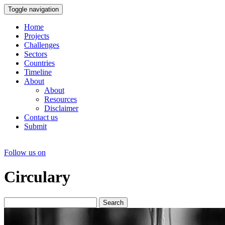
Toggle navigation
Home
Projects
Challenges
Sectors
Countries
Timeline
About
About
Resources
Disclaimer
Contact us
Submit
Follow us on
Circulary
Search