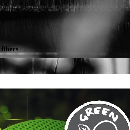
 fibers