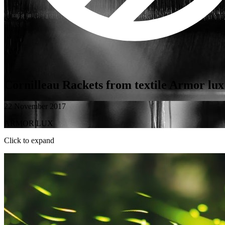
Cornilleau Rackets from textile Armor lux
22 November 2017
ARMOR LUX
Click to expand