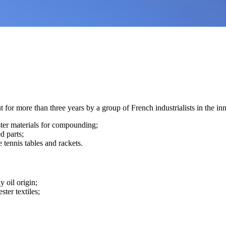
for more than three years by a group of French industrialists in the in
ester materials for compounding;
d parts;
e tennis tables and rackets.
y oil origin;
ster textiles;