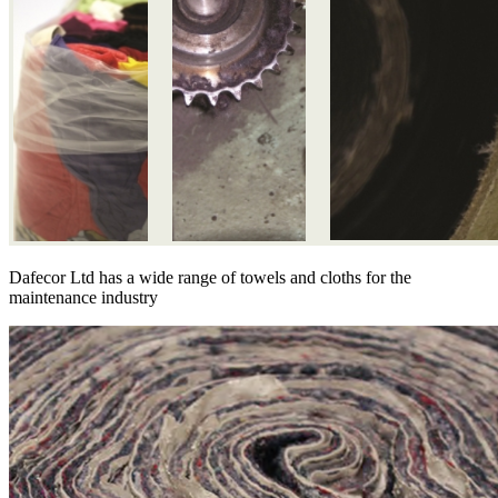
Dafecor Ltd has a wide range of towels and cloths for the
maintenance industry