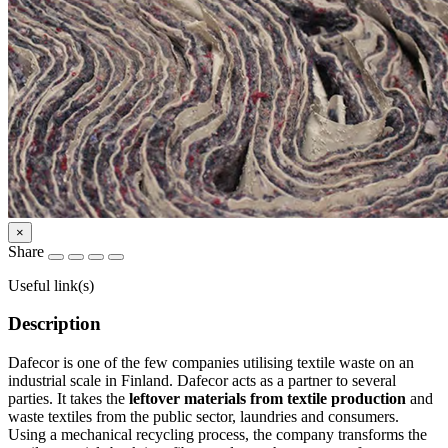
×
Share
Useful link(s)
Description
Dafecor is one of the few companies utilising textile waste on an
industrial scale in Finland. Dafecor acts as a partner to several
parties. It takes the
leftover materials from textile production
and
waste textiles from the public sector, laundries and consumers.
Using a mechanical recycling process, the company transforms the