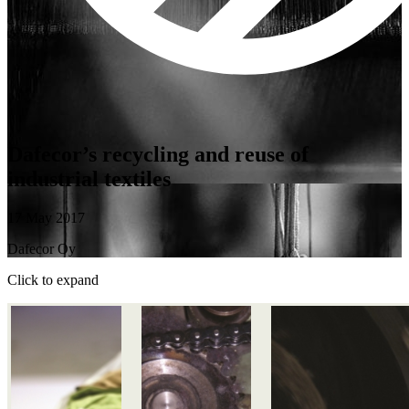
Dafecor’s recycling and reuse of
industrial textiles
17 May 2017
Dafecor Oy
Click to expand