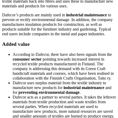
textile materials back into fibres and uses these to manufacture new
materials and products for various uses.
Dafecor’s products are mainly used in
industrial maintenance
to
prevent or rectify environmental damage. In addition, the company
manufactures insulation products for construction, as well as
products suitable for the furniture industry and gardening. Typical
end users include companies in the metal and paper industries.
Added value
According to Dafecor, there have also been signals from the
consumer sector
pointing towards increased interest in
recycled textile products manufactured in Finland. The
company is addressing this demand with its Green Craft
handicraft materials and courses, which have been realised in
collaboration with the Finnish Crafts Organisation, Taito ry.
Dafecor uses surplus material from the textile industry to
manufacture new products for
industrial maintenance
and
for
preventing environmental damage
.
Dafecor acts as a partner to several parties. It takes the leftover
materials from textile production and waste textiles from
several parties. When recycled materials are used to
manufacture new products, more natural resources are saved
and smaller amounts of textiles are burned to produce energy.