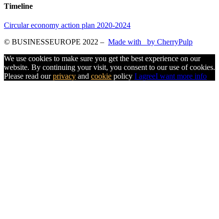
Timeline
Circular economy action plan 2020-2024
© BUSINESSEUROPE 2022
–
Made with
by CherryPulp
We use cookies to make sure you get the best experience on our
website. By continuing your visit, you consent to our use of cookies.
Please read our
privacy
and
cookie
policy
I agree
I want more info