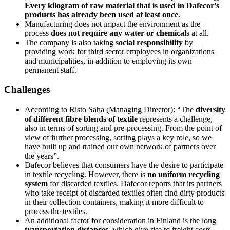
Every kilogram of raw material that is used in Dafecor’s
products has already been used at least once
.
Manufacturing does not impact the environment as the
process
does not require any water or chemicals
at all.
The company is also taking
social responsibility
by
providing work for third sector employees in organizations
and municipalities, in addition to employing its own
permanent staff.
Challenges
According to Risto Saha (Managing Director): “The
diversity
of different fibre blends of textile
represents a challenge,
also in terms of sorting and pre-processing. From the point of
view of further processing, sorting plays a key role, so we
have built up and trained our own network of partners over
the years”.
Dafecor believes that consumers have the desire to participate
in textile recycling. However, there is
no uniform recycling
system
for discarded textiles. Dafecor reports that its partners
who take receipt of discarded textiles often find dirty products
in their collection containers, making it more difficult to
process the textiles.
An additional factor for consideration in Finland is the long
transportation distances
, which give rise to freight costs.