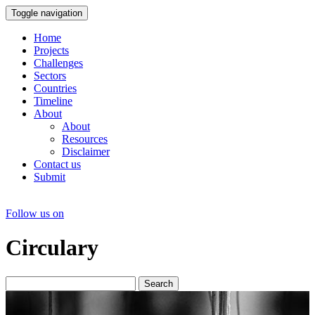
Toggle navigation
Home
Projects
Challenges
Sectors
Countries
Timeline
About
About
Resources
Disclaimer
Contact us
Submit
Follow us on
Circulary
Search