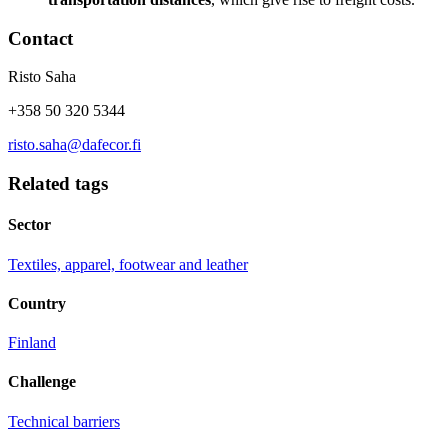
Contact
Risto Saha
+358 50 320 5344
risto.saha@dafecor.fi
Related tags
Sector
Textiles, apparel, footwear and leather
Country
Finland
Challenge
Technical barriers