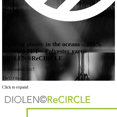
Fighting plastic in the oceans – 100%
recycled PET – Polyester yarns
DIOLEN®ReCIRCLE
20 November 2017
TWD Fibers
Click to expand