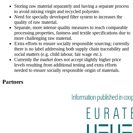
Storing raw material separately and having a separate process
to avoid mixing virgin and recycled polyester.
Need for specially developed filter system to increases the
quality of raw material.
Separate, more intense quality measures to reach comparable
processing properties, fastness and textile specifications due to
more challenging raw material.
Extra efforts to ensure socially responsible sourcing; currently
there is no label addressing both supply chain traceability and
social matters (e.g. child labour, fair wage etc.).
Currently the market does not accept slightly higher price
levels resulting from additional testing and extra efforts
needed to ensure socially responsible origin of materials.
Partners