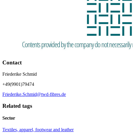
Contact
Friederike Schmid
+49(9901)79474
Friederike.Schmid@twd-fibres.de
Related tags
Sector
Textiles, apparel, footwear and leather