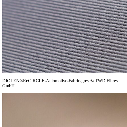
DIOLEN®ReCIRCLE-Automotive-Fabric-grey © TWD Fibres
GmbH