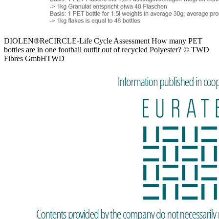
DIOLEN®ReCIRCLE-Life Cycle Assessment How many PET
bottles are in one football outfit out of recycled Polyester? © TWD
Fibres GmbHTWD