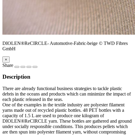
DIOLEN®ReCIRCLE- Automotive-Fabric-beige © TWD Fibres
GmbH
×
Share
Description
There are already functional business strategies to tackle plastic
debris in the oceans and products which can minimize the impact of
each plastic released in the seas.
One of the examples in the textile industry are polyester filament
yarns made out of recycled plastic bottles. 48 PET bottles with a
capacity of 1.5 L are used to produce one kilogram of
DIOLEN®ReCIRCLE yarn. These bottles are gathered and ground
under socially responsible conditions. This produces pellets which
are then spun into polyester filament yarn, without compromising