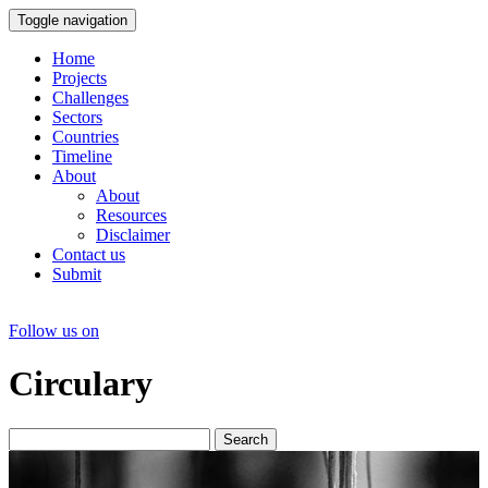
Toggle navigation
Home
Projects
Challenges
Sectors
Countries
Timeline
About
About
Resources
Disclaimer
Contact us
Submit
Follow us on
Circulary
Search