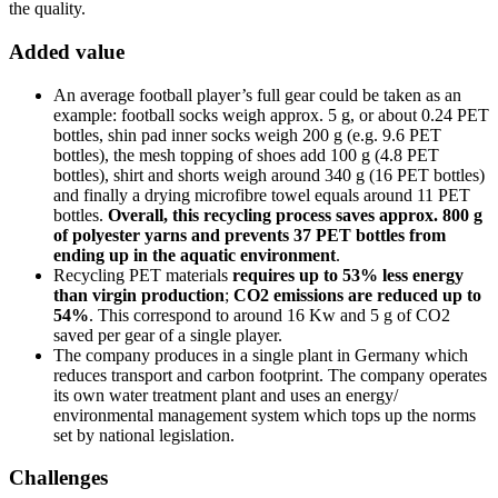
the quality.
Added value
An average football player’s full gear could be taken as an
example: football socks weigh approx. 5 g, or about 0.24 PET
bottles, shin pad inner socks weigh 200 g (e.g. 9.6 PET
bottles), the mesh topping of shoes add 100 g (4.8 PET
bottles), shirt and shorts weigh around 340 g (16 PET bottles)
and finally a drying microfibre towel equals around 11 PET
bottles.
Overall, this recycling process saves approx. 800 g
of polyester yarns and prevents 37 PET bottles from
ending up in the aquatic environment
.
Recycling PET materials
requires up to 53% less energy
than virgin production
;
CO2 emissions are reduced up to
54%
. This correspond to around 16 Kw and 5 g of CO2
saved per gear of a single player.
The company produces in a single plant in Germany which
reduces transport and carbon footprint. The company operates
its own water treatment plant and uses an energy/
environmental management system which tops up the norms
set by national legislation.
Challenges