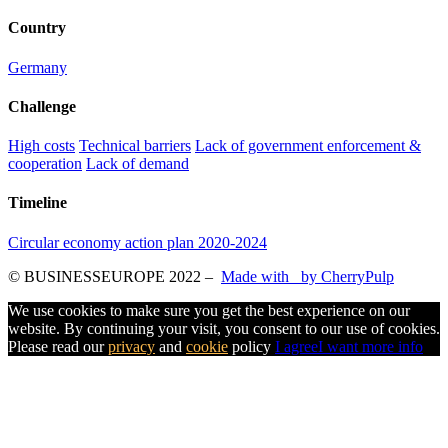
Country
Germany
Challenge
High costs
Technical barriers
Lack of government enforcement &
cooperation
Lack of demand
Timeline
Circular economy action plan 2020-2024
© BUSINESSEUROPE 2022
–
Made with
by CherryPulp
We use cookies to make sure you get the best experience on our
website. By continuing your visit, you consent to our use of cookies.
Please read our
privacy
and
cookie
policy
I agree
I want more info