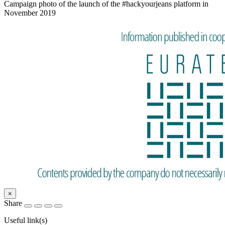
Campaign photo of the launch of the #hackyourjeans platform in
November 2019
×
Share
Useful link(s)