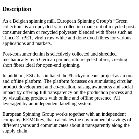
Description
As a Belgian spinning mill, European Spinning Group’s “Green
collection” is an upcycled yarn collection made out of recycled post-
consumer denim or recycled polyester, blended with fibres such as
Tencel®, rPET, virgin raw white and dope dyed fibres for various
applications and markets.
Post-consumer denim is selectively collected and shredded
mechanically by a German partner, into recycled fibres, creating
short fibres ideal for open-end spinning.
In addition, ESG has initiated the #hackyourjeans project as an on-
and offline platform. The platform focusses on stimulating circular
product development and co-creation, raising awareness and social
impact by offering full transparency on the production process and
by visualising products with online and offline presence. All
leveraged by an independent labelling system.
European Spinning Group works together with an independent
company, REMOkey, that calculates the environmental savings of
different yarns and communicates about it transparently along the
supply chain.