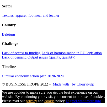
Sector
Textiles, apparel, footwear and leather
Country
Belgium
Challenge
Lack of access to funding
Lack of harmonisation in EU legislation
Lack of demand
Output issues (quality, quantity)
Timeline
Circular economy action plan 2020-2024
© BUSINESSEUROPE 2022
–
Made with
by CherryPulp
We use cookies to make sure you get the best experience on our
website. By continuing your visit, you consent to our use of cookies.
Please read our
privacy
and
cookie
policy
I agree
I want more info