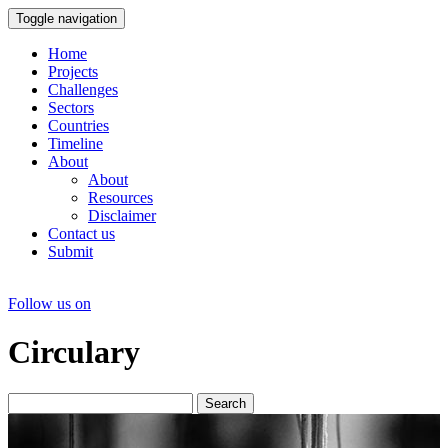
Toggle navigation
Home
Projects
Challenges
Sectors
Countries
Timeline
About
About
Resources
Disclaimer
Contact us
Submit
Follow us on
Circulary
Search