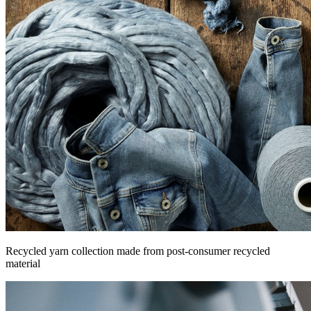
Recycled yarn collection made from post-consumer recycled
material