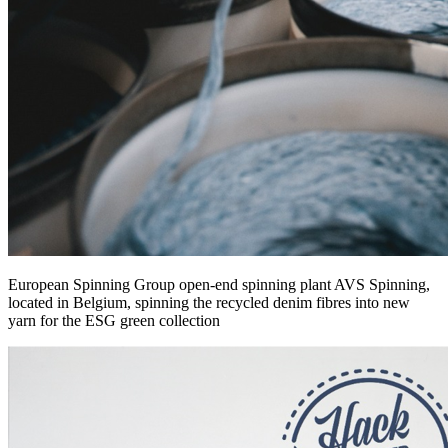
European Spinning Group open-end spinning plant AVS Spinning,
located in Belgium, spinning the recycled denim fibres into new
yarn for the ESG green collection