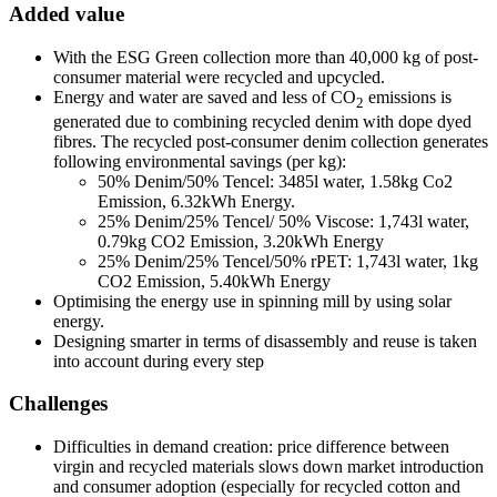
Added value
With the ESG Green collection more than 40,000 kg of post-
consumer material were recycled and upcycled.
Energy and water are saved and less of CO
emissions is
2
generated due to combining recycled denim with dope dyed
fibres. The recycled post-consumer denim collection generates
following environmental savings (per kg):
50% Denim/50% Tencel: 3485l water, 1.58kg Co2
Emission, 6.32kWh Energy.
25% Denim/25% Tencel/ 50% Viscose: 1,743l water,
0.79kg CO2 Emission, 3.20kWh Energy
25% Denim/25% Tencel/50% rPET: 1,743l water, 1kg
CO2 Emission, 5.40kWh Energy
Optimising the energy use in spinning mill by using solar
energy.
Designing smarter in terms of disassembly and reuse is taken
into account during every step
Challenges
Difficulties in demand creation: price difference between
virgin and recycled materials slows down market introduction
and consumer adoption (especially for recycled cotton and