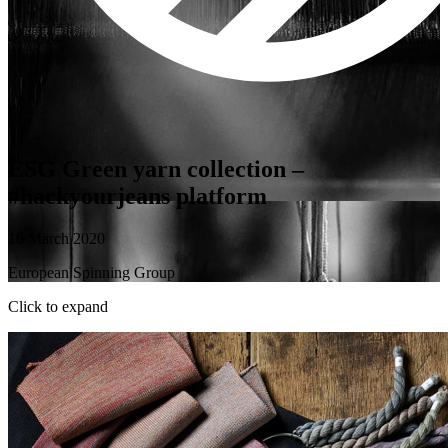
ESG Green yarn collection –
#hackyourjeans platform
16 March 2020
European Spinning Group
Click to expand