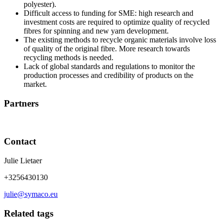
polyester).
Difficult access to funding for SME: high research and
investment costs are required to optimize quality of recycled
fibres for spinning and new yarn development.
The existing methods to recycle organic materials involve loss
of quality of the original fibre. More research towards
recycling methods is needed.
Lack of global standards and regulations to monitor the
production processes and credibility of products on the
market.
Partners
Contact
Julie Lietaer
+3256430130
julie@symaco.eu
Related tags