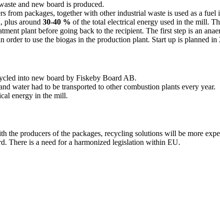
l waste and new board is produced.
iers from packages, together with other industrial waste is used as a fue
n, plus around
30-40 %
of the total electrical energy used in the mill. 
eatment plant before going back to the recipient. The first step is an an
n order to use the biogas in the production plant. Start up is planned in
cycled into new board by Fiskeby Board AB.
and water had to be transported to other combustion plants every year.
ical energy in the mill.
 with the producers of the packages, recycling solutions will be more expe
rd. There is a need for a harmonized legislation within EU.