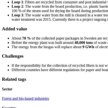
Loop 1
: Fibers are recycled from consumer and post industria
Loop 2
: The waste from the board production, i.e. plastic barr
100 % of the steam used for drying the board during productio
Loop 3
: The waste water from the mill is cleaned in a water tr
water treatment was 2015. Currently there is a project ongoing i
Added value
About
70 %
of the collected paper packages in Sweden are re
Before the energy plant was built around
40,000 tons
of waste 
The energy from the biogas will replace about
9 GWh
of electr
Challenges
If the responsibility for the collection of recycled fibers is not
Different countries have different regulations for paper and boa
Related tags
Sector
Forest and bio-based industries