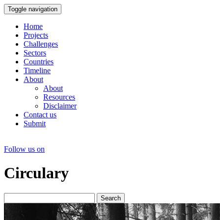
Toggle navigation
Home
Projects
Challenges
Sectors
Countries
Timeline
About
About
Resources
Disclaimer
Contact us
Submit
Follow us on
Circulary
Search