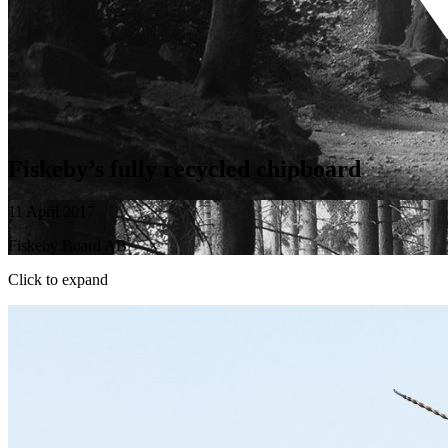
Fiskeby’s fully recycled chipboard
11 April 2017
Fiskeby Board AB
Click to expand