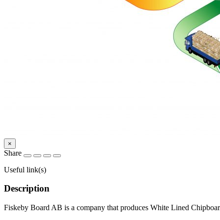
×
Share
Useful link(s)
Description
Fiskeby Board AB is a company that produces White Lined Chipboard f