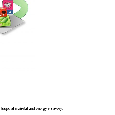
loops of material and energy recovery: