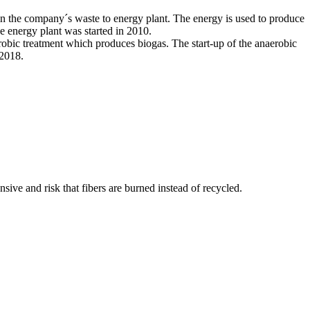
l in the company´s waste to energy plant. The energy is used to produce
The energy plant was started in 2010.
aerobic treatment which produces biogas. The start-up of the anaerobic
 2018.
nsive and risk that fibers are burned instead of recycled.