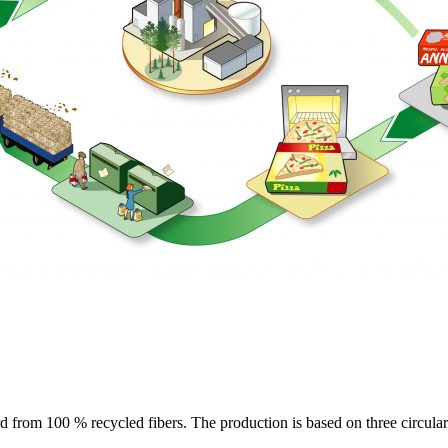
rom 100 % recycled fibers. The production is based on three circular 