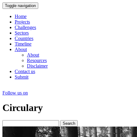
Toggle navigation
Home
Projects
Challenges
Sectors
Countries
Timeline
About
About
Resources
Disclaimer
Contact us
Submit
Follow us on
Circulary
Search