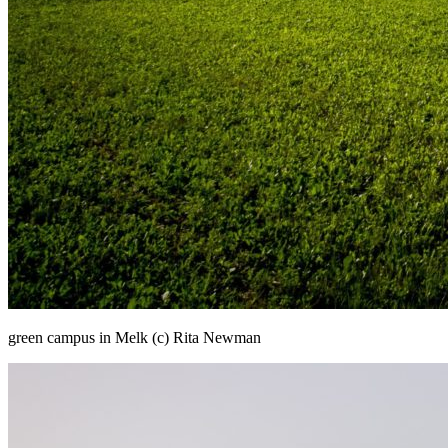
green campus in Melk (c) Rita Newman