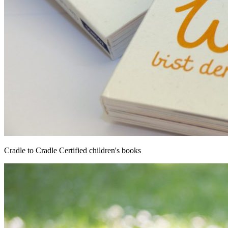
Cradle to Cradle Certified children's books