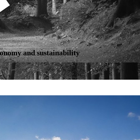
onomy and sustainability