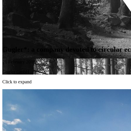
Gugler*: a company devoted to circular ec
21 February 2019
Gugler GmbH
Click to expand