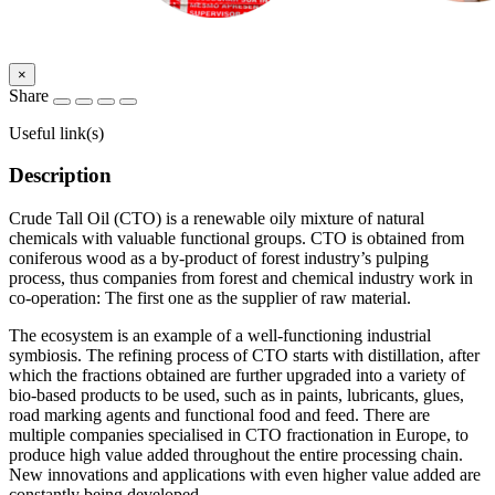
×
Share
Useful link(s)
Description
Crude Tall Oil (CTO) is a renewable oily mixture of natural
chemicals with valuable functional groups. CTO is obtained from
coniferous wood as a by-product of forest industry’s pulping
process, thus companies from forest and chemical industry work in
co-operation: The first one as the supplier of raw material.
The ecosystem is an example of a well-functioning industrial
symbiosis. The refining process of CTO starts with distillation, after
which the fractions obtained are further upgraded into a variety of
bio-based products to be used, such as in paints, lubricants, glues,
road marking agents and functional food and feed. There are
multiple companies specialised in CTO fractionation in Europe, to
produce high value added throughout the entire processing chain.
New innovations and applications with even higher value added are
constantly being developed.