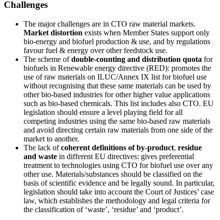
Challenges
The major challenges are in CTO raw material markets.
Market distortion
exists when Member States support only
bio-energy and biofuel production & use, and by regulations
favour fuel & energy over other feedstock use.
The scheme of
double-counting and distribution quota
for
biofuels in Renewable energy directive (RED): promotes the
use of raw materials on ILUC/Annex IX list for biofuel use
without recognising that these same materials can be used by
other bio-based industries for other higher value applications
such as bio-based chemicals. This list includes also CTO. EU
legislation should ensure a level playing field for all
competing industries using the same bio-based raw materials
and avoid directing certain raw materials from one side of the
market to another.
The lack of
coherent definitions of by-product
,
residue
and waste
in different EU directives: gives preferential
treatment to technologies using CTO for biofuel use over any
other use. Materials/substances should be classified on the
basis of scientific evidence and be legally sound. In particular,
legislation should take into account the Court of Justices’ case
law, which establishes the methodology and legal criteria for
the classification of ‘waste’, ‘residue’ and ‘product’.