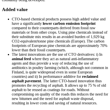
Added value
CTO-based chemical products possess high added value and
have a significantly
lower carbon emission footprint
compared to their counterparts derived from fossil raw
materials or from other crops. Using pine chemicals instead of
their substitute mix results in an avoided burden of 1,929 kg
CO2-equivalent/tonne pine chemicals (Europe). The carbon
footprints of European pine chemicals are approximately 70%
lower than their fossil counterparts.
The latest innovations are the use of CTO derivatives: i) In
animal feed
where they act as natural anti-inflammatory
agents and thus provide a way of reducing the use of
antibiotics in poultry farming (which, although not common in
Finland, is quite widespread even in some European
countries) and ii) In performance additive for
reclaimed
asphalt pavement
. The latter CTO-based innovation thus
promotes the recycling of asphalt. It allows up to 75 % of old
asphalt to be reused as coatings for roads. Without
compromising on quality of the roads this reduces the need for
new bitumen and the need for asphalt waste disposal,
resulting in lower costs and saving of natural resources.