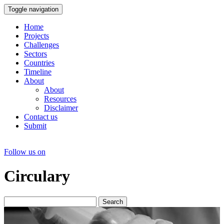
Toggle navigation
Home
Projects
Challenges
Sectors
Countries
Timeline
About
About
Resources
Disclaimer
Contact us
Submit
Follow us on
Circulary
Search