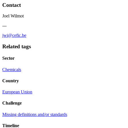
Contact
Joel Wilmot
---
jwi@cefic.be
Related tags
Sector
Chemicals
Country
European Union
Challenge
Missing definitions and/or standards
Timeline