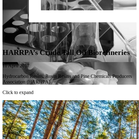
HARRPA’s Crude Tall Oil Biorefineries
11 April 2017
Hydrocarbon Resins, Rosin Resins and Pine Chemicals Producers
Association (HARRPA)
Click to expand