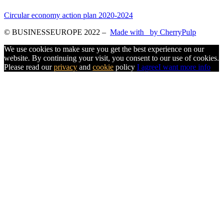
Circular economy action plan 2020-2024
© BUSINESSEUROPE 2022
–
Made with
by CherryPulp
We use cookies to make sure you get the best experience on our
website. By continuing your visit, you consent to our use of cookies.
Please read our
privacy
and
cookie
policy
I agree
I want more info