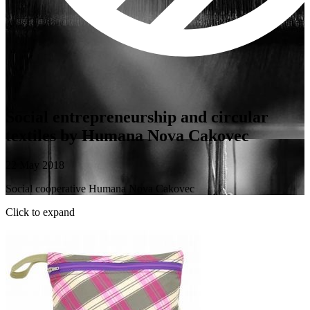
Social entrepreneurship and circular
textiles by Humana Nova Cakovec
22 May 2018
Social cooperative Humana Nova Cakovec
Click to expand