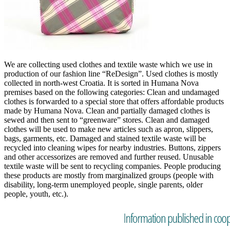
We are collecting used clothes and textile waste which we use in
production of our fashion line “ReDesign”. Used clothes is mostly
collected in north-west Croatia. It is sorted in Humana Nova
premises based on the following categories: Clean and undamaged
clothes is forwarded to a special store that offers affordable products
made by Humana Nova. Clean and partially damaged clothes is
sewed and then sent to “greenware” stores. Clean and damaged
clothes will be used to make new articles such as apron, slippers,
bags, garments, etc. Damaged and stained textile waste will be
recycled into cleaning wipes for nearby industries. Buttons, zippers
and other accessorizes are removed and further reused. Unusable
textile waste will be sent to recycling companies. People producing
these products are mostly from marginalized groups (people with
disability, long-term unemployed people, single parents, older
people, youth, etc.).