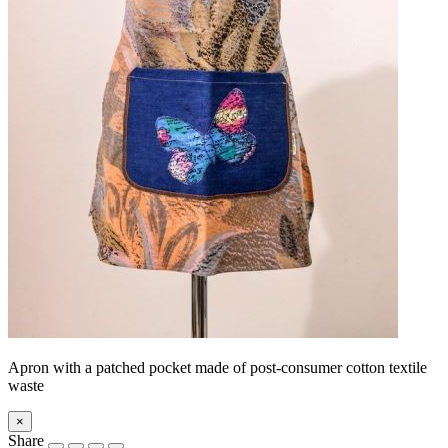
Apron with a patched pocket made of post-consumer cotton textile
waste
×
Share