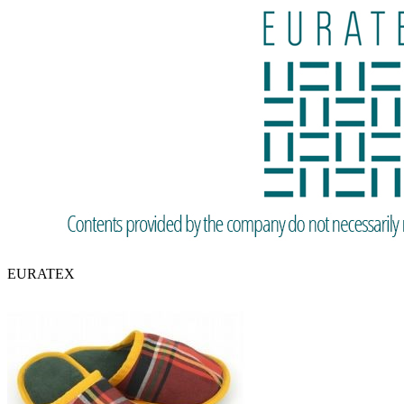
EURATEX