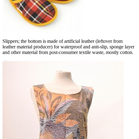
Slippers; the bottom is made of artificial leather (leftover from
leather material producer) for waterproof and anti-slip, sponge layer
and other material from post-consumer textile waste, mostly cotton.