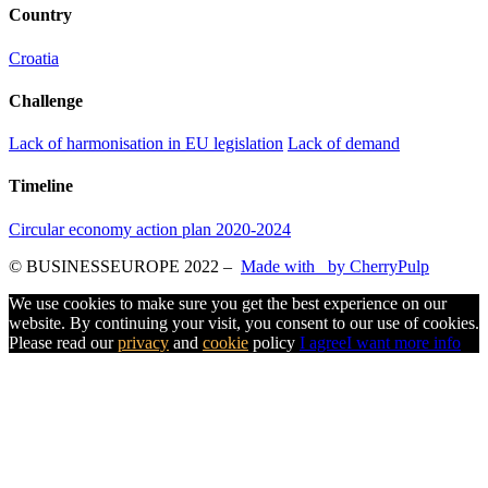
Country
Croatia
Challenge
Lack of harmonisation in EU legislation
Lack of demand
Timeline
Circular economy action plan 2020-2024
© BUSINESSEUROPE 2022
–
Made with
by CherryPulp
We use cookies to make sure you get the best experience on our
website. By continuing your visit, you consent to our use of cookies.
Please read our
privacy
and
cookie
policy
I agree
I want more info