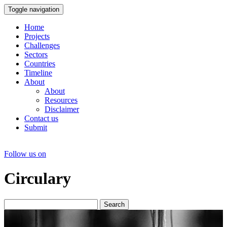
Toggle navigation
Home
Projects
Challenges
Sectors
Countries
Timeline
About
About
Resources
Disclaimer
Contact us
Submit
Follow us on
Circulary
Search