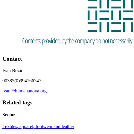
Contact
Ivan Bozic
00385(0)994166747
ivan@humananova.org
Related tags
Sector
Textiles, apparel, footwear and leather