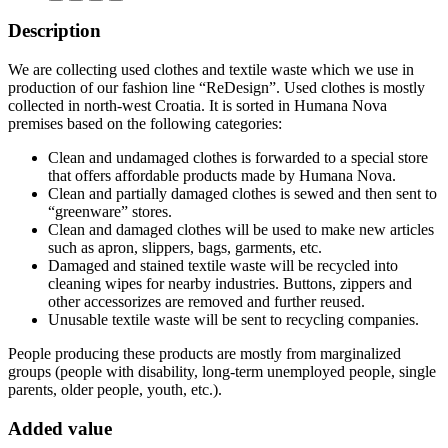
Description
We are collecting used clothes and textile waste which we use in
production of our fashion line “ReDesign”. Used clothes is mostly
collected in north-west Croatia. It is sorted in Humana Nova
premises based on the following categories:
Clean and undamaged clothes is forwarded to a special store
that offers affordable products made by Humana Nova.
Clean and partially damaged clothes is sewed and then sent to
“greenware” stores.
Clean and damaged clothes will be used to make new articles
such as apron, slippers, bags, garments, etc.
Damaged and stained textile waste will be recycled into
cleaning wipes for nearby industries. Buttons, zippers and
other accessorizes are removed and further reused.
Unusable textile waste will be sent to recycling companies.
People producing these products are mostly from marginalized
groups (people with disability, long-term unemployed people, single
parents, older people, youth, etc.).
Added value