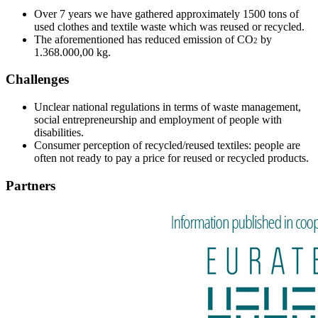
Over 7 years we have gathered approximately 1500 tons of
used clothes and textile waste which was reused or recycled.
The aforementioned has reduced emission of CO
by
2
1.368.000,00 kg.
Challenges
Unclear national regulations in terms of waste management,
social entrepreneurship and employment of people with
disabilities.
Consumer perception of recycled/reused textiles: people are
often not ready to pay a price for reused or recycled products.
Partners