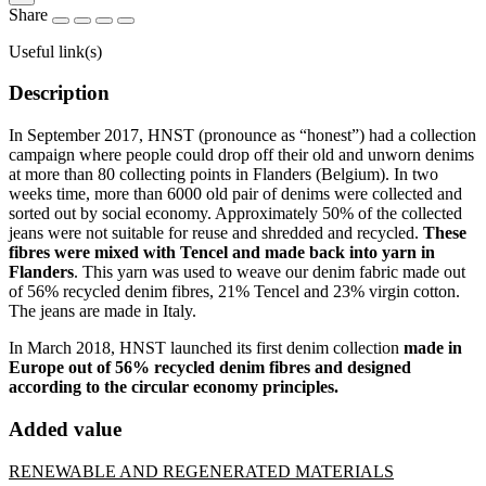
Share
Useful link(s)
Description
In September 2017, HNST (pronounce as “honest”) had a collection
campaign where people could drop off their old and unworn denims
at more than 80 collecting points in Flanders (Belgium). In two
weeks time, more than 6000 old pair of denims were collected and
sorted out by social economy. Approximately 50% of the collected
jeans were not suitable for reuse and shredded and recycled.
These
fibres were mixed with Tencel and made back into yarn in
Flanders
. This yarn was used to weave our denim fabric made out
of 56% recycled denim fibres, 21% Tencel and 23% virgin cotton.
The jeans are made in Italy.
In March 2018, HNST launched its first denim collection
made in
Europe out of 56% recycled denim fibres and designed
according to the circular economy principles.
Added value
RENEWABLE AND REGENERATED MATERIALS