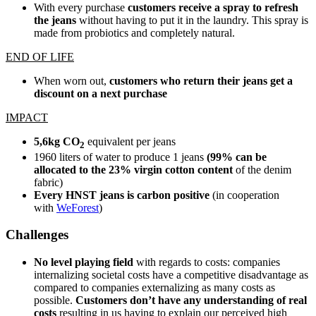
With every purchase
customers receive a spray to refresh
the jeans
without having to put it in the laundry. This spray is
made from probiotics and completely natural.
END OF LIFE
When worn out,
customers who return their jeans get a
discount on a next purchase
IMPACT
5,6kg CO
equivalent per jeans
2
1960 liters of water to produce 1 jeans
(99% can be
allocated to the 23% virgin cotton content
of the denim
fabric)
Every HNST jeans is carbon positive
(in cooperation
with
WeForest
)
Challenges
No level playing field
with regards to costs: companies
internalizing societal costs have a competitive disadvantage as
compared to companies externalizing as many costs as
possible.
Customers don’t have any understanding of real
costs
resulting in us having to explain our perceived high