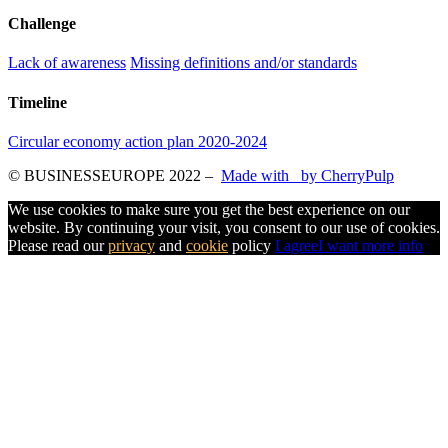
Challenge
Lack of awareness
Missing definitions and/or standards
Timeline
Circular economy action plan 2020-2024
© BUSINESSEUROPE 2022
–
Made with
by CherryPulp
We use cookies to make sure you get the best experience on our
website. By continuing your visit, you consent to our use of cookies.
Please read our
privacy
and
cookie
policy
I agree
I want more info