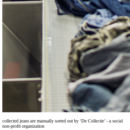
collected jeans are manually sorted out by ‘De Collectie’ - a social
non-profit organization