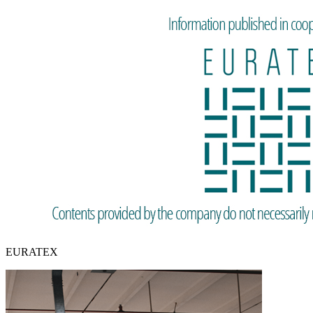
EURATEX