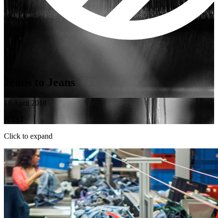
Jeans to Jeans
18 April 2018
HNST
Click to expand