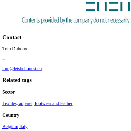
Contact
Tom Duhoux
--
tom@letsbehonest.eu
Related tags
Sector
Textiles, apparel, footwear and leather
Country
Belgium
Italy