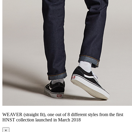
WEAVER (straight fit), one out of 8 different styles from the first
HNST collection launched in March 2018
×