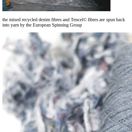
the mixed recycled denim fibres and Tencel© fibres are spun back
into yarn by the European Spinning Group