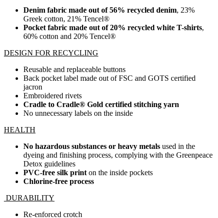
Denim fabric made out of 56% recycled denim
, 23%
Greek cotton, 21% Tencel®
Pocket fabric made out of 20% recycled white T-shirts
,
60% cotton and 20% Tencel®
DESIGN FOR RECYCLING
Reusable and replaceable buttons
Back pocket label made out of FSC and GOTS certified
jacron
Embroidered rivets
Cradle to Cradle® Gold certified stitching yarn
No unnecessary labels on the inside
HEALTH
No hazardous substances or heavy metals
used in the
dyeing and finishing process, complying with the Greenpeace
Detox guidelines
PVC-free silk print
on the inside pockets
Chlorine-free process
DURABILITY
Re-enforced crotch