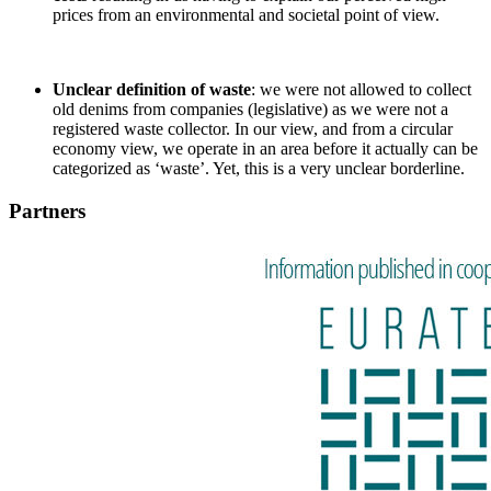
prices from an environmental and societal point of view.
Unclear definition of waste
: we were not allowed to collect
old denims from companies (legislative) as we were not a
registered waste collector. In our view, and from a circular
economy view, we operate in an area before it actually can be
categorized as ‘waste’. Yet, this is a very unclear borderline.
Partners