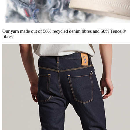
Our yarn made out of 50% recycled denim fibres and 50% Tencel®
fibres