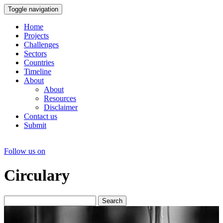
Toggle navigation
Home
Projects
Challenges
Sectors
Countries
Timeline
About
About
Resources
Disclaimer
Contact us
Submit
Follow us on
Circulary
Search