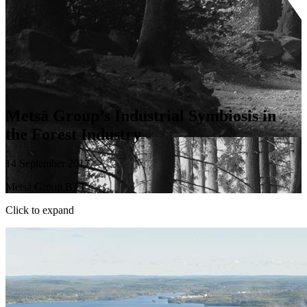
Metsä Group’s Industrial Symbiosis in
the Forest Industry
14 September 2017
Metsä Group BTT
Click to expand