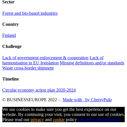
Sector
Forest and bio-based industries
Country
Finland
Challenge
Lack of government enforcement & cooperation
Lack of
harmonisation in EU legislation
Missing definitions and/or standards
Waste cross-border shipment
Timeline
Circular economy action plan 2020-2024
© BUSINESSEUROPE 2022
–
Made with
by CherryPulp
We use cookies to make sure you get the best experience on our
website. By continuing your visit, you consent to our use of cookies.
Please read our
privacy
and
cookie
policy
I agree
I want more info