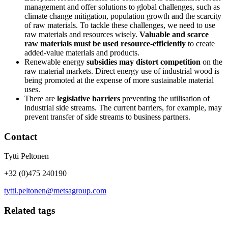
management and offer solutions to global challenges, such as
climate change mitigation, population growth and the scarcity
of raw materials. To tackle these challenges, we need to use
raw materials and resources wisely.
Valuable and scarce
raw materials must be used resource-efficiently
to create
added-value materials and products.
Renewable energy
subsidies may distort competition
on the
raw material markets. Direct energy use of industrial wood is
being promoted at the expense of more sustainable material
uses.
There are
legislative barriers
preventing the utilisation of
industrial side streams. The current barriers, for example, may
prevent transfer of side streams to business partners.
Contact
Tytti Peltonen
+32 (0)475 240190
tytti.peltonen@metsagroup.com
Related tags