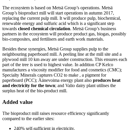
The ecosystem is based on Metsä Group’s operations. Metsä
Group’s bioproduct mill will start operations in autumn 2017,
replacing the current pulp mill. It will produce pulp, biochemical,
renewable energy and sulfuric acid which is a significant step
towards
closed chemical circulation
. Metsä Group’s business
partners in the ecosystem will produce product gas, biogas, possibly
bio-composites, and fertilisers and earth work materials.
Besides these synergies, Metsä Group supplies pulp to the
neighbouring paperboard mill. A peeling line at the mill site and a
plywood mill 10 km away are under construction. This ensures each
part of the tree is used to highest value. In addition CP Kelco
manufactures a viscosity modifier for food and cosmetics (CMC);
Specialty Minerals captures CO2 to make , a pigment for
paperboard (PCC); Äänevoima energy plant also
produces heat
and electricity for the town
; and Valio dairy plant utilises the
surplus heat of the bio-product mill.
Added value
The bioproduct mill raises resource efficiency significantly
compared to the earlier sites:
240% self-sufficient in electricity.