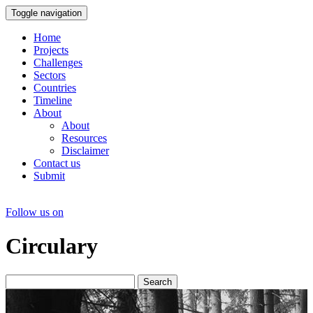
Toggle navigation
Home
Projects
Challenges
Sectors
Countries
Timeline
About
About
Resources
Disclaimer
Contact us
Submit
Follow us on
Circulary
Search