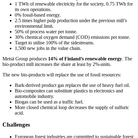
1 TWh of renewable electricity for the society, 0.75 TWh for
its own operations.
0% fossil-based energy.
2.5 times higher pulp production under the previous mill’s
environmental limit.
50% of process water per tonne.
30% chemical oxygen demand (COD) emissions per tonne.
Target to utilise 100% of the sidestreams.
1,500 new jobs in the value chain.
Metsä Group produces
14% of Finland’s renewable energy
. The
bio-product mill increases the share at least by 2%-units.
The new bio-products will replace the use of fossil resources:
Bark-derived product gas replaces the use of heavy fuel oil.
Bio-composites can substitute plastics in electronics and
automobile industry.
Biogas can be used as a traffic fuel.
More closed chemical loop decreases the supply of sulfuric
acid.
Challenges
European forest industries are committed to sustainable forest