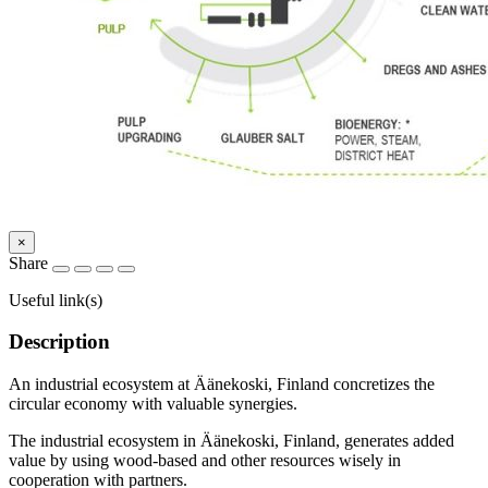
×
Share
Useful link(s)
Description
An industrial ecosystem at Äänekoski, Finland concretizes the
circular economy with valuable synergies.
The industrial ecosystem in Äänekoski, Finland, generates added
value by using wood-based and other resources wisely in
cooperation with partners.