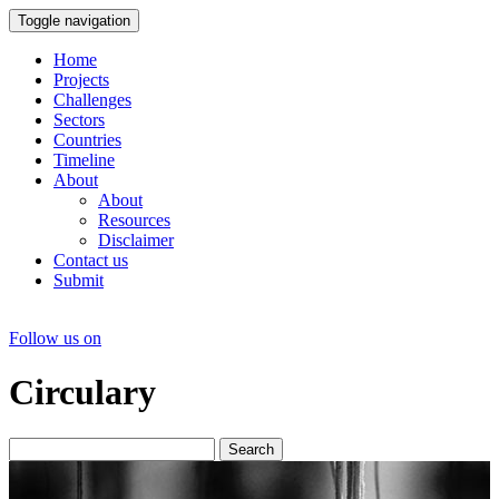
Toggle navigation
Home
Projects
Challenges
Sectors
Countries
Timeline
About
About
Resources
Disclaimer
Contact us
Submit
Follow us on
Circulary
Search