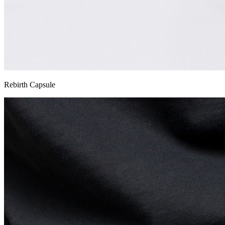
Rebirth Capsule