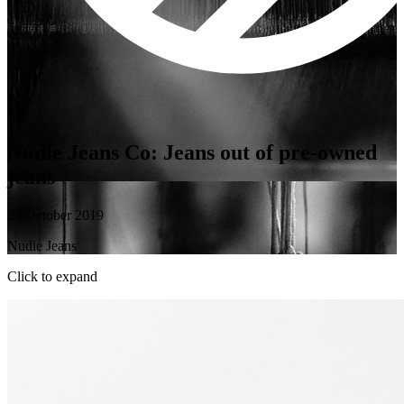
Nudie Jeans Co: Jeans out of pre-owned
jeans
23 October 2019
Nudie Jeans
Click to expand