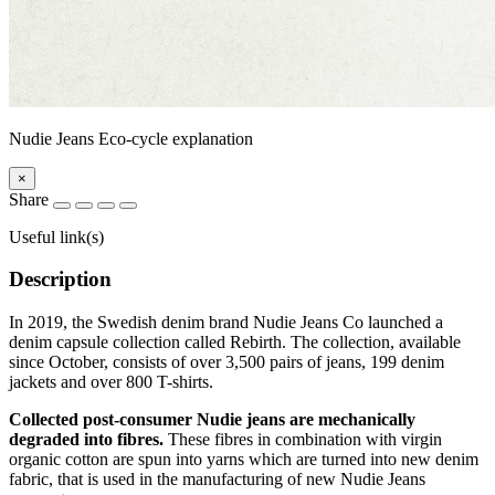
Nudie Jeans Eco-cycle explanation
×
Share
Useful link(s)
Description
In 2019, the Swedish denim brand Nudie Jeans Co launched a
denim capsule collection called Rebirth. The collection, available
since October, consists of over 3,500 pairs of jeans, 199 denim
jackets and over 800 T-shirts.
Collected post-consumer Nudie jeans are mechanically
degraded into fibres.
These fibres in combination with virgin
organic cotton are spun into yarns which are turned into new denim
fabric, that is used in the manufacturing of new Nudie Jeans