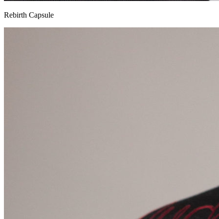
Rebirth Capsule