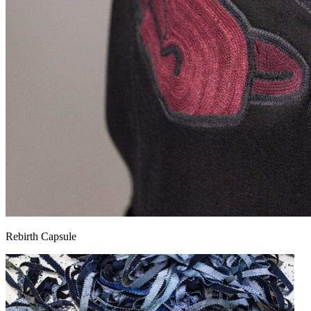
Rebirth Capsule