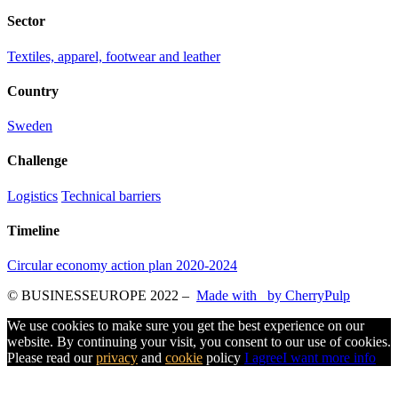
Sector
Textiles, apparel, footwear and leather
Country
Sweden
Challenge
Logistics
Technical barriers
Timeline
Circular economy action plan 2020-2024
© BUSINESSEUROPE 2022
–
Made with
by CherryPulp
We use cookies to make sure you get the best experience on our
website. By continuing your visit, you consent to our use of cookies.
Please read our
privacy
and
cookie
policy
I agree
I want more info