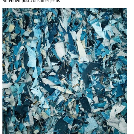
Shredded post-consumer jeans