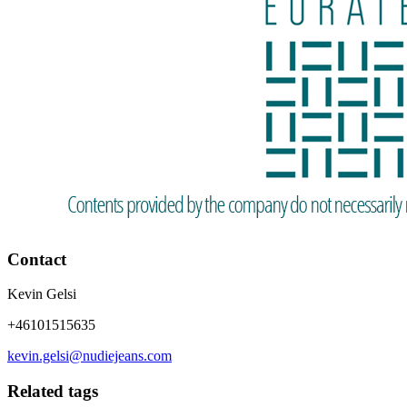
Contact
Kevin Gelsi
+46101515635
kevin.gelsi@nudiejeans.com
Related tags