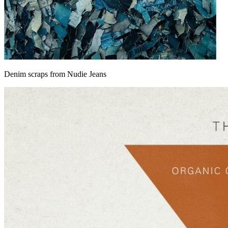
Denim scraps from Nudie Jeans