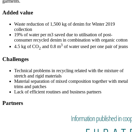
garments.
Added value
Waste reduction of 1,500 kg of denim for Winter 2019
collection
19% of water per m3 saved due to utilisation of post-
consumer recycled denim in combination with organic cotton
3
4.5 kg of CO
and 0.8 m
of water used per one pair of jeans
2
Challenges
Technical problems in recycling related with the mixture of
stretch and rigid materials
Material separation of mixed composition together with metal
trims and patches
Lack of efficient routines and business partners
Partners