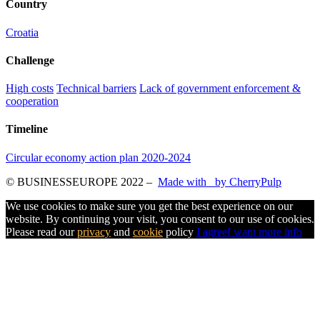
Country
Croatia
Challenge
High costs
Technical barriers
Lack of government enforcement &
cooperation
Timeline
Circular economy action plan 2020-2024
© BUSINESSEUROPE 2022
–
Made with
by CherryPulp
We use cookies to make sure you get the best experience on our
website. By continuing your visit, you consent to our use of cookies.
Please read our
privacy
and
cookie
policy
I agree
I want more info