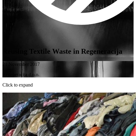
Reusing Textile Waste in Regeneracija
21 November 2017
Regeneracija d.o.o.
Click to expand