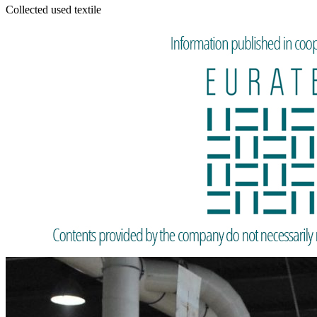
Collected used textile