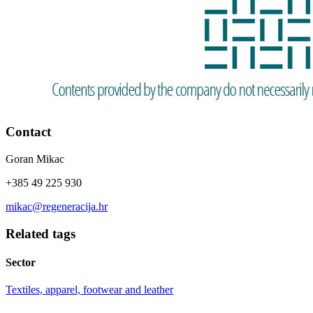
Contact
Goran Mikac
+385 49 225 930
mikac@regeneracija.hr
Related tags
Sector
Textiles, apparel, footwear and leather