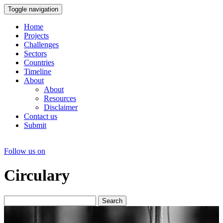
Toggle navigation
Home
Projects
Challenges
Sectors
Countries
Timeline
About
About
Resources
Disclaimer
Contact us
Submit
Follow us on
Circulary
Search