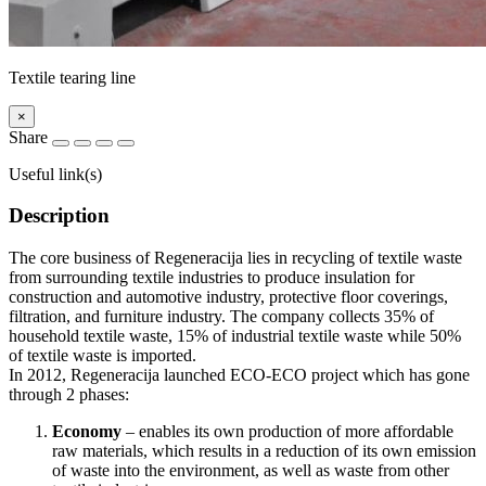
Textile tearing line
×
Share
Useful link(s)
Description
The core business of Regeneracija lies in recycling of textile waste
from surrounding textile industries to produce insulation for
construction and automotive industry, protective floor coverings,
filtration, and furniture industry. The company collects 35% of
household textile waste, 15% of industrial textile waste while 50%
of textile waste is imported.
In 2012, Regeneracija launched ECO-ECO project which has gone
through 2 phases:
Economy
– enables its own production of more affordable
raw materials, which results in a reduction of its own emission
of waste into the environment, as well as waste from other