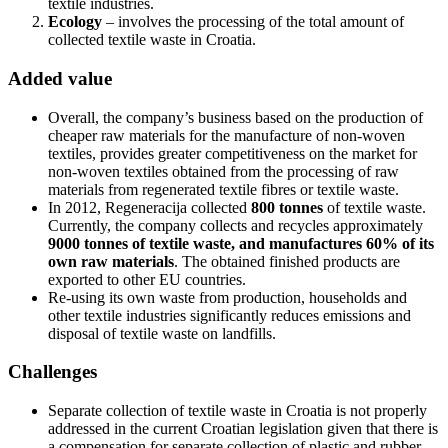
textile industries.
Ecology
– involves the processing of the total amount of
collected textile waste in Croatia.
Added value
Overall, the company’s business based on the production of
cheaper raw materials for the manufacture of non-woven
textiles, provides greater competitiveness on the market for
non-woven textiles obtained from the processing of raw
materials from regenerated textile fibres or textile waste.
In 2012, Regeneracija collected
800 tonnes
of textile waste.
Currently, the company collects and recycles approximately
9000 tonnes of textile waste, and manufactures 60% of its
own raw materials
. The obtained finished products are
exported to other EU countries.
Re-using its own waste from production, households and
other textile industries significantly reduces emissions and
disposal of textile waste on landfills.
Challenges
Separate collection of textile waste in Croatia is not properly
addressed in the current Croatian legislation given that there is
a compensation for separate collection of plastic and rubber,