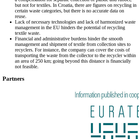
but not for textiles. In Croatia, there are figures on recycling in
certain waste categories, but there is no accurate data on
reuse.
Lack of necessary technologies and lack of harmonized waste
management in the EU hinders the potential of recycling
textile waste.
Financial and administrative burdens hinder the smooth
management and shipment of textile from collection sites to
recyclers. For instance, the company can cover the costs of
transporting the waste from the collector to the recycler within
an area of 250 km; going beyond this distance is financially
not feasible.
Partners