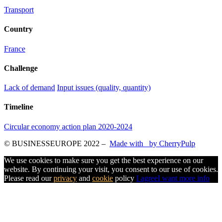
Transport
Country
France
Challenge
Lack of demand
Input issues (quality, quantity)
Timeline
Circular economy action plan 2020-2024
© BUSINESSEUROPE 2022
–
Made with
by CherryPulp
We use cookies to make sure you get the best experience on our
website. By continuing your visit, you consent to our use of cookies.
Please read our
privacy
and
cookie
policy
I agree
I want more info