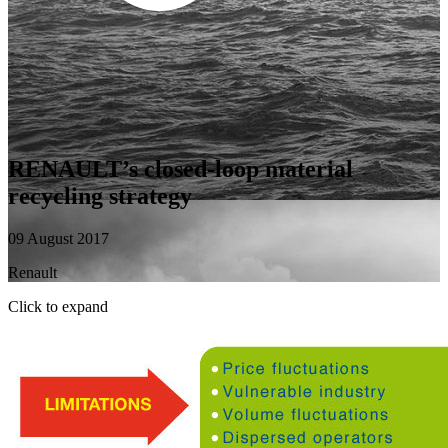
RENAULT’s closed-loop material
recycling strategy
09 August 2017
Renault
Click to expand