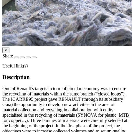
×
Share
Useful link(s)
Description
One of Renault’s targets in term of circular economy was to ensure
the recycling of materials within the same branch (“closed loops”).
The ICARRE95 project gave RENAULT (through its subsidiary
Gaïa) the opportunity to develop new activities in the area of
material collection and recycling in collaboration with entity
specialised in the recycling of materials (SYNOVA for plastic, MTB
for copper…). Three families of materials were carefully selected at
the beginning of the project. In the first phase of the project, the
objectives were to increase collected volumes and to set up quality