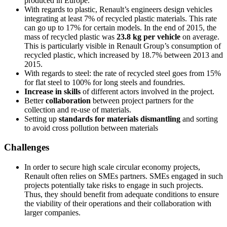
produced in Europe.
With regards to plastic, Renault’s engineers design vehicles
integrating at least 7% of recycled plastic materials. This rate
can go up to 17% for certain models. In the end of 2015, the
mass of recycled plastic was
23.8 kg per vehicle
on average.
This is particularly visible in Renault Group’s consumption of
recycled plastic, which increased by 18.7% between 2013 and
2015.
With regards to steel: the rate of recycled steel goes from 15%
for flat steel to 100% for long steels and foundries.
Increase in skills
of different actors involved in the project.
Better
collaboration
between project partners for the
collection and re-use of materials.
Setting up
standards for materials dismantling
and sorting
to avoid cross pollution between materials
Challenges
In order to secure high scale circular economy projects,
Renault often relies on SMEs partners. SMEs engaged in such
projects potentially take risks to engage in such projects.
Thus, they should benefit from adequate conditions to ensure
the viability of their operations and their collaboration with
larger companies.