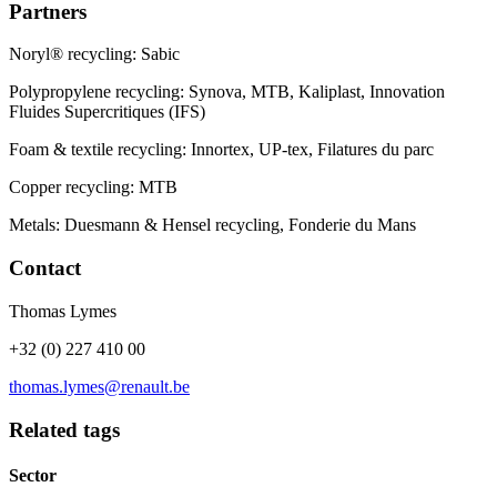
Partners
Noryl® recycling: Sabic
Polypropylene recycling: Synova, MTB, Kaliplast, Innovation
Fluides Supercritiques (IFS)
Foam & textile recycling: Innortex, UP-tex, Filatures du parc
Copper recycling: MTB
Metals: Duesmann & Hensel recycling, Fonderie du Mans
Contact
Thomas Lymes
+32 (0) 227 410 00
thomas.lymes@renault.be
Related tags
Sector