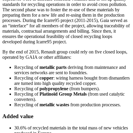
standards for recycling operations in order to avoid cross pollution.
The second phase was to foster the re-use of these materials by
preparing them for a new life and re-using them in the production
processes. During the Icarre95 project (2011-2015), Gaia served as
an “interface” for all members of the project, allowing traceability of
materials, contractual arrangements and billing. Since then, it
ensures the operational feasibility of closed recycling loops
developed during Icarre95 project.
By the end of 2015, Renault group could rely on five closed loops,
operated by GAIA or other affiliates:
Recycling of
metallic parts
deriving from maintenance and
services networks are sent to foundries.
Recycling of
copper
: wiring harness bought from dismantlers
are turned into high quality recycled copper.
Recycling of
polypropylene
(from bumpers).
Recycling of
Platinoïd Group Metals
(from used catalytic
converters).
Recycling of
metallic wastes
from production processes.
Added value
30.6% of recycled materials in the total mass of new vehicles