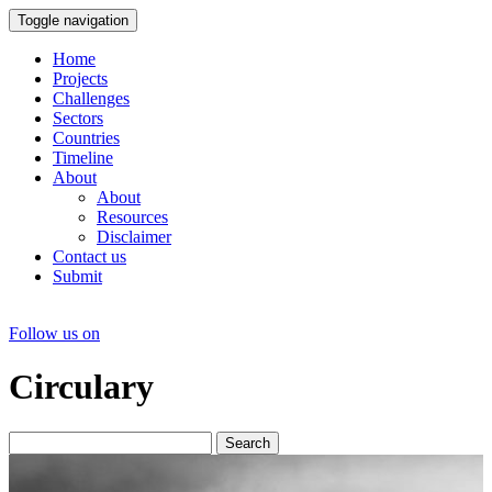
Toggle navigation
Home
Projects
Challenges
Sectors
Countries
Timeline
About
About
Resources
Disclaimer
Contact us
Submit
Follow us on
Circulary
Search