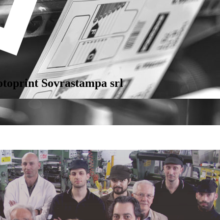
otoprint Sovrastampa srl