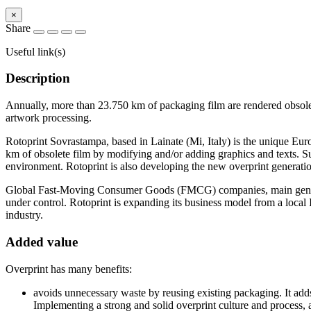
×
Share
Useful link(s)
Description
Annually, more than 23.750 km of packaging film are rendered obsolet
artwork processing.
Rotoprint Sovrastampa, based in Lainate (Mi, Italy) is the unique Eu
km of obsolete film by modifying and/or adding graphics and texts. S
environment. Rotoprint is also developing the new overprint generatio
Global Fast-Moving Consumer Goods (FMCG) companies, main generators
under control. Rotoprint is expanding its business model from a local
industry.
Added value
Overprint has many benefits:
avoids unnecessary waste by reusing existing packaging. It add
Implementing a strong and solid overprint culture and proces