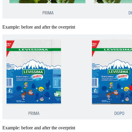
Example: before and after the overprint
Example: before and after the overprint