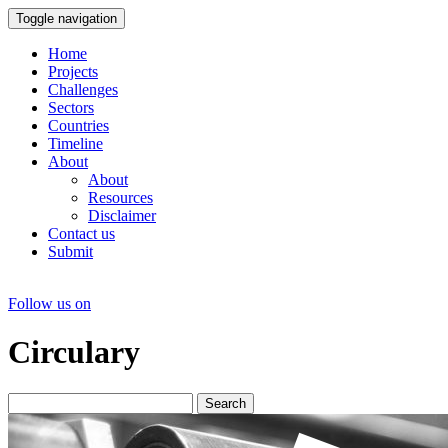
Toggle navigation
Home
Projects
Challenges
Sectors
Countries
Timeline
About
About
Resources
Disclaimer
Contact us
Submit
Follow us on
Circulary
Search