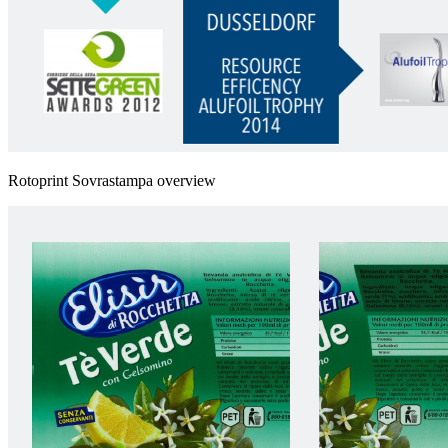
Rotoprint Sovrastampa overview