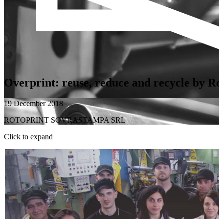
Overprint: reuse, reduce and recycle by R
19 December 2018
ROTOPRINT SOVRASTAMPA SRL
Click to expand