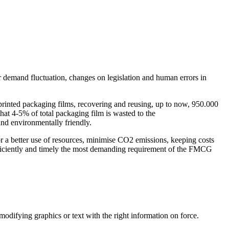
 demand fluctuation, changes on legislation and human errors in
printed packaging films, recovering and reusing, up to now, 950.000
at 4-5% of total packaging film is wasted to the
and environmentally friendly.
 a better use of resources, minimise CO2 emissions, keeping costs
-efficiently and timely the most demanding requirement of the FMCG
odifying graphics or text with the right information on force.