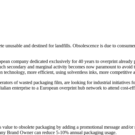
e unusable and destined for landfills. Obsolescence is due to consumer
ropean company dedicated exclusively for 40 years to overprint already 
uch secondary and marginal activity becomes now paramount to avoid th
n technology, more efficient, using solventless inks, more competitive 
 of wasted packaging film, are looking for industrial initiatives for
 Italian enterprise to a European overprint hub network to attend cost
s value to obsolete packaging by adding a promotional message and/or m
s, any Brand Owner can reduce 5-10% annual packaging usage.