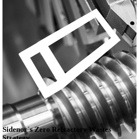
Sidenor´s Zero Refractory Wastes
Strategy