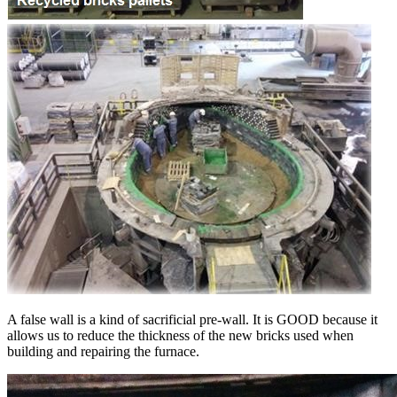
A false wall is a kind of sacrificial pre-wall. It is GOOD because it
allows us to reduce the thickness of the new bricks used when
building and repairing the furnace.