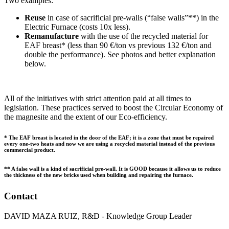
Two examples:
Reuse
in case of sacrificial pre-walls (“false walls”**) in the
Electric Furnace (costs 10x less).
Remanufacture
with the use of the recycled material for
EAF breast* (less than 90 €/ton vs previous 132 €/ton and
double the performance). See photos and better explanation
below.
All of the initiatives with strict attention paid at all times to
legislation. These practices served to boost the Circular Economy of
the magnesite and the extent of our Eco-efficiency.
* The EAF breast is located in the door of the EAF; it is a zone that must be repaired
every one-two heats and now we are using a recycled material instead of the previous
commercial product.
** A false wall is a kind of sacrificial pre-wall. It is GOOD because it allows us to reduce
the thickness of the new bricks used when building and repairing the furnace.
Contact
DAVID MAZA RUIZ, R&D - Knowledge Group Leader