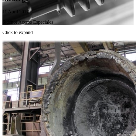
11 April 2017
Sidenor Aceros Especiales
Click to expand