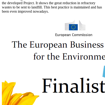
the developed Project. It shows the great reduction in refractory
wastes to be sent to landfill. This best practice is maintained and has
been even improved nowadays.