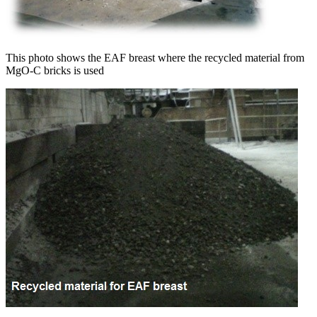
This photo shows the EAF breast where the recycled material from
MgO-C bricks is used