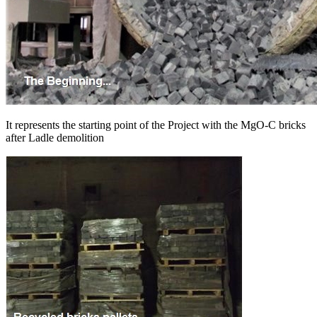
It represents the starting point of the Project with the MgO-C bricks
after Ladle demolition