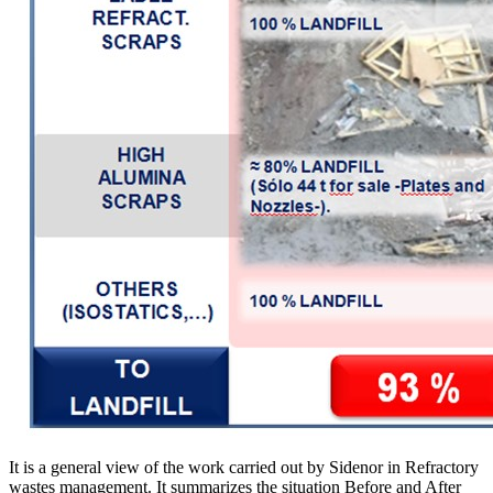
It is a general view of the work carried out by Sidenor in Refractory
wastes management. It summarizes the situation Before and After