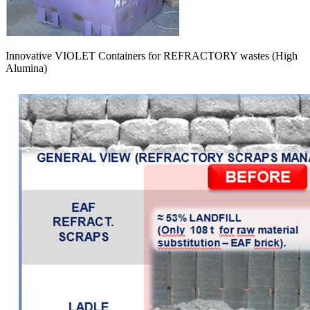
Innovative VIOLET Containers for REFRACTORY wastes (High
Alumina)