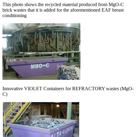
This photo shows the recycled material produced from MgO-C
brick wastes that it is added for the aforementioned EAF breast
conditioning
Innovative VIOLET Containers for REFRACTORY wastes (MgO-
C)