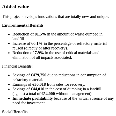
Added value
This project develops innovations that are totally new and unique.
Environmental Benefits
:
Reduction of
81.5%
in the amount of waste dumped in
landfills.
Increase of
66.1%
in the percentage of refractory material
reused (directly or after recovery).
Reduction of
7.9%
in the use of critical materials and
elimination of all impacts associated.
Financial Benefits:
Savings of
€479,750
due to reductions in consumption of
refractory material.
Earnings of
€36,018
from sales for recovery.
Savings of
€44,010
in the cost of dumping in a landfill
(against a total of
€54,000
without management).
Immediate profitability
because of the virtual absence of any
need for investment.
Social Benefits
: