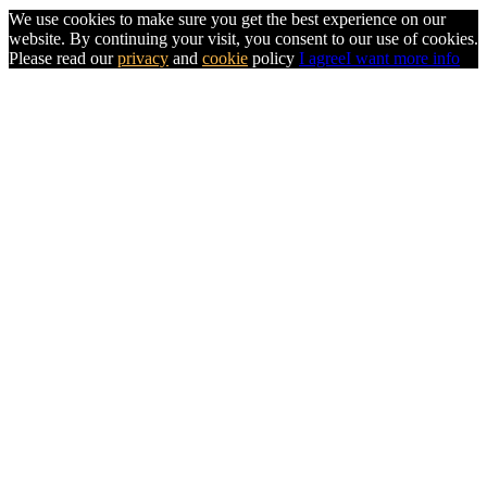
We use cookies to make sure you get the best experience on our
website. By continuing your visit, you consent to our use of cookies.
Please read our
privacy
and
cookie
policy
I agree
I want more info