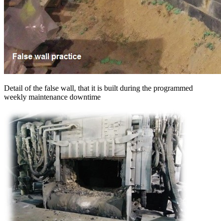
Detail of the false wall, that it is built during the programmed
weekly maintenance downtime