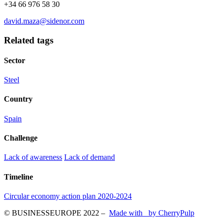
+34 66 976 58 30
david.maza@sidenor.com
Related tags
Sector
Steel
Country
Spain
Challenge
Lack of awareness
Lack of demand
Timeline
Circular economy action plan 2020-2024
© BUSINESSEUROPE 2022
–
Made with
by CherryPulp