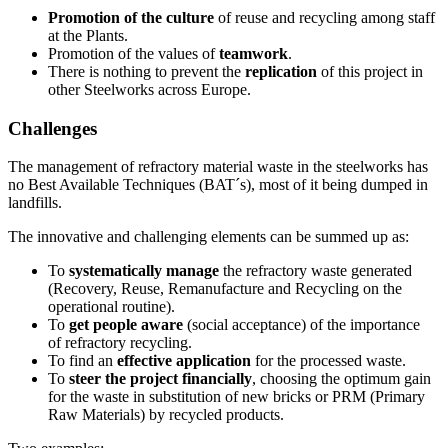
Promotion of the culture
of reuse and recycling among staff
at the Plants.
Promotion of the values of
teamwork
.
There is nothing to prevent the
replication
of this project in
other Steelworks across Europe.
Challenges
The management of refractory material waste in the steelworks has
no Best Available Techniques (BAT´s), most of it being dumped in
landfills.
The innovative and challenging elements can be summed up as:
To
systematically manage
the refractory waste generated
(Recovery, Reuse, Remanufacture and Recycling on the
operational routine).
To
get people aware
(social acceptance) of the importance
of refractory recycling.
To find an
effective application
for the processed waste.
To
steer the project financially
, choosing the optimum gain
for the waste in substitution of new bricks or PRM (Primary
Raw Materials) by recycled products.