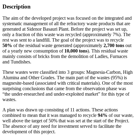
Description
The aim of the developed project was focused on the integrated and
systematic management of all the refractory waste products that are
generated at Sidenor Basauri Plant. Before the project was set up,
only a fraction of this waste was recycled (approximately 7%). The
rest was sent to a landfill. The goal of the project was to recycle
50%
of the residual waste generated (approximately
2,700 tons
out
of a yearly new consumption of
10,000 tons
). This residual waste
mainly consists of bricks from the demolition of Ladles, Furnaces
and Tundishes.
These wastes were classified into 3 groups: Magnesia-Carbon, High
Alumina and Other Grades. The main part of the wastes (95%) is
magnesite-based (associated with critical materials). One of the most
surprising conclusions that came from the observation phase was
“the under-researched and under-exploited market” for this type of
wastes.
A plan was drawn up consisting of 11 actions. These actions
combined to mean that it was managed to recycle
94%
of our waste,
well above the target of 50% that was set at the start of the Project.
The absence of any need for investment served to facilitate the
development of this project.