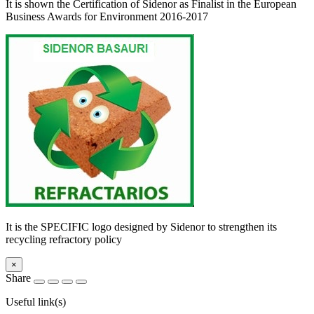
It is shown the Certification of Sidenor as Finalist in the European
Business Awards for Environment 2016-2017
It is the SPECIFIC logo designed by Sidenor to strengthen its
recycling refractory policy
×
Share
Useful link(s)