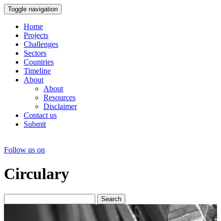
Toggle navigation
Home
Projects
Challenges
Sectors
Countries
Timeline
About
About
Resources
Disclaimer
Contact us
Submit
Follow us on
Circulary
Search