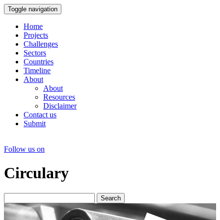
Toggle navigation
Home
Projects
Challenges
Sectors
Countries
Timeline
About
About
Resources
Disclaimer
Contact us
Submit
Follow us on
Circulary
Search