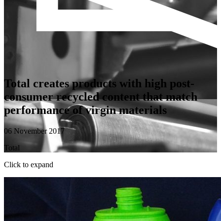
Total creates products with high post-
consumer recycled content that match
performance of virgin materials
06 November 2017
Total
Click to expand