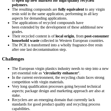
to
open up new markets for high-quality recycled
polymers
.
The resulting compounds are
fully equivalent
to any virgin
resin sold in the same application, performing in all key
aspects for demanding applications.
The applications of recycled compounds have
been extended by the development of these additional new
grades.
Their recycled content is of
local origin
, from
post-consumer
household waste
collected in Western European countries.
The PCR is transformed into a wholly fragrance-free resin
after one last decontamination step.
Challenges
The European virgin plastics industry needs to step into a new
yet essential role as
‘circularity enhancer’
.
In the current environment, the recycling chain faces strong
competition with virgin materials.
Very long qualification processes going beyond technical
aspects; package design and marketing approach are also at
stake.
Recyclers are an emerging domain that currently lack
standards for good product quality and recycling process
capabilities.