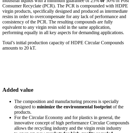
industrial liquids with a minimum guarantee of 25%
or
50% of Post
Consumer Recyclate (PCR). The PCR is compounded with HDPE
virgin products, specifically designed and produced as intermediate
resins in order to overcompensate for any lack of performance and
consistency of the PCR. The resulting compounds are fully
equivalent to any virgin resin sold in the same application,
performing equally in all key aspects for demanding applications.
Total’s initial production capacity of HDPE Circular Compounds
amounts to 20 kT.
Added value
The composition and manufacturing process is specially
designed to
minimize the environmental footprint
of the
products.
For the Circular Economy and for plastics in general, the
innovative concept of high performance Circular Compounds
allows the recycling industry and the virgin resin industry