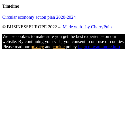
Timeline
Circular economy action plan 2020-2024
© BUSINESSEUROPE 2022
–
Made with
by CherryPulp
We use cookies to make sure you get the best experience on our
website. By continuing your visit, you consent to our use of cookies.
Please read our
privacy
and
cookie
policy
I agree
I want more info