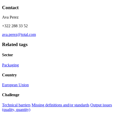
Contact
Ava Perez
+322 288 33 52
ava.perez@total.com
Related tags
Sector
Packaging
Country
European Union
Challenge
Technical barriers
Missing definitions and/or standards
Output issues
(quality, quantity)