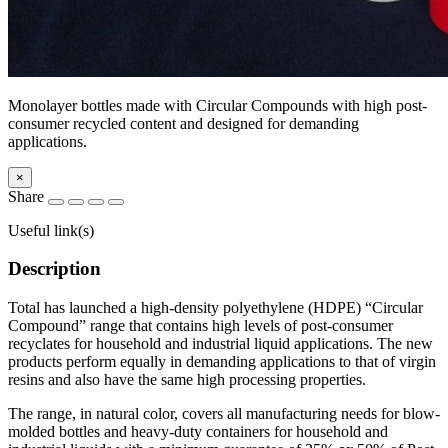
Monolayer bottles made with Circular Compounds with high post-
consumer recycled content and designed for demanding
applications.
×
Share
Useful link(s)
Description
Total has launched a high-density polyethylene (HDPE) “Circular
Compound” range that contains high levels of post-consumer
recyclates for household and industrial liquid applications. The new
products perform equally in demanding applications to that of virgin
resins and also have the same high processing properties.
The range, in natural color, covers all manufacturing needs for blow-
molded bottles and heavy-duty containers for household and