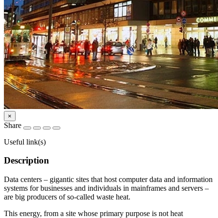
×
Share
Useful link(s)
Description
Data centers – gigantic sites that host computer data and information
systems for businesses and individuals in mainframes and servers –
are big producers of so-called waste heat.
This energy, from a site whose primary purpose is not heat