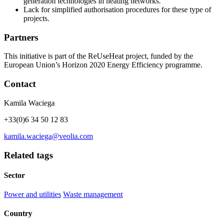
generation technologies in heating networks.
Lack for simplified authorisation procedures for these type of
projects.
Partners
This initiative is part of the ReUseHeat project, funded by the
European Union’s Horizon 2020 Energy Efficiency programme.
Contact
Kamila Waciega
+33(0)6 34 50 12 83
kamila.waciega@veolia.com
Related tags
Sector
Power and utilities
Waste management
Country