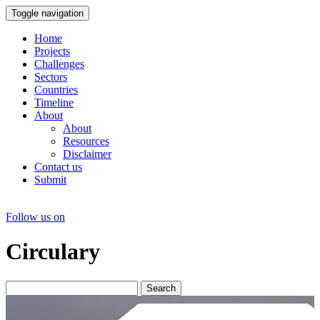
Toggle navigation
Home
Projects
Challenges
Sectors
Countries
Timeline
About
About
Resources
Disclaimer
Contact us
Submit
Follow us on
Circulary
Search