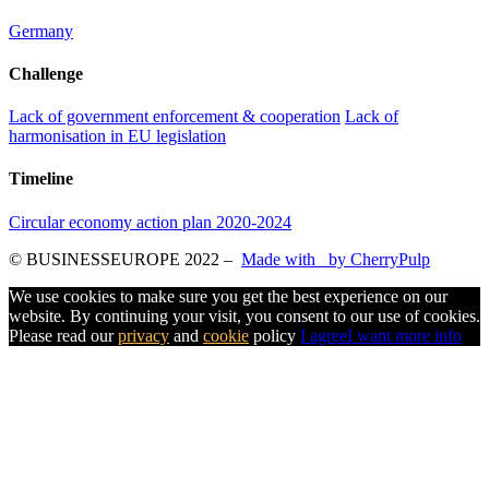
Germany
Challenge
Lack of government enforcement & cooperation
Lack of
harmonisation in EU legislation
Timeline
Circular economy action plan 2020-2024
© BUSINESSEUROPE 2022
–
Made with
by CherryPulp
We use cookies to make sure you get the best experience on our
website. By continuing your visit, you consent to our use of cookies.
Please read our
privacy
and
cookie
policy
I agree
I want more info