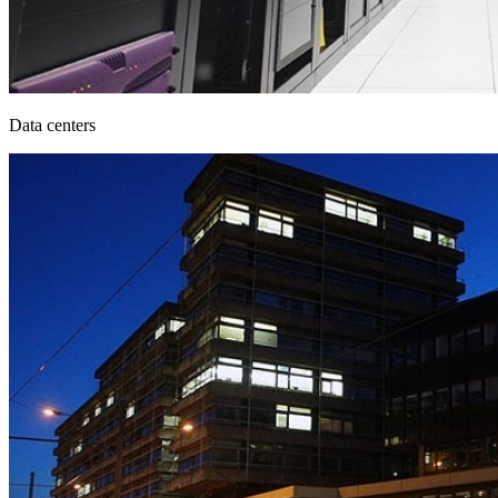
Data centers