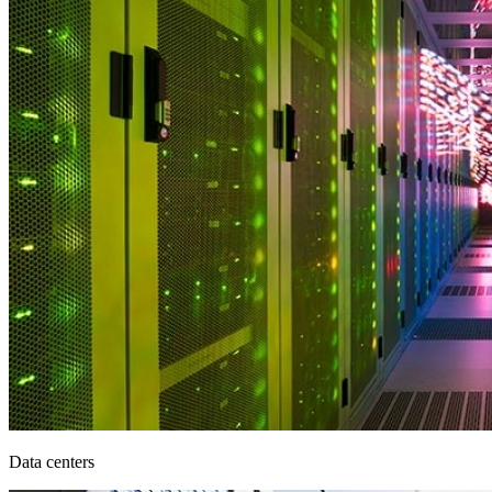
Data centers