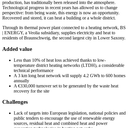
production, has traditionally been released into the atmosphere.
Technological progress in recent years has allowed us to change
perspective: from being waste, this energy is now an opportunity.
Recovered and stored, it can heat a building or a whole district.
Through its thermal power plant connected to a heating network, BS
| ENERGY, a Veolia subsidiary, supplies electricity and heat to
residents of Braunschweig, the second largest city in Lower Saxony.
Added value
Less than 10% of heat loss achieved thanks to low-
temperature district heating networks (LTDH), a considerable
technical performance
A 3 km long heat network will supply 4.2 GWh to 600 homes
annually
A €330,000 turnover set to be generated by the waste heat
recovery for the site
Challenges
Lack of targets into European legislation, national policies and
public tenders to encourage the use of renewable energy
sources, residual heat and combined heat and power