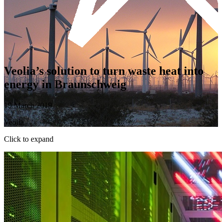
Veolia’s solution to turn waste heat into
energy in Braunschweig
19 March 2019
Veolia
Click to expand