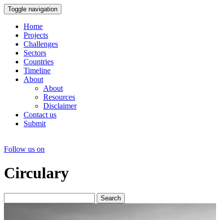
Toggle navigation
Home
Projects
Challenges
Sectors
Countries
Timeline
About
About
Resources
Disclaimer
Contact us
Submit
Follow us on
Circulary
Search