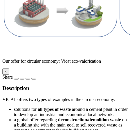
Our offer for circular economy: Vicat eco-valorication
×
Share
Description
VICAT offers two types of examples in the circular economy:
solutions for
all types of waste
around a cement plant in order
to develop an industrial and economical local network.
a global offer regarding
deconstruction/demolition waste
on
a building site with the main goal to sell recovered waste as