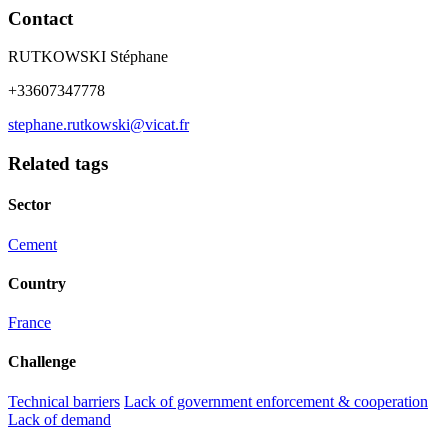
Contact
RUTKOWSKI Stéphane
+33607347778
stephane.rutkowski@vicat.fr
Related tags
Sector
Cement
Country
France
Challenge
Technical barriers
Lack of government enforcement & cooperation
Lack of demand