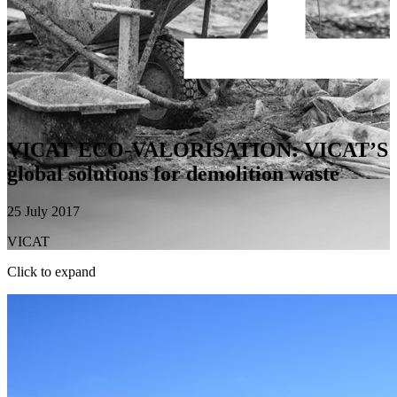
VICAT ECO-VALORISATION: VICAT’S
global solutions for demolition waste
25 July 2017
VICAT
Click to expand