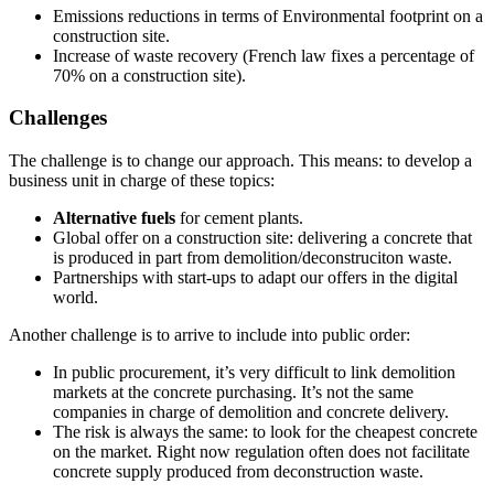
Emissions reductions in terms of Environmental footprint on a
construction site.
Increase of waste recovery (French law fixes a percentage of
70% on a construction site).
Challenges
The challenge is to change our approach. This means: to develop a
business unit in charge of these topics:
Alternative fuels
for cement plants.
Global offer on a construction site: delivering a concrete that
is produced in part from demolition/deconstruciton waste.
Partnerships with start-ups to adapt our offers in the digital
world.
Another challenge is to arrive to include into public order:
In public procurement, it’s very difficult to link demolition
markets at the concrete purchasing. It’s not the same
companies in charge of demolition and concrete delivery.
The risk is always the same: to look for the cheapest concrete
on the market. Right now regulation often does not facilitate
concrete supply produced from deconstruction waste.