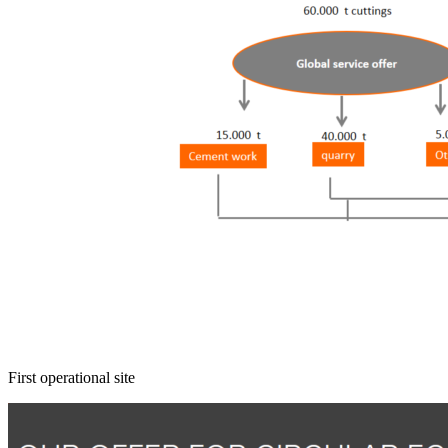
First operational site