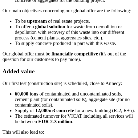
concrete or aggregates for the building project.
Our main objectives concerning our global offer are the following:
To be
upstream
of real estate projects.
To offer a
global solution
for waste from demolition or
depollution with recovery of this waste into our different
process (cement plants, aggregates sites, etc.).
To supply concrete produced in part with this waste.
Our global offer must be
financially competitive
(it’s out of the
question for our customers to pay more).
Added value
Our first test (construction site) is scheduled, close to Annecy:
60,000 tons
of contaminated and uncontaminated soils,
cement plant (for contaminated soils), aggregate site (for no
contaminated soils).
Supply of
12,000m3 concrete
for a new building (R-2, R+5).
The estimated turnover for VICAT including all services will
be between
EUR 2-3 million
.
This will also lead to: