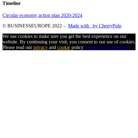
Timeline
Circular economy action plan 2020-2024
© BUSINESSEUROPE 2022
–
Made with
by CherryPulp
We use cookies to make sure you get the best experience on our
website. By continuing your visit, you consent to our use of cookies.
Please read our
privacy
and
cookie
policy
I agree
I want more info