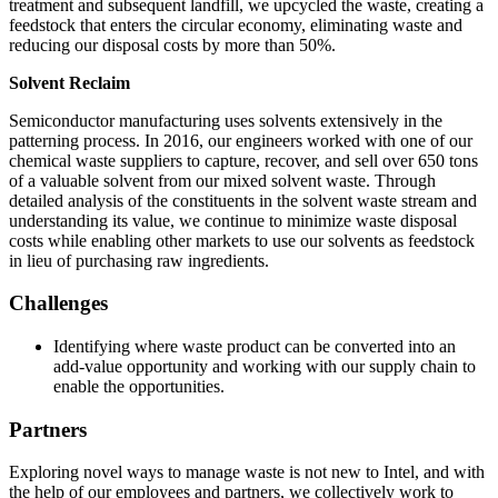
treatment and subsequent landfill, we upcycled the waste, creating a
feedstock that enters the circular economy, eliminating waste and
reducing our disposal costs by more than 50%.
Solvent Reclaim
Semiconductor manufacturing uses solvents extensively in the
patterning process. In 2016, our engineers worked with one of our
chemical waste suppliers to capture, recover, and sell over 650 tons
of a valuable solvent from our mixed solvent waste. Through
detailed analysis of the constituents in the solvent waste stream and
understanding its value, we continue to minimize waste disposal
costs while enabling other markets to use our solvents as feedstock
in lieu of purchasing raw ingredients.
Challenges
Identifying where waste product can be converted into an
add-value opportunity and working with our supply chain to
enable the opportunities.
Partners
Exploring novel ways to manage waste is not new to Intel, and with
the help of our employees and partners, we collectively work to