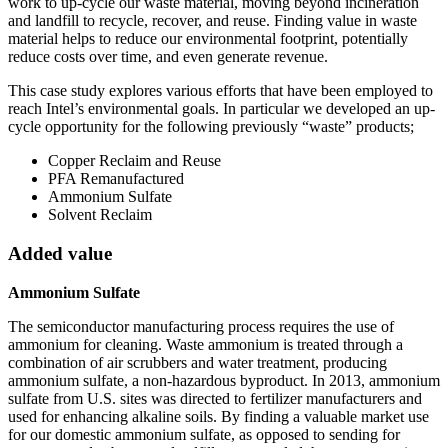
work to up-cycle our waste material, moving beyond incineration
and landfill to recycle, recover, and reuse. Finding value in waste
material helps to reduce our environmental footprint, potentially
reduce costs over time, and even generate revenue.
This case study explores various efforts that have been employed to
reach Intel’s environmental goals. In particular we developed an up-
cycle opportunity for the following previously “waste” products;
Copper Reclaim and Reuse
PFA Remanufactured
Ammonium Sulfate
Solvent Reclaim
Added value
Ammonium Sulfate
The semiconductor manufacturing process requires the use of
ammonium for cleaning. Waste ammonium is treated through a
combination of air scrubbers and water treatment, producing
ammonium sulfate, a non-hazardous byproduct. In 2013, ammonium
sulfate from U.S. sites was directed to fertilizer manufacturers and
used for enhancing alkaline soils. By finding a valuable market use
for our domestic ammonium sulfate, as opposed to sending for