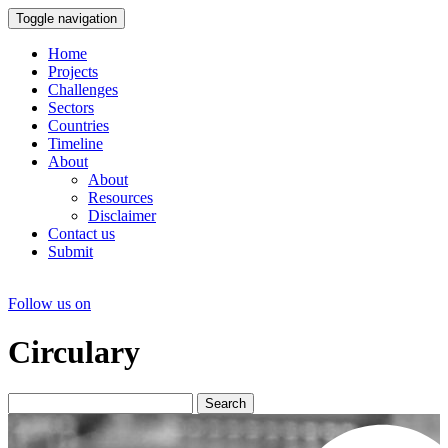
Toggle navigation
Home
Projects
Challenges
Sectors
Countries
Timeline
About
About
Resources
Disclaimer
Contact us
Submit
Follow us on
Circulary
Search