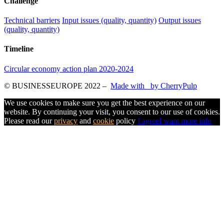
Challenge
Technical barriers
Input issues (quality, quantity)
Output issues
(quality, quantity)
Timeline
Circular economy action plan 2020-2024
© BUSINESSEUROPE 2022
–
Made with
by CherryPulp
We use cookies to make sure you get the best experience on our
website. By continuing your visit, you consent to our use of cookies.
Please read our
privacy
and
cookie
policy
I agree
I want more info