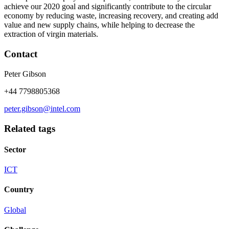
achieve our 2020 goal and significantly contribute to the circular
economy by reducing waste, increasing recovery, and creating add
value and new supply chains, while helping to decrease the
extraction of virgin materials.
Contact
Peter Gibson
+44 7798805368
peter.gibson@intel.com
Related tags
Sector
ICT
Country
Global