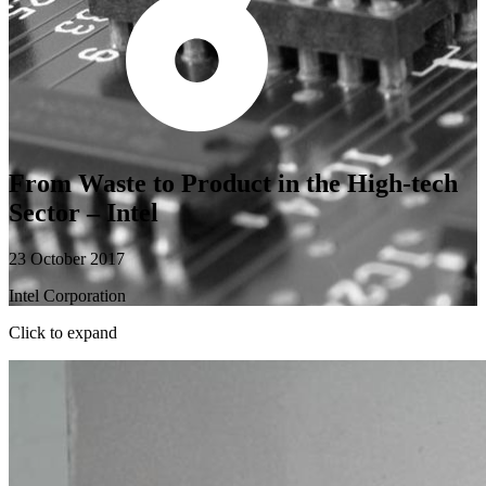
From Waste to Product in the High-tech
Sector – Intel
23 October 2017
Intel Corporation
Click to expand