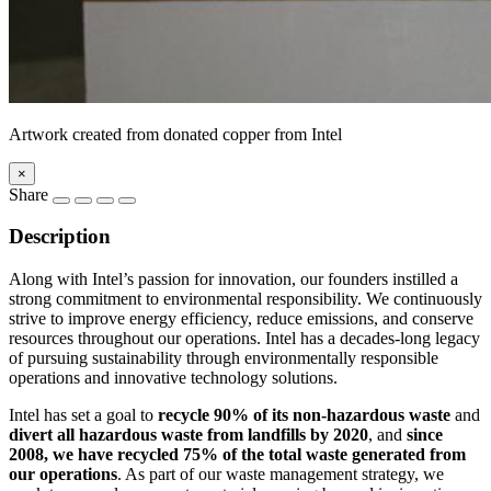
Artwork created from donated copper from Intel
×
Share
Description
Along with Intel’s passion for innovation, our founders instilled a
strong commitment to environmental responsibility. We continuously
strive to improve energy efficiency, reduce emissions, and conserve
resources throughout our operations. Intel has a decades-long legacy
of pursuing sustainability through environmentally responsible
operations and innovative technology solutions.
Intel has set a goal to
recycle 90% of its non-hazardous waste
and
divert all hazardous waste from landfills by 2020
, and
since
2008, we have recycled 75% of the total waste generated from
our operations
. As part of our waste management strategy, we