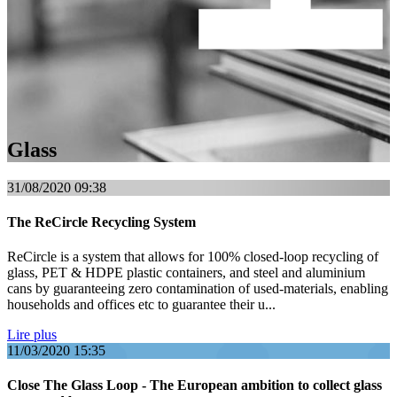
Glass
31/08/2020
09:38
The ReCircle Recycling System
ReCircle is a system that allows for 100% closed-loop recycling of
glass, PET & HDPE plastic containers, and steel and aluminium
cans by guaranteeing zero contamination of used-materials, enabling
households and offices etc to guarantee their u...
Lire plus
11/03/2020
15:35
Close The Glass Loop - The European ambition to collect glass