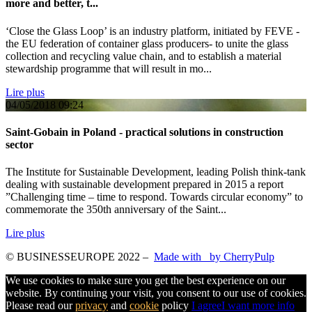
more and better, t...
‘Close the Glass Loop’ is an industry platform, initiated by FEVE -
the EU federation of container glass producers- to unite the glass
collection and recycling value chain, and to establish a material
stewardship programme that will result in mo...
Lire plus
04/05/2018
09:24
Saint-Gobain in Poland - practical solutions in construction
sector
The Institute for Sustainable Development, leading Polish think-tank
dealing with sustainable development prepared in 2015 a report
”Challenging time – time to respond. Towards circular economy” to
commemorate the 350th anniversary of the Saint...
Lire plus
© BUSINESSEUROPE 2022
–
Made with
by CherryPulp
We use cookies to make sure you get the best experience on our
website. By continuing your visit, you consent to our use of cookies.
Please read our
privacy
and
cookie
policy
I agree
I want more info