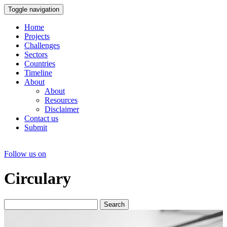
Toggle navigation
Home
Projects
Challenges
Sectors
Countries
Timeline
About
About
Resources
Disclaimer
Contact us
Submit
Follow us on
Circulary
Search