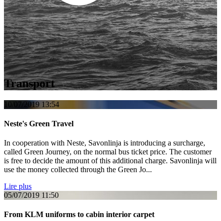
Transport
10/07/2019
13:54
Neste's Green Travel
In cooperation with Neste, Savonlinja is introducing a surcharge,
called Green Journey, on the normal bus ticket price. The customer
is free to decide the amount of this additional charge. Savonlinja will
use the money collected through the Green Jo...
Lire plus
05/07/2019
11:50
From KLM uniforms to cabin interior carpet