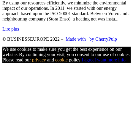
By using our resources efficiently, we minimize the environmental
impact of our operations. In 2011, we started with our energy
approach based upon the ISO 50001 standard. Between Volvo and a
neighbouring company (Stora Enso), a heating net was insta...
Lire plus
© BUSINESSEUROPE 2022
–
Made with
by CherryPulp
We use cookies to make sure you get the best experience on our
website. By continuing your visit, you consent to our use of cookies.
Please read our
privacy
and
cookie
policy
I agree
I want more info