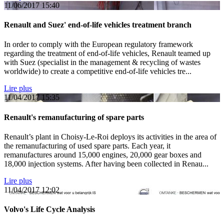
11/06/2017
15:40
Renault and Suez' end-of-life vehicles treatment branch
In order to comply with the European regulatory framework
regarding the treatment of end-of-life vehicles, Renault teamed up
with Suez (specialist in the management & recycling of wastes
worldwide) to create a competitive end-of-life vehicles tre...
Lire plus
11/04/2017
15:35
Renault's remanufacturing of spare parts
Renault’s plant in Choisy-Le-Roi deploys its activities in the area of
the remanufacturing of used spare parts. Each year, it
remanufactures around 15,000 engines, 20,000 gear boxes and
18,000 injection systems. After having been collected in Renau...
Lire plus
11/04/2017
12:02
Volvo's Life Cycle Analysis