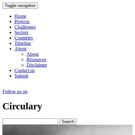
Toggle navigation
Home
Projects
Challenges
Sectors
Countries
Timeline
About
About
Resources
Disclaimer
Contact us
Submit
Follow us on
Circulary
Search