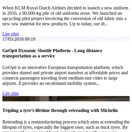
When KLM Royal Dutch Airlines decided to launch a new uniform
in 2010, a 90,000-kg pile of old uniforms arose. We launched an
upcycling pilot project involving the conversion of old fabric into a
new raw material for new products. Up to today, our di...
Lire plus
17/05/2018
09:19
GoOpti Dynamic Shuttle Platform - Long distance
transportation as a service
GoOpti is an innovative European transportation platform, which
provides shared and private airport transfers at affordable prices and
connects passengers traveling from medium-size cities to large
airports. It provides an on-demand mobility system...
Lire plus
31/10/2017
12:08
Tripling a tyre’s lifetime through retreading with Michelin
Retreading is a remanufacturing process which aims at extending the
lifespan of tyres, especially the biggest ones, such as truck tyres. By