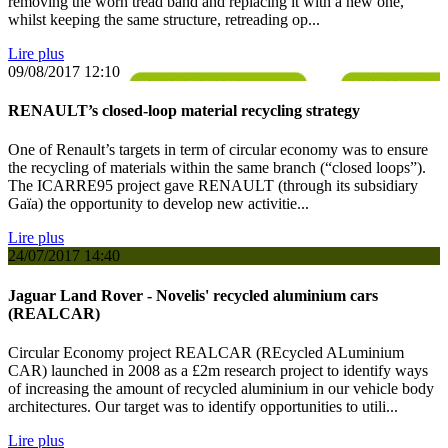
removing the worn tread band and replacing it with a new one,
whilst keeping the same structure, retreading op...
Lire plus
09/08/2017
12:10
RENAULT’s closed-loop material recycling strategy
One of Renault’s targets in term of circular economy was to ensure
the recycling of materials within the same branch (“closed loops”).
The ICARRE95 project gave RENAULT (through its subsidiary
Gaïa) the opportunity to develop new activitie...
Lire plus
24/07/2017
14:40
Jaguar Land Rover - Novelis' recycled aluminium cars
(REALCAR)
Circular Economy project REALCAR (REcycled ALuminium
CAR) launched in 2008 as a £2m research project to identify ways
of increasing the amount of recycled aluminium in our vehicle body
architectures. Our target was to identify opportunities to utili...
Lire plus