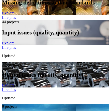
Missing definitions and/or standards
Explore
Lire plus
44 projects
Input issues (quality, quantity)
Explore
Lire plus
Updated
18 projects
Output issues (quality, quantity)
Explore
Lire plus
Updated
9 projects