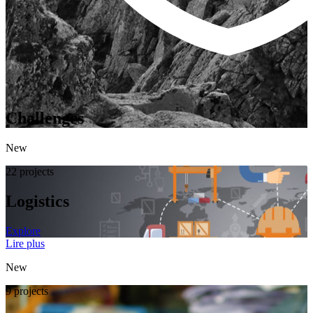
Challenges
New
22 projects
Logistics
Explore
Lire plus
New
9 projects