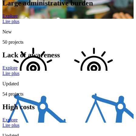
Large administrative burden
Explore
Lire plus
New
50 projects
Lack of awareness
Explore
Lire plus
Updated
54 projects
High costs
Explore
Lire plus
Updated