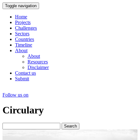
Toggle navigation
Home
Projects
Challenges
Sectors
Countries
Timeline
About
About
Resources
Disclaimer
Contact us
Submit
Follow us on
Circulary
Search