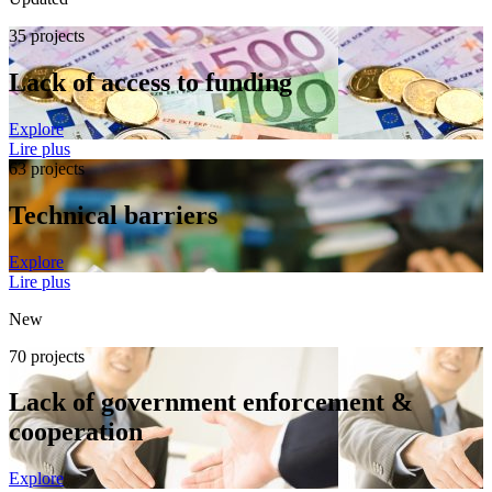
35 projects
Lack of access to funding
Explore
Lire plus
63 projects
Technical barriers
Explore
Lire plus
New
70 projects
Lack of government enforcement &
cooperation
Explore