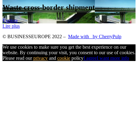
Waste cross-border shipment
Explore
Lire plus
© BUSINESSEUROPE 2022
–
Made with
by CherryPulp
We use cookies to make sure you get the best experience on our
website. By continuing your visit, you consent to our use of cookies.
Please read our
privacy
and
cookie
policy
I agree
I want more info