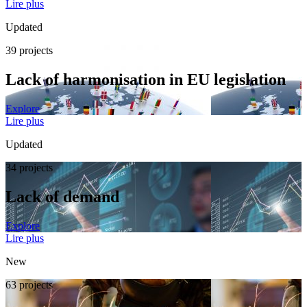
Lire plus
Updated
39 projects
Lack of harmonisation in EU legislation
Explore
Lire plus
Updated
34 projects
Lack of demand
Explore
Lire plus
New
63 projects