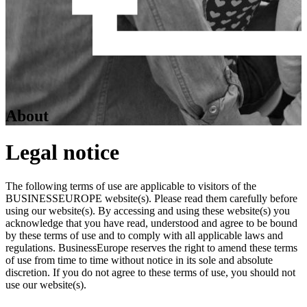
About
Legal notice
The following terms of use are applicable to visitors of the
BUSINESSEUROPE website(s). Please read them carefully before
using our website(s). By accessing and using these website(s) you
acknowledge that you have read, understood and agree to be bound
by these terms of use and to comply with all applicable laws and
regulations. BusinessEurope reserves the right to amend these terms
of use from time to time without notice in its sole and absolute
discretion. If you do not agree to these terms of use, you should not
use our website(s).