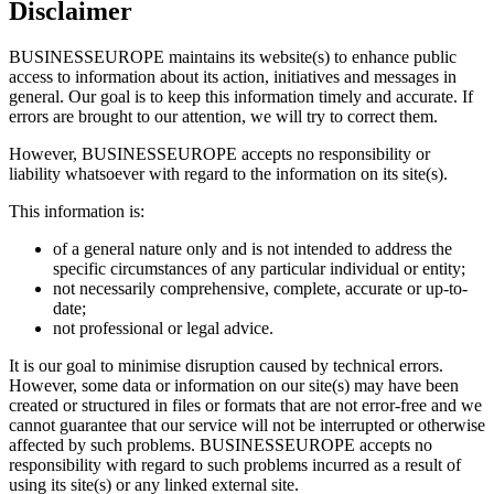
Disclaimer
BUSINESSEUROPE maintains its website(s) to enhance public
access to information about its action, initiatives and messages in
general. Our goal is to keep this information timely and accurate. If
errors are brought to our attention, we will try to correct them.
However, BUSINESSEUROPE accepts no responsibility or
liability whatsoever with regard to the information on its site(s).
This information is:
of a general nature only and is not intended to address the
specific circumstances of any particular individual or entity;
not necessarily comprehensive, complete, accurate or up-to-
date;
not professional or legal advice.
It is our goal to minimise disruption caused by technical errors.
However, some data or information on our site(s) may have been
created or structured in files or formats that are not error-free and we
cannot guarantee that our service will not be interrupted or otherwise
affected by such problems. BUSINESSEUROPE accepts no
responsibility with regard to such problems incurred as a result of
using its site(s) or any linked external site.