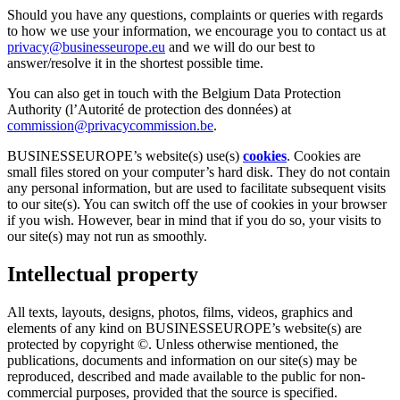
Should you have any questions, complaints or queries with regards
to how we use your information, we encourage you to contact us at
privacy@businesseurope.eu
and we will do our best to
answer/resolve it in the shortest possible time.
You can also get in touch with the Belgium Data Protection
Authority (l’Autorité de protection des données) at
commission@privacycommission.be
.
BUSINESSEUROPE’s website(s) use(s)
cookies
. Cookies are
small files stored on your computer’s hard disk. They do not contain
any personal information, but are used to facilitate subsequent visits
to our site(s). You can switch off the use of cookies in your browser
if you wish. However, bear in mind that if you do so, your visits to
our site(s) may not run as smoothly.
Intellectual property
All texts, layouts, designs, photos, films, videos, graphics and
elements of any kind on BUSINESSEUROPE’s website(s) are
protected by copyright ©. Unless otherwise mentioned, the
publications, documents and information on our site(s) may be
reproduced, described and made available to the public for non-
commercial purposes, provided that the source is specified.