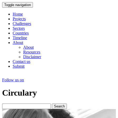
Toggle navigation
Home
Projects
Challenges
Sectors
Countries
Timeline
About
About
Resources
Disclaimer
Contact us
Submit
Follow us on
Circulary
Search