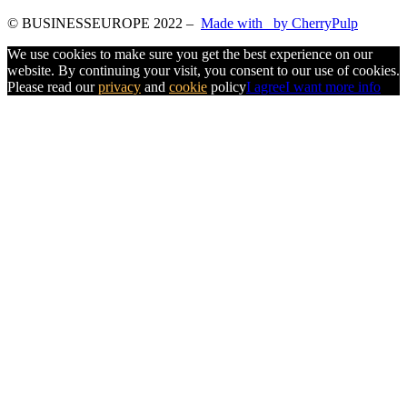
© BUSINESSEUROPE 2022
–
Made with
by CherryPulp
We use cookies to make sure you get the best experience on our
website. By continuing your visit, you consent to our use of cookies.
Please read our
privacy
and
cookie
policy
I agree
I want more info