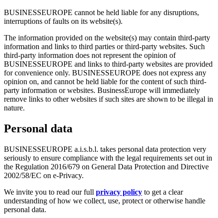
BUSINESSEUROPE cannot be held liable for any disruptions,
interruptions of faults on its website(s).
The information provided on the website(s) may contain third-party
information and links to third parties or third-party websites. Such
third-party information does not represent the opinion of
BUSINESSEUROPE and links to third-party websites are provided
for convenience only. BUSINESSEUROPE does not express any
opinion on, and cannot be held liable for the content of such third-
party information or websites. BusinessEurope will immediately
remove links to other websites if such sites are shown to be illegal in
nature.
Personal data
BUSINESSEUROPE a.i.s.b.l. takes personal data protection very
seriously to ensure compliance with the legal requirements set out in
the Regulation 2016/679 on General Data Protection and Directive
2002/58/EC on e-Privacy.
We invite you to read our full
privacy policy
to get a clear
understanding of how we collect, use, protect or otherwise handle
personal data.