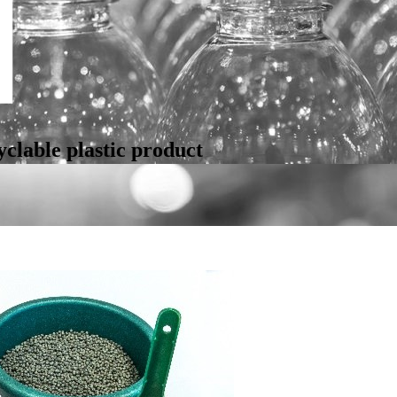
clable plastic product