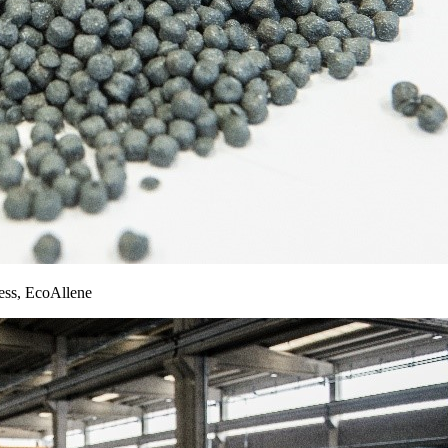
cess, EcoAllene