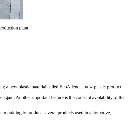
roduction plant.
ing a new plastic material called EcoAllene, a new plastic product
again. Another important feature is the constant availability of this
ction moulding to produce several products used in automotive,