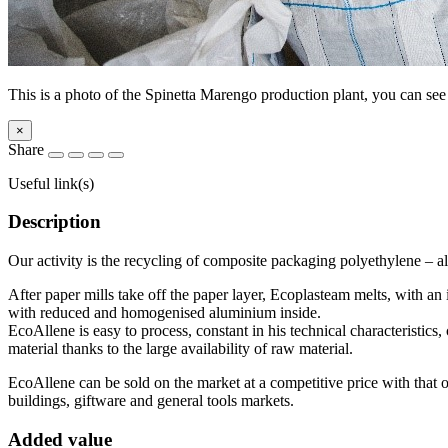
This is a photo of the Spinetta Marengo production plant, you can see
×
Share
Useful link(s)
Description
Our activity is the recycling of composite packaging polyethylene –
After paper mills take off the paper layer, Ecoplasteam melts, with an
with reduced and homogenised aluminium inside.
EcoAllene is easy to process, constant in his technical characteristics
material thanks to the large availability of raw material.
EcoAllene can be sold on the market at a competitive price with that of
buildings, giftware and general tools markets.
Added value