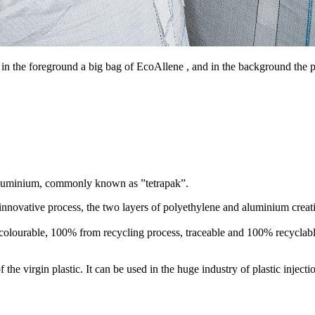
 in the foreground a big bag of EcoAllene , and in the background the p
 aluminium, commonly known as ”tetrapak”.
 innovative process, the two layers of polyethylene and aluminium creat
, colourable, 100% from recycling process, traceable and 100% recyclable 
 the virgin plastic. It can be used in the huge industry of plastic inje