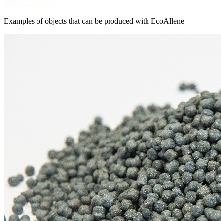
Examples of objects that can be produced with EcoAllene