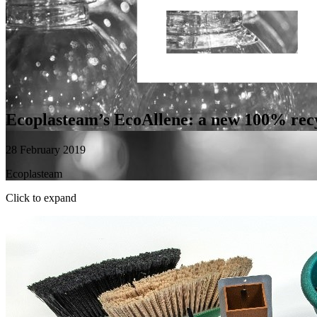
Ecoplasteam’s EcoAllene: a new 100% recy
28 February 2019
Ecoplasteam
Click to expand