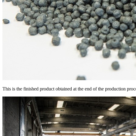
This is the finished product obtained at the end of the production pro