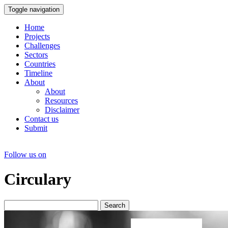
Toggle navigation
Home
Projects
Challenges
Sectors
Countries
Timeline
About
About
Resources
Disclaimer
Contact us
Submit
Follow us on
Circulary
Search