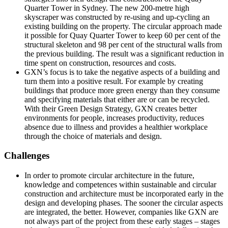
Quarter Tower in Sydney. The new 200-metre high
skyscraper was constructed by re-using and up-cycling an
existing building on the property. The circular approach made
it possible for Quay Quarter Tower to keep 60 per cent of the
structural skeleton and 98 per cent of the structural walls from
the previous building. The result was a significant reduction in
time spent on construction, resources and costs.
GXN’s focus is to take the negative aspects of a building and
turn them into a positive result. For example by creating
buildings that produce more green energy than they consume
and specifying materials that either are or can be recycled.
With their Green Design Strategy, GXN creates better
environments for people, increases productivity, reduces
absence due to illness and provides a healthier workplace
through the choice of materials and design.
Challenges
In order to promote circular architecture in the future,
knowledge and competences within sustainable and circular
construction and architecture must be incorporated early in the
design and developing phases. The sooner the circular aspects
are integrated, the better. However, companies like GXN are
not always part of the project from these early stages – stages