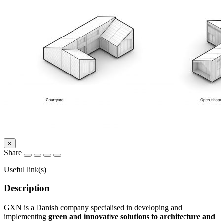
×
Share
Useful link(s)
Description
GXN is a Danish company specialised in developing and
implementing
green and innovative solutions to architecture and