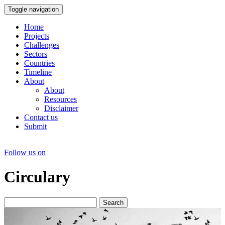
Toggle navigation
Home
Projects
Challenges
Sectors
Countries
Timeline
About
About
Resources
Disclaimer
Contact us
Submit
Follow us on
Circulary
Search