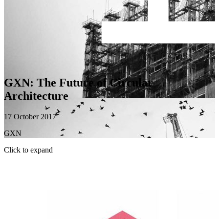
GXN: The Future of Circular
Architecture
17 October 2017
GXN
Click to expand