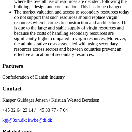
where the overall use of resources are decided, following the
buildings’ design and construction. This has to be changed.
The market valuation and access to secondary resources today
do not support that such resources should replace virgin
resources when it comes to construction and architecture. This
is due to the large and stable supply of virgin resources and
because the costs of handling secondary resources are
significantly higher compared to virgin resources. Moreover,
the administrative costs associated with using secondary
resources across sectors and between countries prevent an
effective allocation of secondary resources.
Partners
Confederation of Danish Industry
Contact
Kasper Guldager Jensen / Kristian Westad Bertelsen
+45 32 64 23 14 / +45 33 77 47 04
kgj@3xn.dk
;
kwbe@di.dk
Related tags