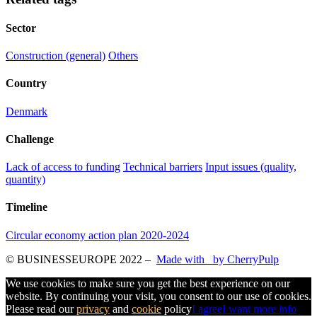
Sector
Construction (general)
Others
Country
Denmark
Challenge
Lack of access to funding
Technical barriers
Input issues (quality,
quantity)
Timeline
Circular economy action plan 2020-2024
© BUSINESSEUROPE 2022
–
Made with
by CherryPulp
We use cookies to make sure you get the best experience on our
website. By continuing your visit, you consent to our use of cookies.
Please read our
privacy
and
cookie
policy
I agree
I want more info