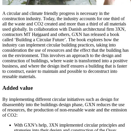
A circular and climate friendly progress is necessary in the
construction industry. Today, the industry accounts for one third of
all the waste and CO2 created and more than a third of all materials
used globally. In collaboration with Danish architectural firm 3XN,
contractors MT Højgaard and others, GXN has released a book
called ‘Building a Circular Future’. The book explores how the
industry can implement circular building practices, taking into
consideration the use of resources and the effect that the building has
on the environment. This involves an approach to the design and
construction of buildings, where waste is transformed into a positive
business, and where the design itself ensures a building that is faster
to construct, easier to maintain and possible to deconstruct into
reusable materials.
Added value
By implementing different circular initiatives such as design for
disassembly into the buildings design phase, GXN reduces the use
of resources, the production of non-reusable waste and the emission
of CO2:
With GXN’s help, 3XN implemented circular principles and
strategies into their design and construction of the Quay