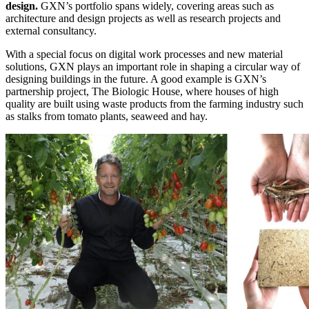
design.
GXN’s portfolio spans widely, covering areas such as
architecture and design projects as well as research projects and
external consultancy.
With a special focus on digital work processes and new material
solutions, GXN plays an important role in shaping a circular way of
designing buildings in the future. A good example is GXN’s
partnership project, The Biologic House, where houses of high
quality are built using waste products from the farming industry such
as stalks from tomato plants, seaweed and hay.