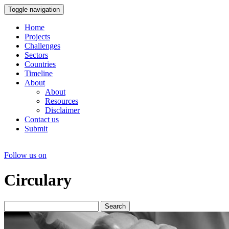
Toggle navigation
Home
Projects
Challenges
Sectors
Countries
Timeline
About
About
Resources
Disclaimer
Contact us
Submit
Follow us on
Circulary
Search