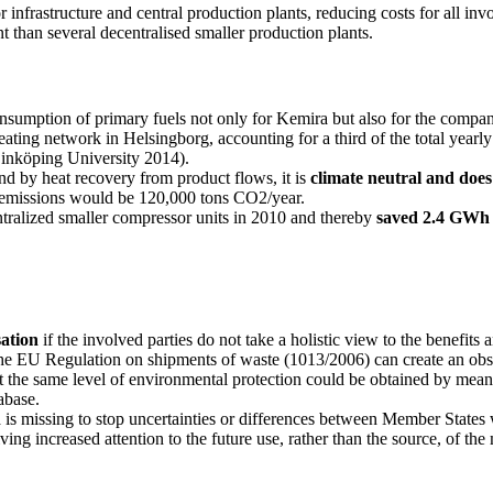
or infrastructure and central production plants, reducing costs for all i
ent than several decentralised smaller production plants.
onsumption of primary fuels not only for Kemira but also for the compa
eating network in Helsingborg, accounting for a third of the total year
Linköping University 2014).
d by heat recovery from product flows, it is
climate neutral and doe
y emissions would be 120,000 tons CO2/year.
ntralized smaller compressor units in 2010 and thereby
saved 2.4 GWh o
sation
if the involved parties do not take a holistic view to the benefits
he EU Regulation on shipments of waste (1013/2006) can create an obsta
he same level of environmental protection could be obtained by means of
abase.
h
is missing to stop uncertainties or differences between Member States 
ing increased attention to the future use, rather than the source, of the 