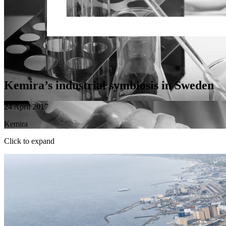
Kemira’s industrial symbiosis in Sweden
24 April 2017
Kemira
Click to expand