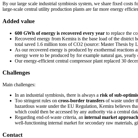
By our large scale industrial symbiosis system, we share fixed costs f
large-scale central utility production plants are far more energy effici
Added value
600 GWh of energy is recovered every year
to replace the c
Recovered energy from Kemira is the base load of the district h
total saved 1.6 million tons of CO2 (source: Master Thesis by 
As our recovered energy is produced by exothermal reactions an
energy were to be produced by for example natural gas, yearl
Our energy-efficient central compressor plant replaced 30 dece
Challenges
Main challenges:
In an industrial symbiosis, there is always a
risk of sub-optimi
Too stringent rules on
cross-border transfers
of waste under t
hazardous waste under the EU Regulation, Kemira believes that t
which could then be accessed by any authority via a central dat
Regarding end-of-waste criteria, an
internal market approac
well-functioning internal market for secondary raw materials, giv
Contact