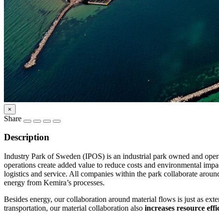
×
Share
Description
Industry Park of Sweden (IPOS) is an industrial park owned and ope
operations create added value to reduce costs and environmental impac
logistics and service. All companies within the park collaborate arou
energy from Kemira’s processes.
Besides energy, our collaboration around material flows is just as ex
transportation, our material collaboration also
increases resource effi