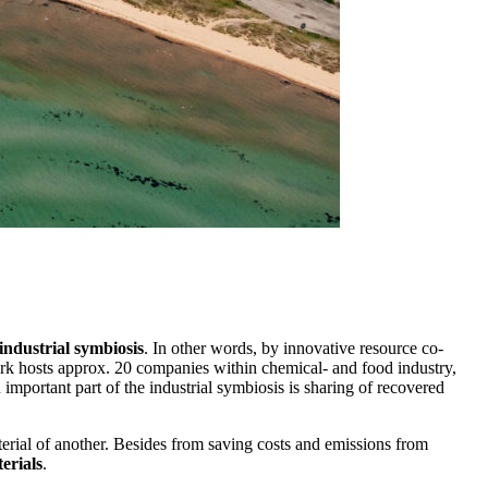
industrial symbiosis
. In other words, by innovative resource co-
park hosts approx. 20 companies within chemical- and food industry,
 important part of the industrial symbiosis is sharing of recovered
terial of another. Besides from saving costs and emissions from
erials
.