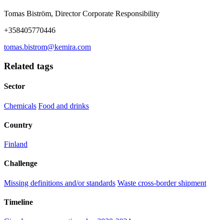
Tomas Biström, Director Corporate Responsibility
+358405770446
tomas.bistrom@kemira.com
Related tags
Sector
Chemicals
Food and drinks
Country
Finland
Challenge
Missing definitions and/or standards
Waste cross-border shipment
Timeline