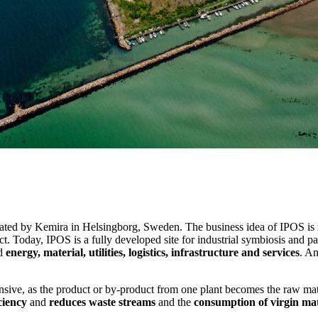
rated by Kemira in Helsingborg, Sweden. The business idea of IPOS is
t. Today, IPOS is a fully developed site for industrial symbiosis and 
nd
energy, material, utilities, logistics, infrastructure and services
. An
tensive, as the product or by-product from one plant becomes the raw ma
ciency
and
reduces waste streams
and the
consumption of virgin mat