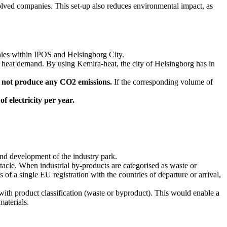
nvolved companies. This set-up also reduces environmental impact, as
nies within IPOS and Helsingborg City.
ly heat demand. By using Kemira-heat, the city of Helsingborg has in
s not produce any CO2 emissions.
If the corresponding volume of
f electricity per year.
 and development of the industry park.
cle. When industrial by-products are categorised as waste or
 a single EU registration with the countries of departure or arrival,
with product classification (waste or byproduct). This would enable a
materials.