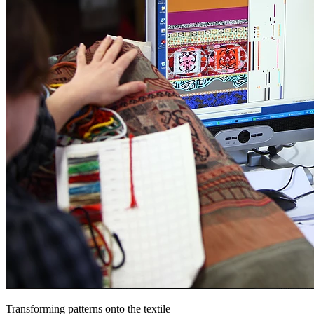
Transforming patterns onto the textile