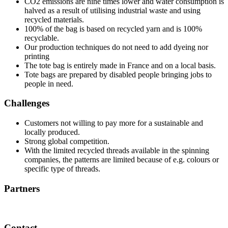
CO2 emissions are nine times lower and water consumption is
halved as a result of utilising industrial waste and using
recycled materials.
100% of the bag is based on recycled yarn and is 100%
recyclable.
Our production techniques do not need to add dyeing nor
printing
The tote bag is entirely made in France and on a local basis.
Tote bags are prepared by disabled people bringing jobs to
people in need.
Challenges
Customers not willing to pay more for a sustainable and
locally produced.
Strong global competition.
With the limited recycled threads available in the spinning
companies, the patterns are limited because of e.g. colours or
specific type of threads.
Partners
Contact