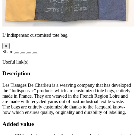
L’Indispensac customised tote bag
×
Share
Useful link(s)
Description
Les Tissages De Charlieu is a weaving company that has developed
the “Indispensac” products which are customized tote bags, entirely
made in France. They are weaved in the French Region Loire and
are made with recycled yarns out of post-industrial textile waste.
The bags are entirely customizable thanks to the Jacquard know-
how which ensures quality, originality and durability of labelling.
Added value