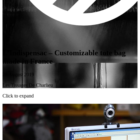
L’Indispensac – Customizable tote bag
made in France
28 August 2019
Les Tissages De Charlieu
Click to expand