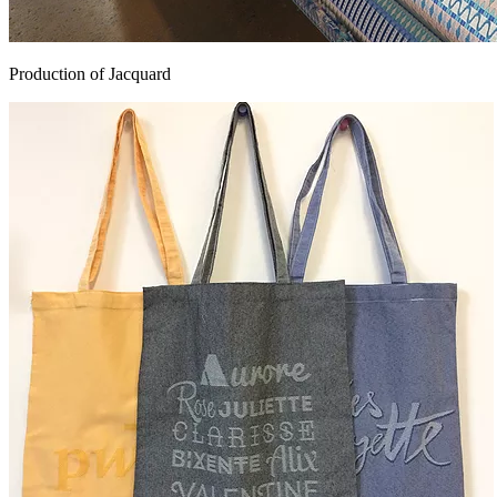
Production of Jacquard