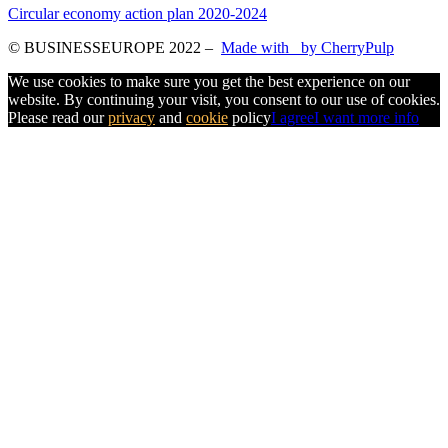
Circular economy action plan 2020-2024
© BUSINESSEUROPE 2022
–
Made with
by CherryPulp
We use cookies to make sure you get the best experience on our
website. By continuing your visit, you consent to our use of cookies.
Please read our
privacy
and
cookie
policy
I agree
I want more info