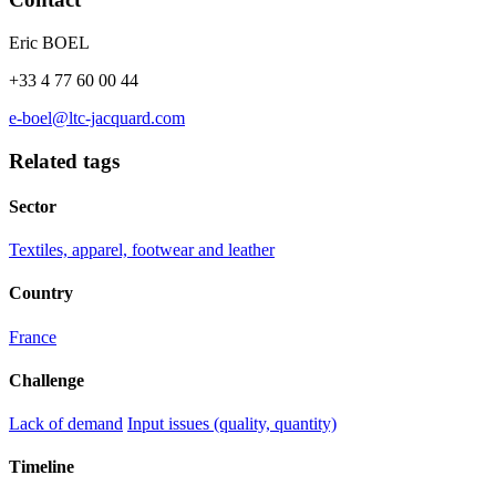
Eric BOEL
+33 4 77 60 00 44
e-boel@ltc-jacquard.com
Related tags
Sector
Textiles, apparel, footwear and leather
Country
France
Challenge
Lack of demand
Input issues (quality, quantity)
Timeline