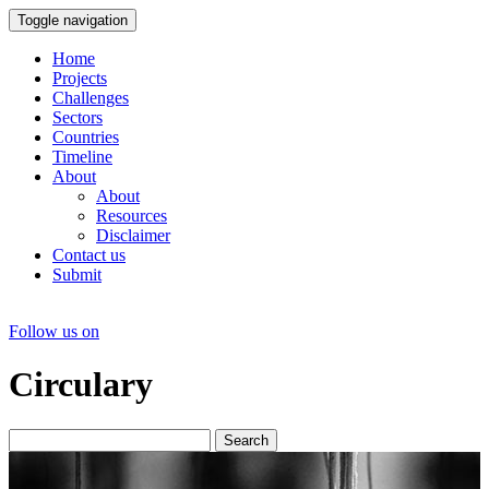
Toggle navigation
Home
Projects
Challenges
Sectors
Countries
Timeline
About
About
Resources
Disclaimer
Contact us
Submit
Follow us on
Circulary
Search