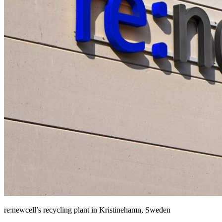
re:newcell’s recycling plant in Kristinehamn, Sweden