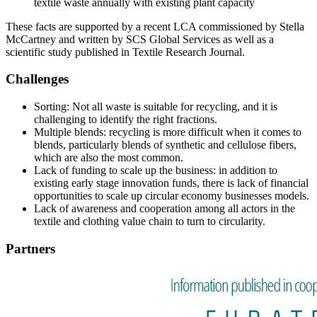
textile waste annually with existing plant capacity
These facts are supported by a recent LCA commissioned by Stella
McCartney and written by SCS Global Services as well as a
scientific study published in Textile Research Journal.
Challenges
Sorting: Not all waste is suitable for recycling, and it is
challenging to identify the right fractions.
Multiple blends: recycling is more difficult when it comes to
blends, particularly blends of synthetic and cellulose fibers,
which are also the most common.
Lack of funding to scale up the business: in addition to
existing early stage innovation funds, there is lack of financial
opportunities to scale up circular economy businesses models.
Lack of awareness and cooperation among all actors in the
textile and clothing value chain to turn to circularity.
Partners