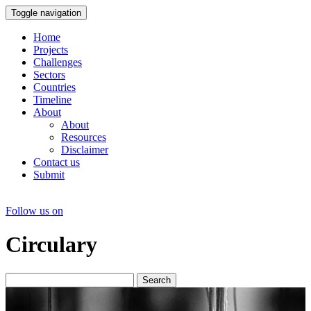
Toggle navigation
Home
Projects
Challenges
Sectors
Countries
Timeline
About
About
Resources
Disclaimer
Contact us
Submit
Follow us on
Circulary
Search