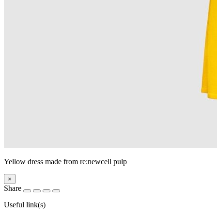
Yellow dress made from re:newcell pulp
×
Share
Useful link(s)