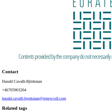
Contact
Harald Cavalli-Björkman
+46705903204
harald.cavalli-bjorkman@renewcell.com
Related tags