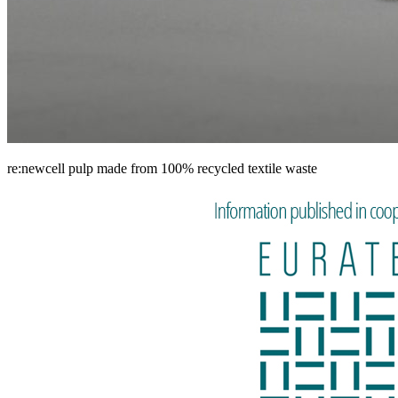
re:newcell pulp made from 100% recycled textile waste