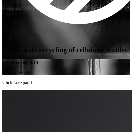
Large scale recycling of cellulosic textiles
14 December 2018
Re:newcell AB
Click to expand