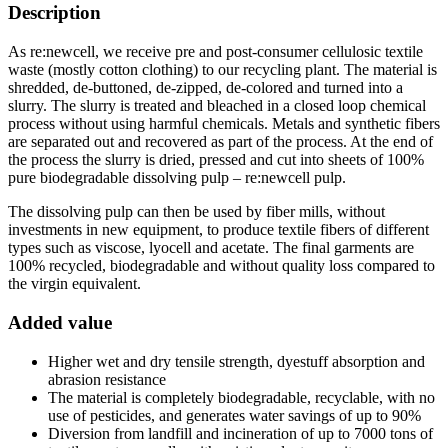
Description
As re:newcell, we receive pre and post-consumer cellulosic textile
waste (mostly cotton clothing) to our recycling plant. The material is
shredded, de-buttoned, de-zipped, de-colored and turned into a
slurry. The slurry is treated and bleached in a closed loop chemical
process without using harmful chemicals. Metals and synthetic fibers
are separated out and recovered as part of the process. At the end of
the process the slurry is dried, pressed and cut into sheets of 100%
pure biodegradable dissolving pulp – re:newcell pulp.
The dissolving pulp can then be used by fiber mills, without
investments in new equipment, to produce textile fibers of different
types such as viscose, lyocell and acetate. The final garments are
100% recycled, biodegradable and without quality loss compared to
the virgin equivalent.
Added value
Higher wet and dry tensile strength, dyestuff absorption and
abrasion resistance
The material is completely biodegradable, recyclable, with no
use of pesticides, and generates water savings of up to 90%
Diversion from landfill and incineration of up to 7000 tons of