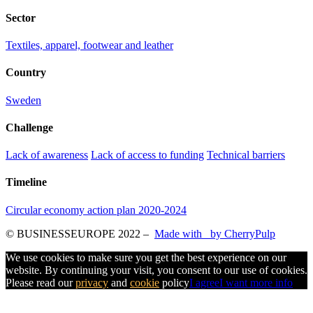
Sector
Textiles, apparel, footwear and leather
Country
Sweden
Challenge
Lack of awareness
Lack of access to funding
Technical barriers
Timeline
Circular economy action plan 2020-2024
© BUSINESSEUROPE 2022
–
Made with
by CherryPulp
We use cookies to make sure you get the best experience on our
website. By continuing your visit, you consent to our use of cookies.
Please read our
privacy
and
cookie
policy
I agree
I want more info