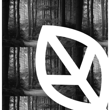
22 projects