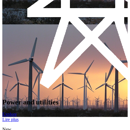
Power and utilities
Explore
Lire plus
New