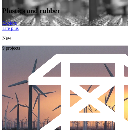
Plastics and rubber
Explore
Lire plus
New
9 projects