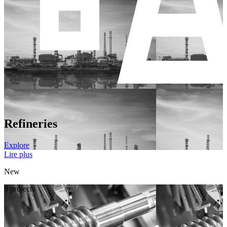
Refineries
Explore
Lire plus
New
9 projects