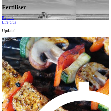
Fertiliser
Explore
Lire plus
Updated
8 projects