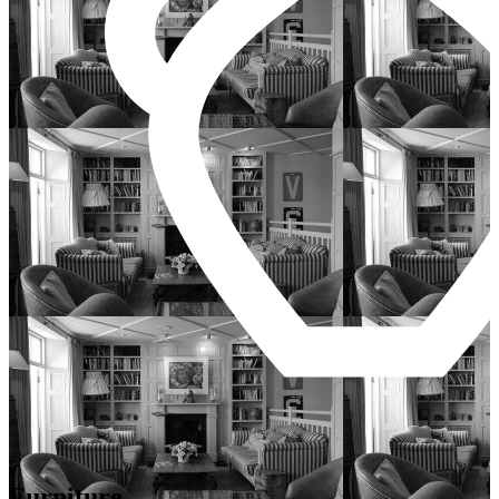
Furniture