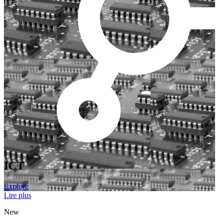
ICT
Explore
Lire plus
New