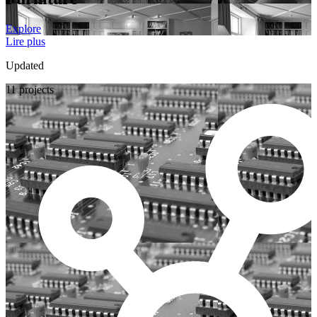
Explore
Lire plus
Updated
11 projects