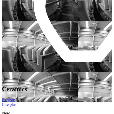
Ceramics
Explore
Lire plus
New