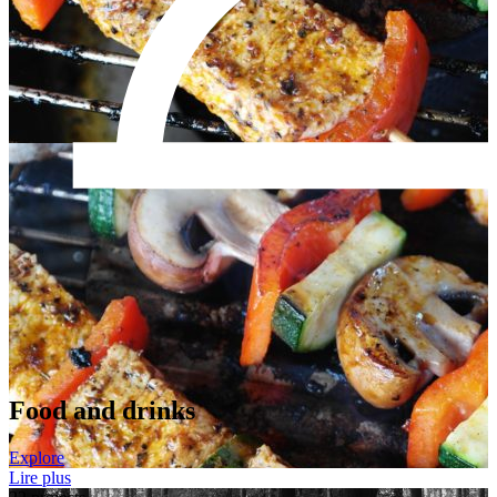
Food and drinks
Explore
Lire plus