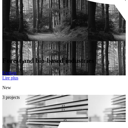
Forest and bio-based industries
Explore
Lire plus
New
3 projects