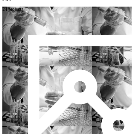
24 projects