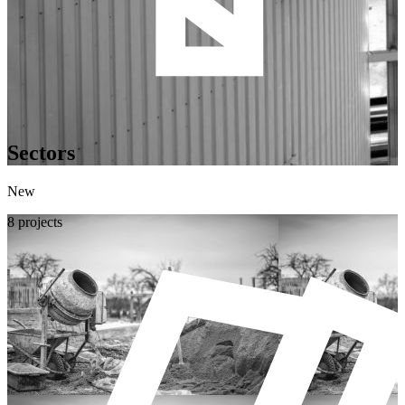
Sectors
New
8 projects