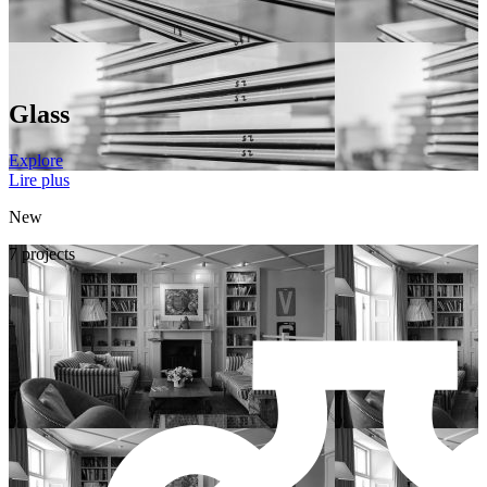
Glass
Explore
Lire plus
New
7 projects