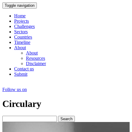
Toggle navigation
Home
Projects
Challenges
Sectors
Countries
Timeline
About
About
Resources
Disclaimer
Contact us
Submit
Follow us on
Circulary
Search