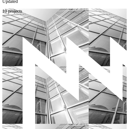
Updated
10 projects