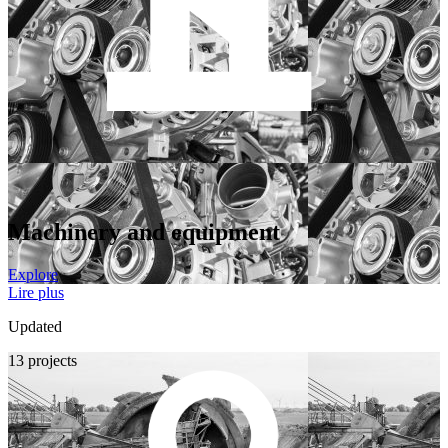
Machinery and equipment
Explore
Lire plus
Updated
13 projects