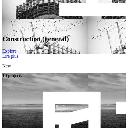
Construction (general)
Explore
Lire plus
New
10 projects