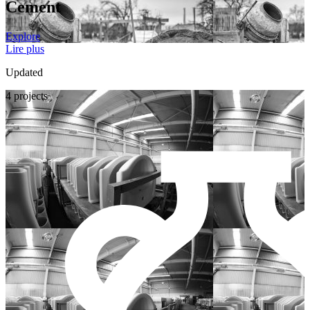
Cement
Explore
Lire plus
Updated
4 projects