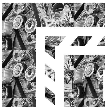
13 projects