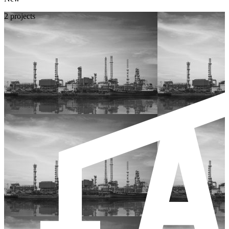
2 projects