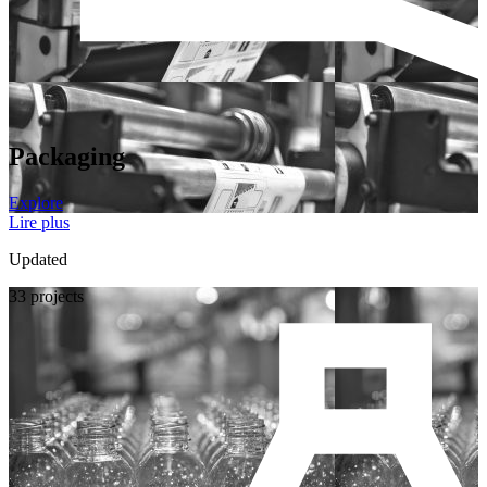
Packaging
Explore
Lire plus
Updated
33 projects