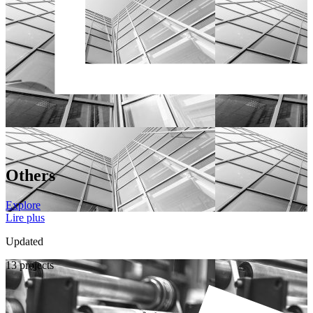
Others
Explore
Lire plus
Updated
13 projects