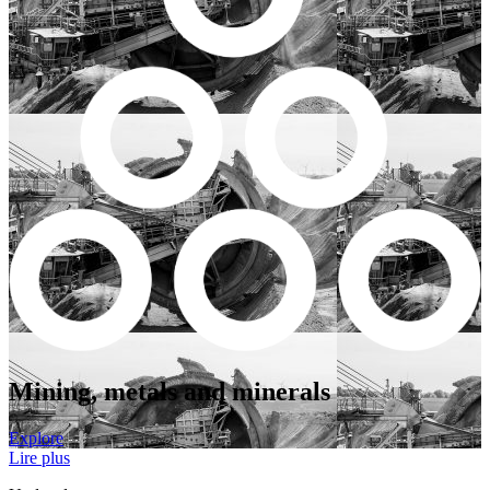
Mining, metals and minerals
Explore
Lire plus