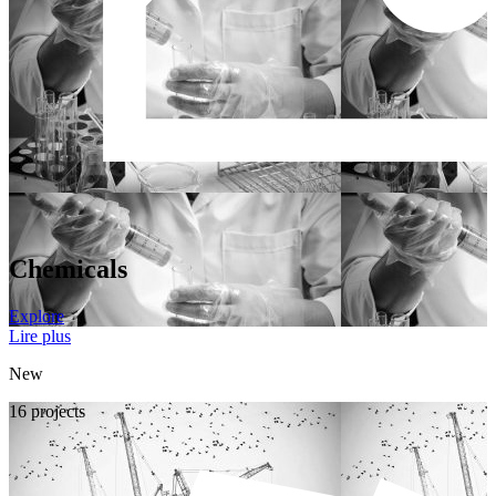
Chemicals
Explore
Lire plus
New
16 projects