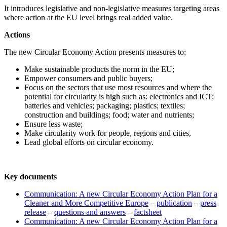
It introduces legislative and non-legislative measures targeting areas
where action at the EU level brings real added value.
Actions
The new Circular Economy Action presents measures to:
Make sustainable products the norm in the EU;
Empower consumers and public buyers;
Focus on the sectors that use most resources and where the
potential for circularity is high such as: electronics and ICT;
batteries and vehicles; packaging; plastics; textiles;
construction and buildings; food; water and nutrients;
Ensure less waste;
Make circularity work for people, regions and cities,
Lead global efforts on circular economy.
Key documents
Communication: A new Circular Economy Action Plan for a
Cleaner and More Competitive Europe
–
publication
–
press
release
–
questions and answers
–
factsheet
Communication: A new Circular Economy Action Plan for a