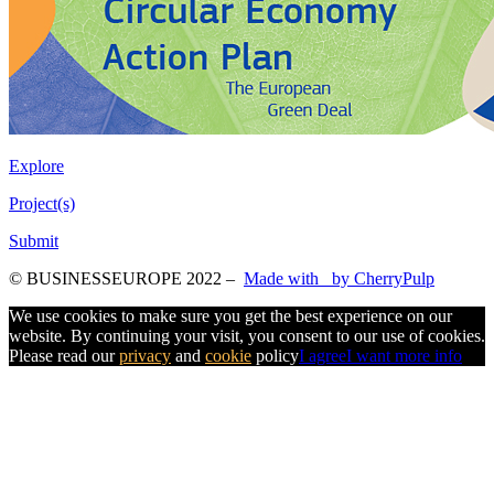
Explore
Project(s)
Submit
© BUSINESSEUROPE 2022
–
Made with
by CherryPulp
We use cookies to make sure you get the best experience on our
website. By continuing your visit, you consent to our use of cookies.
Please read our
privacy
and
cookie
policy
I agree
I want more info