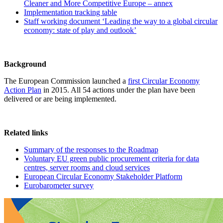
Cleaner and More Competitive Europe – annex
Implementation tracking table
Staff working document ‘Leading the way to a global circular
economy: state of play and outlook’
Background
The European Commission launched a
first Circular Economy
Action Plan
in 2015. All 54 actions under the plan have been
delivered or are being implemented.
Related links
Summary of the responses to the Roadmap
Voluntary EU green public procurement criteria for data
centres, server rooms and cloud services
European Circular Economy Stakeholder Platform
Eurobarometer survey