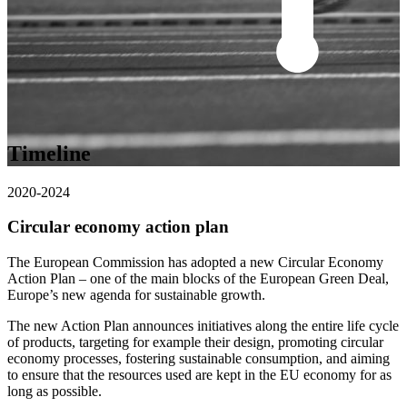
Timeline
2020-2024
Circular economy action plan
The European Commission has adopted a new Circular Economy
Action Plan – one of the main blocks of the European Green Deal,
Europe’s new agenda for sustainable growth.
The new Action Plan announces initiatives along the entire life cycle
of products, targeting for example their design, promoting circular
economy processes, fostering sustainable consumption, and aiming
to ensure that the resources used are kept in the EU economy for as
long as possible.