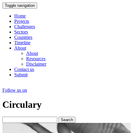
Toggle navigation
Home
Projects
Challenges
Sectors
Countries
Timeline
About
About
Resources
Disclaimer
Contact us
Submit
Follow us on
Circulary
Search