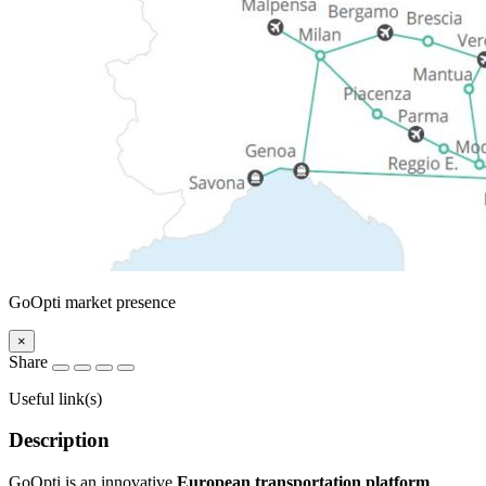
GoOpti market presence
×
Share
Useful link(s)
Description
GoOpti is an innovative
European transportation platform
,