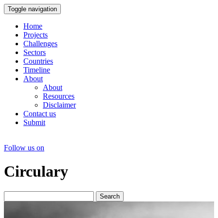
Toggle navigation
Home
Projects
Challenges
Sectors
Countries
Timeline
About
About
Resources
Disclaimer
Contact us
Submit
Follow us on
Circulary
Search