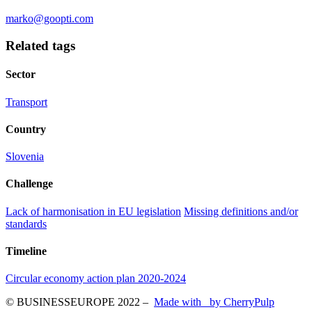
marko@goopti.com
Related tags
Sector
Transport
Country
Slovenia
Challenge
Lack of harmonisation in EU legislation
Missing definitions and/or
standards
Timeline
Circular economy action plan 2020-2024
© BUSINESSEUROPE 2022
–
Made with
by CherryPulp