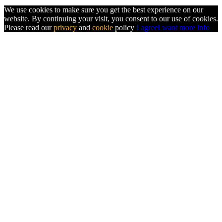
We use cookies to make sure you get the best experience on our
website. By continuing your visit, you consent to our use of cookies.
Please read our
privacy
and
cookie
policy
I agree
I want more info