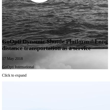
GoOpti Dynamic Shuttle Platform – Long
distance transportation as a service
17 May 2018
GoOpti International
Click to expand