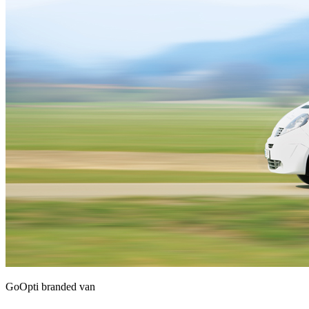
GoOpti branded van