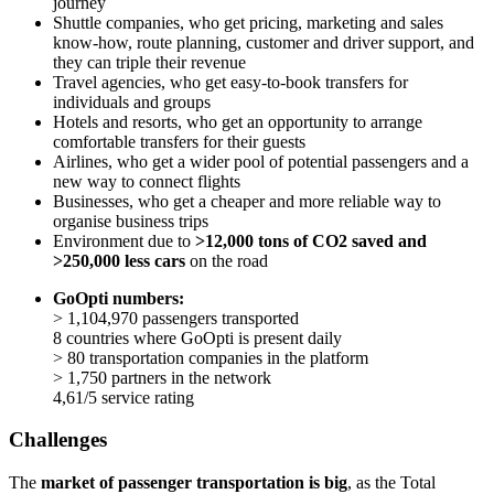
journey
Shuttle companies, who get pricing, marketing and sales
know-how, route planning, customer and driver support, and
they can triple their revenue
Travel agencies, who get easy-to-book transfers for
individuals and groups
Hotels and resorts, who get an opportunity to arrange
comfortable transfers for their guests
Airlines, who get a wider pool of potential passengers and a
new way to connect flights
Businesses, who get a cheaper and more reliable way to
organise business trips
Environment due to
>12,000 tons of CO2 saved and
>250,000 less cars
on the road
GoOpti numbers:
> 1,104,970 passengers transported
8 countries where GoOpti is present daily
> 80 transportation companies in the platform
> 1,750 partners in the network
4,61/5 service rating
Challenges
The
market of passenger transportation is big
, as the Total