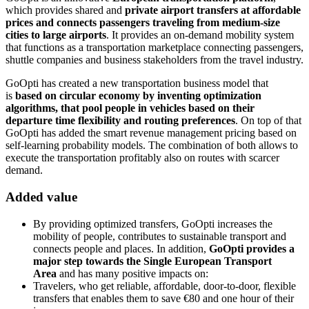
which provides shared and
private airport transfers at affordable
prices and connects passengers traveling from medium-size
cities to large airports
. It provides an on-demand mobility system
that functions as a transportation marketplace connecting passengers,
shuttle companies and business stakeholders from the travel industry.
GoOpti has created a new transportation business model that
is
based on circular economy by inventing optimization
algorithms, that pool people in vehicles based on their
departure time flexibility and routing preferences
. On top of that
GoOpti has added the smart revenue management pricing based on
self-learning probability models. The combination of both allows to
execute the transportation profitably also on routes with scarcer
demand.
Added value
By providing optimized transfers, GoOpti increases the
mobility of people, contributes to sustainable transport and
connects people and places. In addition,
GoOpti provides a
major step towards the Single European Transport
Area
and has many positive impacts on:
Travelers, who get reliable, affordable, door-to-door, flexible
transfers that enables them to save €80 and one hour of their