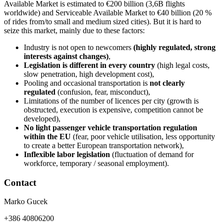
Available Market is estimated to €200 billion (3,6B flights
worldwide) and Serviceable Available Market to €40 billion (20 %
of rides from/to small and medium sized cities). But it is hard to
seize this market, mainly due to these factors:
Industry is not open to newcomers
(highly regulated, strong
interests against changes)
,
Legislation is different in every country
(high legal costs,
slow penetration, high development cost),
Pooling and occasional transportation is
not clearly
regulated
(confusion, fear, misconduct),
Limitations of the number of licences per city (growth is
obstructed, execution is expensive, competition cannot be
developed),
No light passenger vehicle transportation regulation
within the EU
(fear, poor vehicle utilisation, less opportunity
to create a better European transportation network),
Inflexible labor legislation
(fluctuation of demand for
workforce, temporary / seasonal employment).
Contact
Marko Gucek
+386 40806200