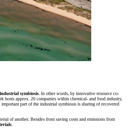
industrial symbiosis
. In other words, by innovative resource co-
park hosts approx. 20 companies within chemical- and food industry,
 important part of the industrial symbiosis is sharing of recovered
terial of another. Besides from saving costs and emissions from
erials
.