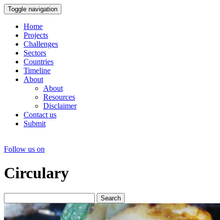
Toggle navigation
Home
Projects
Challenges
Sectors
Countries
Timeline
About
About
Resources
Disclaimer
Contact us
Submit
Follow us on
Circulary
Search