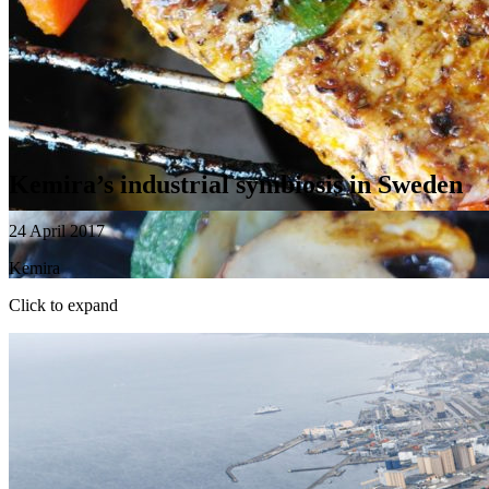
Kemira’s industrial symbiosis in Sweden
24 April 2017
Kemira
Click to expand