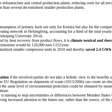
or infrastructure and central production plants, reducing costs for all i
ent than several decentralised smaller production plants.
onsumption of primary fuels not only for Kemira but also for the compa
eating network in Helsingborg, accounting for a third of the total year
Linköping University 2014).
d by heat recovery from product flows, it is
climate neutral and doe
y emissions would be 120,000 tons CO2/year.
ntralized smaller compressor units in 2010 and thereby
saved 2.4 GWh o
sation
if the involved parties do not take a holistic view to the benefits
he EU Regulation on shipments of waste (1013/2006) can create an obsta
he same level of environmental protection could be obtained by means of
abase.
h
is missing to stop uncertainties or differences between Member States 
ing increased attention to the future use, rather than the source, of the 