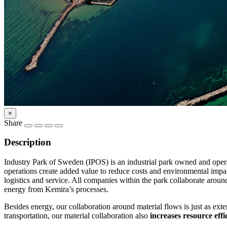
×
Share
Description
Industry Park of Sweden (IPOS) is an industrial park owned and ope
operations create added value to reduce costs and environmental impac
logistics and service. All companies within the park collaborate arou
energy from Kemira’s processes.
Besides energy, our collaboration around material flows is just as ex
transportation, our material collaboration also
increases resource effi