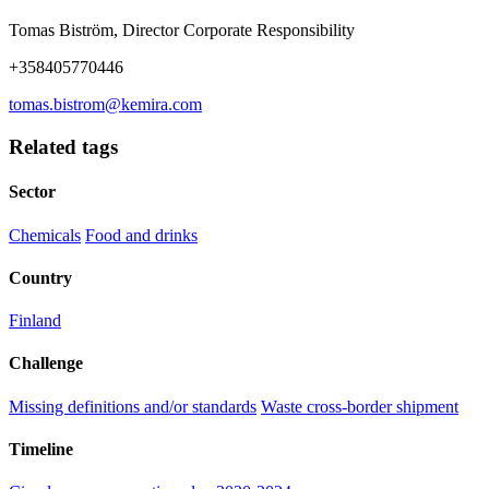
Tomas Biström, Director Corporate Responsibility
+358405770446
tomas.bistrom@kemira.com
Related tags
Sector
Chemicals
Food and drinks
Country
Finland
Challenge
Missing definitions and/or standards
Waste cross-border shipment
Timeline