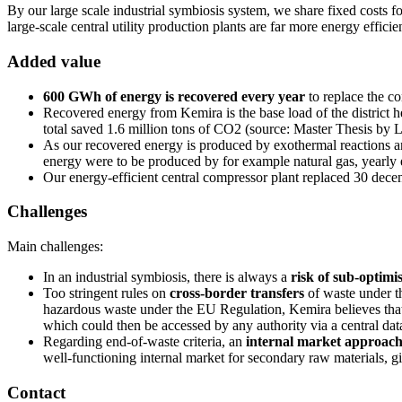
By our large scale industrial symbiosis system, we share fixed costs f
large-scale central utility production plants are far more energy effici
Added value
600 GWh of energy is recovered every year
to replace the c
Recovered energy from Kemira is the base load of the district h
total saved 1.6 million tons of CO2 (source: Master Thesis by 
As our recovered energy is produced by exothermal reactions an
energy were to be produced by for example natural gas, yearl
Our energy-efficient central compressor plant replaced 30 dece
Challenges
Main challenges:
In an industrial symbiosis, there is always a
risk of sub-optimi
Too stringent rules on
cross-border transfers
of waste under t
hazardous waste under the EU Regulation, Kemira believes that t
which could then be accessed by any authority via a central dat
Regarding end-of-waste criteria, an
internal market approac
well-functioning internal market for secondary raw materials, giv
Contact