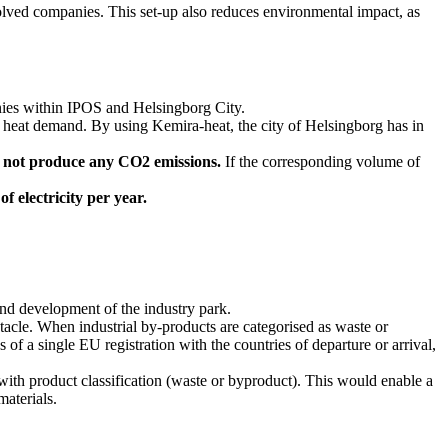
nvolved companies. This set-up also reduces environmental impact, as
nies within IPOS and Helsingborg City.
ly heat demand. By using Kemira-heat, the city of Helsingborg has in
s not produce any CO2 emissions.
If the corresponding volume of
f electricity per year.
 and development of the industry park.
cle. When industrial by-products are categorised as waste or
 a single EU registration with the countries of departure or arrival,
with product classification (waste or byproduct). This would enable a
materials.