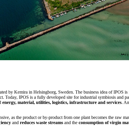
rated by Kemira in Helsingborg, Sweden. The business idea of IPOS is
t. Today, IPOS is a fully developed site for industrial symbiosis and 
nd
energy, material, utilities, logistics, infrastructure and services
. An
tensive, as the product or by-product from one plant becomes the raw ma
ciency
and
reduces waste streams
and the
consumption of virgin mat