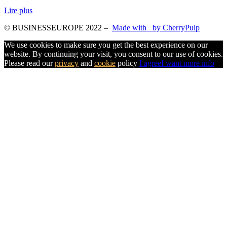
Lire plus
© BUSINESSEUROPE 2022
–
Made with
by CherryPulp
We use cookies to make sure you get the best experience on our
website. By continuing your visit, you consent to our use of cookies.
Please read our
privacy
and
cookie
policy
I agree
I want more info