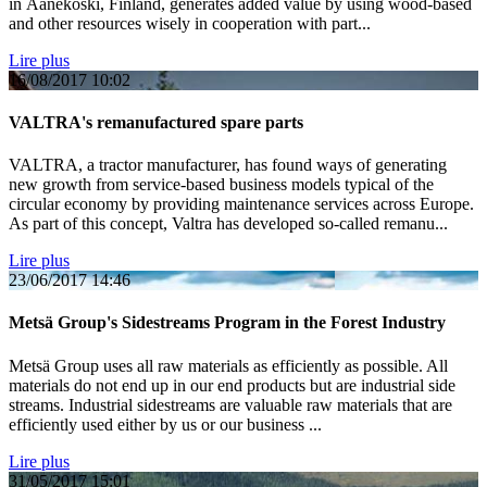
in Äänekoski, Finland, generates added value by using wood-based
and other resources wisely in cooperation with part...
Lire plus
16/08/2017
10:02
VALTRA's remanufactured spare parts
VALTRA, a tractor manufacturer, has found ways of generating
new growth from service-based business models typical of the
circular economy by providing maintenance services across Europe.
As part of this concept, Valtra has developed so-called remanu...
Lire plus
23/06/2017
14:46
Metsä Group's Sidestreams Program in the Forest Industry
Metsä Group uses all raw materials as efficiently as possible. All
materials do not end up in our end products but are industrial side
streams. Industrial sidestreams are valuable raw materials that are
efficiently used either by us or our business ...
Lire plus
31/05/2017
15:01