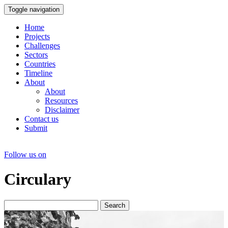
Toggle navigation
Home
Projects
Challenges
Sectors
Countries
Timeline
About
About
Resources
Disclaimer
Contact us
Submit
Follow us on
Circulary
Search