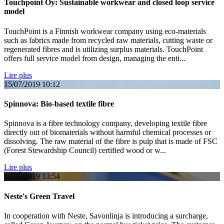
Touchpoint Oy: Sustainable workwear and closed loop service
model
TouchPoint is a Finnish workwear company using eco-materials
such as fabrics made from recycled raw materials, cutting waste or
regenerated fibres and is utilizing surplus materials. TouchPoint
offers full service model from design, managing the enti...
Lire plus
15/07/2019
10:12
Spinnova: Bio-based textile fibre
Spinnova is a fibre technology company, developing textile fibre
directly out of biomaterials without harmful chemical processes or
dissolving. The raw material of the fibre is pulp that is made of FSC
(Forest Stewardship Council) certified wood or w...
Lire plus
10/07/2019
13:54
Neste's Green Travel
In cooperation with Neste, Savonlinja is introducing a surcharge,