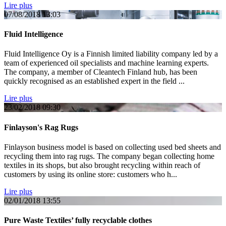
Lire plus
07/08/2018
13:03
Fluid Intelligence
Fluid Intelligence Oy is a Finnish limited liability company led by a
team of experienced oil specialists and machine learning experts.
The company, a member of Cleantech Finland hub, has been
quickly recognised as an established expert in the field ...
Lire plus
23/02/2018
09:30
Finlayson's Rag Rugs
Finlayson business model is based on collecting used bed sheets and
recycling them into rag rugs. The company began collecting home
textiles in its shops, but also brought recycling within reach of
customers by using its online store: customers who h...
Lire plus
02/01/2018
13:55
Pure Waste Textiles’ fully recyclable clothes