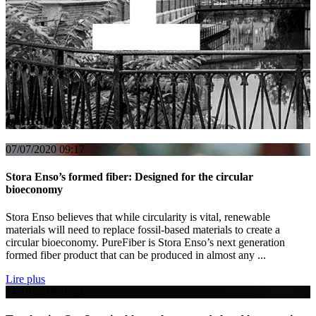
Finland
07/07/2020
09:17
Stora Enso’s formed fiber: Designed for the circular
bioeconomy
Stora Enso believes that while circularity is vital, renewable
materials will need to replace fossil-based materials to create a
circular bioeconomy. PureFiber is Stora Enso’s next generation
formed fiber product that can be produced in almost any ...
Lire plus
14/10/2019
10:41