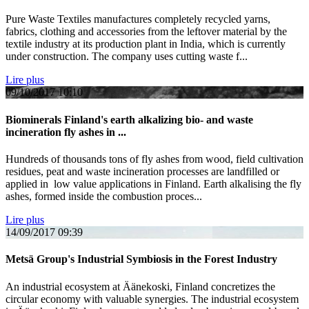
Pure Waste Textiles manufactures completely recycled yarns,
fabrics, clothing and accessories from the leftover material by the
textile industry at its production plant in India, which is currently
under construction. The company uses cutting waste f...
Lire plus
09/10/2017
10:10
Biominerals Finland's earth alkalizing bio- and waste
incineration fly ashes in ...
Hundreds of thousands tons of fly ashes from wood, field cultivation
residues, peat and waste incineration processes are landfilled or
applied in low value applications in Finland. Earth alkalising the fly
ashes, formed inside the combustion proces...
Lire plus
14/09/2017
09:39
Metsä Group's Industrial Symbiosis in the Forest Industry
An industrial ecosystem at Äänekoski, Finland concretizes the
circular economy with valuable synergies. The industrial ecosystem