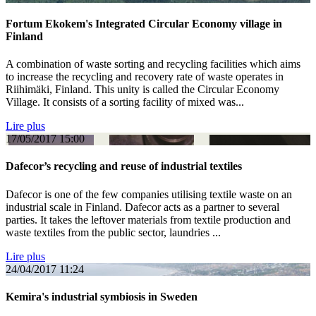
Fortum Ekokem's Integrated Circular Economy village in
Finland
A combination of waste sorting and recycling facilities which aims
to increase the recycling and recovery rate of waste operates in
Riihimäki, Finland. This unity is called the Circular Economy
Village. It consists of a sorting facility of mixed was...
Lire plus
17/05/2017
15:00
Dafecor’s recycling and reuse of industrial textiles
Dafecor is one of the few companies utilising textile waste on an
industrial scale in Finland. Dafecor acts as a partner to several
parties. It takes the leftover materials from textile production and
waste textiles from the public sector, laundries ...
Lire plus
24/04/2017
11:24
Kemira's industrial symbiosis in Sweden