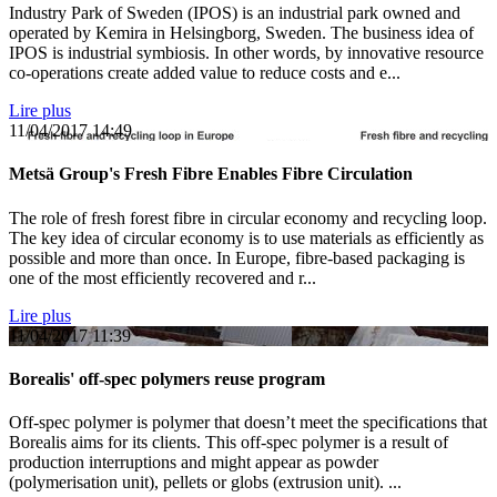
Industry Park of Sweden (IPOS) is an industrial park owned and
operated by Kemira in Helsingborg, Sweden. The business idea of
IPOS is industrial symbiosis. In other words, by innovative resource
co-operations create added value to reduce costs and e...
Lire plus
11/04/2017
14:49
Metsä Group's Fresh Fibre Enables Fibre Circulation
The role of fresh forest fibre in circular economy and recycling loop.
The key idea of circular economy is to use materials as efficiently as
possible and more than once. In Europe, fibre-based packaging is
one of the most efficiently recovered and r...
Lire plus
11/04/2017
11:39
Borealis' off-spec polymers reuse program
Off-spec polymer is polymer that doesn’t meet the specifications that
Borealis aims for its clients. This off-spec polymer is a result of
production interruptions and might appear as powder
(polymerisation unit), pellets or globs (extrusion unit). ...