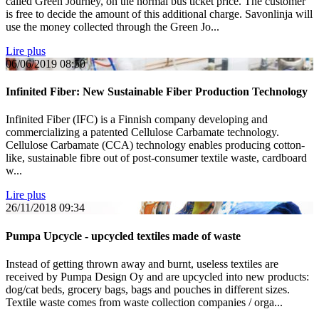
called Green Journey, on the normal bus ticket price. The customer
is free to decide the amount of this additional charge. Savonlinja will
use the money collected through the Green Jo...
Lire plus
06/06/2019
08:50
Infinited Fiber: New Sustainable Fiber Production Technology
Infinited Fiber (IFC) is a Finnish company developing and
commercializing a patented Cellulose Carbamate technology.
Cellulose Carbamate (CCA) technology enables producing cotton-
like, sustainable fibre out of post-consumer textile waste, cardboard
w...
Lire plus
26/11/2018
09:34
Pumpa Upcycle - upcycled textiles made of waste
Instead of getting thrown away and burnt, useless textiles are
received by Pumpa Design Oy and are upcycled into new products:
dog/cat beds, grocery bags, bags and pouches in different sizes.
Textile waste comes from waste collection companies / orga...