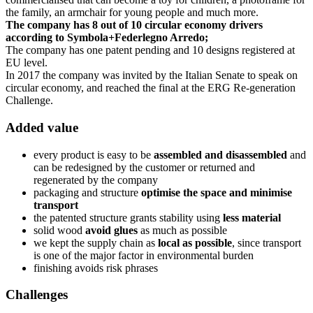
the family, an armchair for young people and much more.
The company has 8 out of 10 circular economy drivers
according to Symbola+Federlegno Arredo;
The company has one patent pending and 10 designs registered at
EU level.
In 2017 the company was invited by the Italian Senate to speak on
circular economy, and reached the final at the ERG Re-generation
Challenge.
Added value
every product is easy to be
assembled and disassembled
and
can be redesigned by the customer or returned and
regenerated by the company
packaging and structure
optimise the space and minimise
transport
the patented structure grants stability using
less material
solid wood
avoid glues
as much as possible
we kept the supply chain as
local as possible
, since transport
is one of the major factor in environmental burden
finishing avoids risk phrases
Challenges