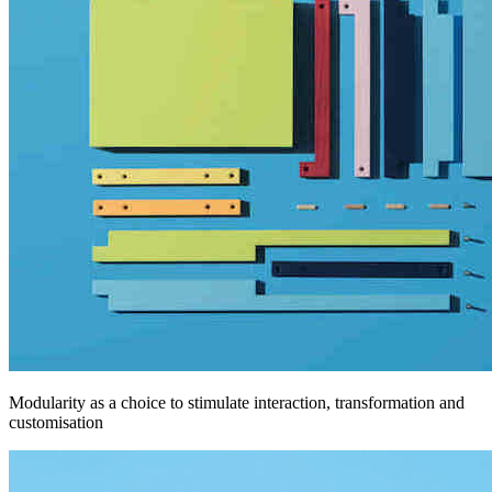
Modularity as a choice to stimulate interaction, transformation and
customisation