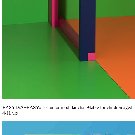
EASYDiA+EASYoLo Junior modular chair+table for children aged
4-11 yrs