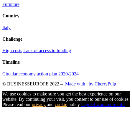
Furniture
Country
Italy
Challenge
High costs
Lack of access to funding
Timeline
Circular economy action plan 2020-2024
© BUSINESSEUROPE 2022
–
Made with
by CherryPulp
We use cookies to make sure you get the best experience on our
website. By continuing your visit, you consent to our use of cookies.
Please read our
privacy
and
cookie
policy
I agree
I want more info