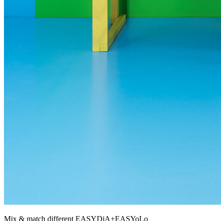
Mix & match different EASYDiA+EASYoLo