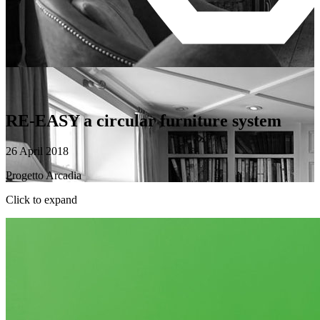
RE-EASY a circular furniture system
26 April 2018
Progetto Arcadia
Click to expand