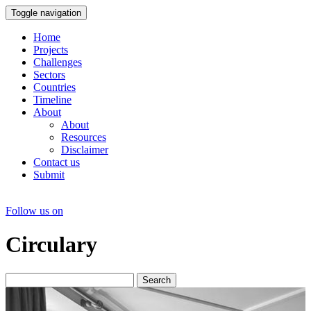
Toggle navigation
Home
Projects
Challenges
Sectors
Countries
Timeline
About
About
Resources
Disclaimer
Contact us
Submit
Follow us on
Circulary
Search