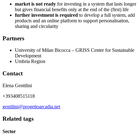
market is not ready
for investing in a system that lasts longer
but gives financial benefits only at the end of the (first) life
further investment is required
to develop a full system, add
products and an online platform to support personalisation,
sharing and circularity
Partners
University of Milan Bicocca – GRISS Centre for Sustainable
Development
Umbria Region
Contact
Elena Gentilini
+393408515118
gentilini@progettoarcadia.net
Related tags
Sector