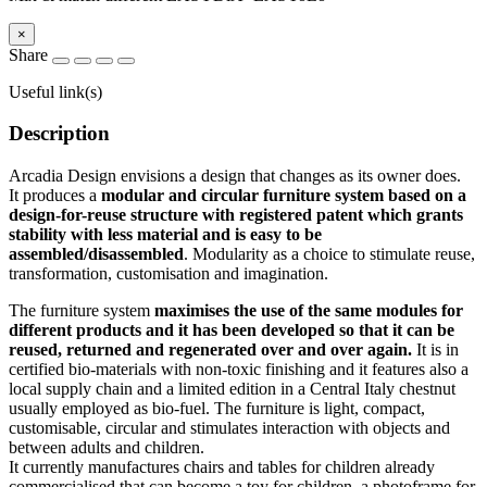
×
Share
Useful link(s)
Description
Arcadia Design envisions a design that changes as its owner does.
It produces a
modular and circular furniture system based on a
design-for-reuse structure with registered patent which grants
stability with less material and is easy to be
assembled/disassembled
. Modularity as a choice to stimulate reuse,
transformation, customisation and imagination.
The furniture system
maximises the use of the same modules for
different products and it has been developed so that it can be
reused, returned and regenerated over and over again.
It is in
certified bio-materials with non-toxic finishing and it features also a
local supply chain and a limited edition in a Central Italy chestnut
usually employed as bio-fuel. The furniture is light, compact,
customisable, circular and stimulates interaction with objects and
between adults and children.
It currently manufactures chairs and tables for children already
commercialised that can become a toy for children, a photoframe for