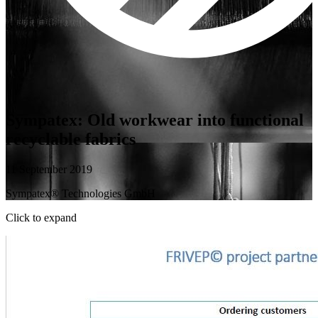
Sympatex: Old workwear into functional
recyclable fabrics
11 September 2019
Sympatex® Technologies GmbH
Click to expand