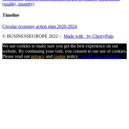
(quality, quantity)
Timeline
Circular economy action plan 2020-2024
© BUSINESSEUROPE 2022
–
Made with
by CherryPulp
We use cookies to make sure you get the best experience on our
website. By continuing your visit, you consent to our use of cookies.
Please read our
privacy
and
cookie
policy
I agree
I want more info