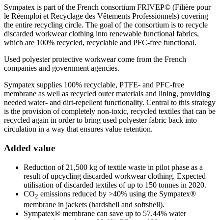
Sympatex is part of the French consortium FRIVEP© (Filière pour
le Réemploi et Recyclage des Vêtements Professionnels) covering
the entire recycling circle. The goal of the consortium is to recycle
discarded workwear clothing into renewable functional fabrics,
which are 100% recycled, recyclable and PFC-free functional.
Used polyester protective workwear come from the French
companies and government agencies.
Sympatex supplies 100% recyclable, PTFE- and PFC-free
membrane as well as recycled outer materials and lining, providing
needed water- and dirt-repellent functionality. Central to this strategy
is the provision of completely non-toxic, recycled textiles that can be
recycled again in order to bring used polyester fabric back into
circulation in a way that ensures value retention.
Added value
Reduction of 21,500 kg of textile waste in pilot phase as a
result of upcycling discarded workwear clothing. Expected
utilisation of discarded textiles of up to 150 tonnes in 2020.
CO
emissions reduced by >40% using the Sympatex®
2
membrane in jackets (hardshell and softshell).
Sympatex® membrane can save up to 57.44% water