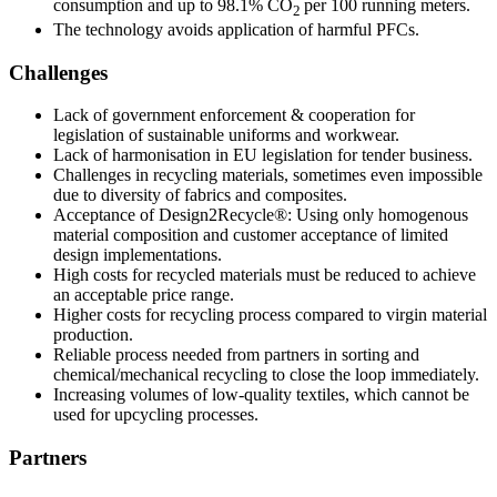
consumption and up to 98.1% CO
per 100 running meters.
2
The technology avoids application of harmful PFCs.
Challenges
Lack of government enforcement & cooperation for
legislation of sustainable uniforms and workwear.
Lack of harmonisation in EU legislation for tender business.
Challenges in recycling materials, sometimes even impossible
due to diversity of fabrics and composites.
Acceptance of Design2Recycle®: Using only homogenous
material composition and customer acceptance of limited
design implementations.
High costs for recycled materials must be reduced to achieve
an acceptable price range.
Higher costs for recycling process compared to virgin material
production.
Reliable process needed from partners in sorting and
chemical/mechanical recycling to close the loop immediately.
Increasing volumes of low-quality textiles, which cannot be
used for upcycling processes.
Partners