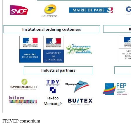
FRIVEP consortium