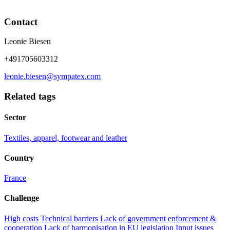
Contact
Leonie Biesen
+491705603312
leonie.biesen@sympatex.com
Related tags
Sector
Textiles, apparel, footwear and leather
Country
France
Challenge
High costs
Technical barriers
Lack of government enforcement &
cooperation
Lack of harmonisation in EU legislation
Input issues