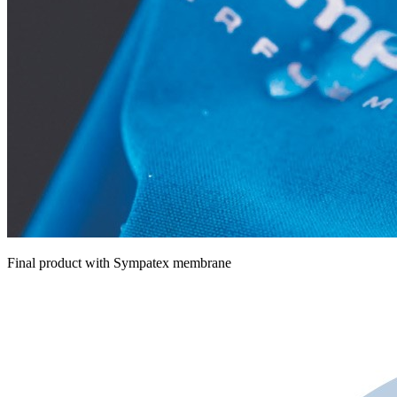
Final product with Sympatex membrane