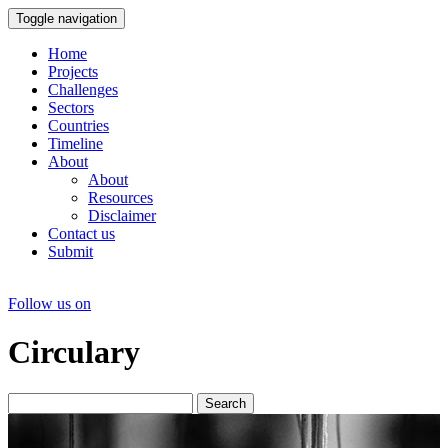
Toggle navigation
Home
Projects
Challenges
Sectors
Countries
Timeline
About
About
Resources
Disclaimer
Contact us
Submit
Follow us on
Circulary
Search