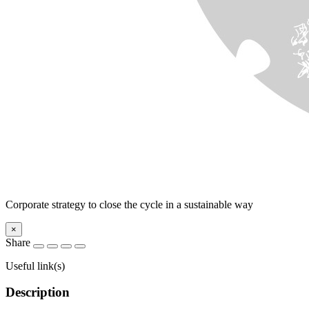
Corporate strategy to close the cycle in a sustainable way
×
Share
Useful link(s)
Description